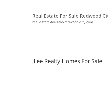
Real Estate For Sale Redwood Ci
real-estate-for-sale-redwood-city.com
JLee Realty Homes For Sale