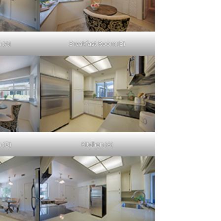
 (A)
Breakfast Room (B)
 (D)
Kitchen (A)