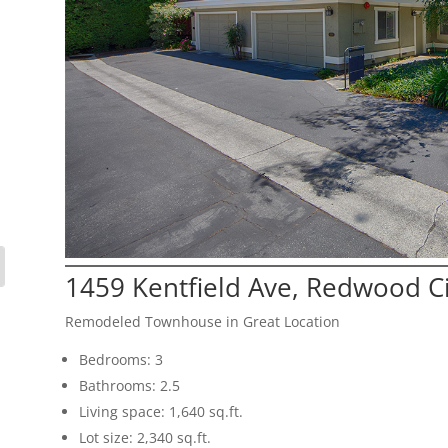
1459 Kentfield Ave, Redwood C
Remodeled Townhouse in Great Location
Bedrooms: 3
Bathrooms: 2.5
Living space: 1,640 sq.ft.
Lot size: 2,340 sq.ft.