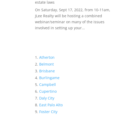
estate laws
On Saturday, Sept 17, 2022, from 10-11am,
JLee Realty will be hosting a combined
webinar/seminar on many of the issues
involved in setting up your...
Atherton
Belmont
Brisbane
Burlingame
Campbell
Cupertino
Daly City
East Palo Alto
Foster City