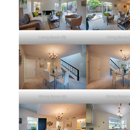
Living Room (B)
Living Room (
Dining Room (A)
Dining Room 