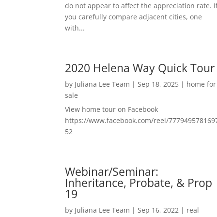
do not appear to affect the appreciation rate. I
you carefully compare adjacent cities, one
with...
2020 Helena Way Quick Tour
by
Juliana Lee Team
|
Sep 18, 2025
|
home for
sale
View home tour on Facebook
https://www.facebook.com/reel/777949578169
52
Webinar/Seminar:
Inheritance, Probate, & Prop
19
by
Juliana Lee Team
|
Sep 16, 2022
|
real