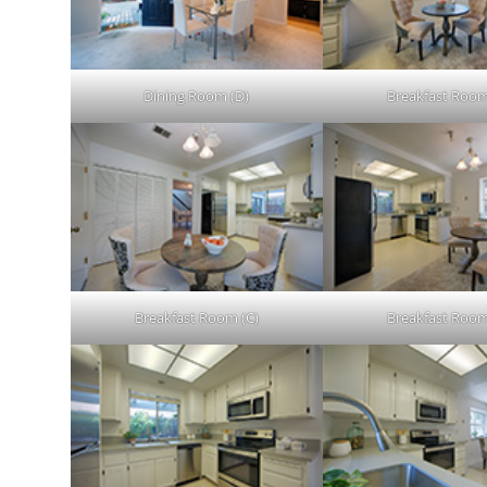
Dining Room (D)
Breakfast Room
Breakfast Room (C)
Breakfast Room