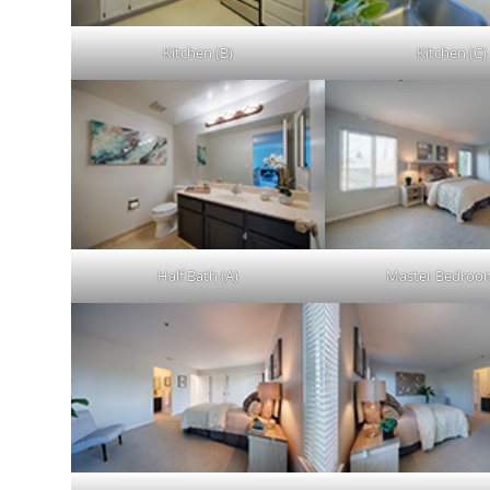
Kitchen (B)
Kitchen (C)
Half Bath (A)
Master Bedroom