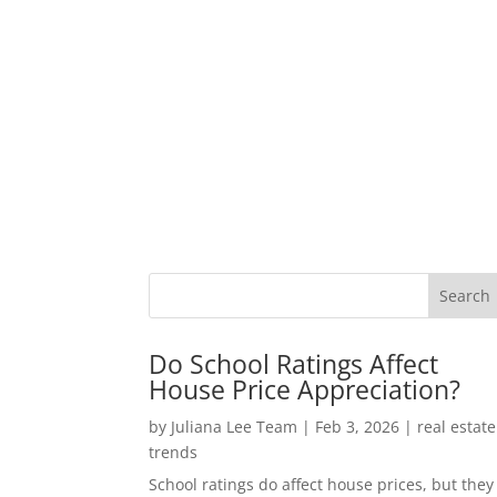
Do School Ratings Affect
House Price Appreciation?
by
Juliana Lee Team
|
Feb 3, 2026
|
real estate
trends
School ratings do affect house prices, but they