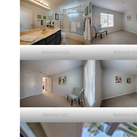
Bedroom 3 (
Bathroom 2 (A)
Bedroom 3 (C)
Bedroom 3 (