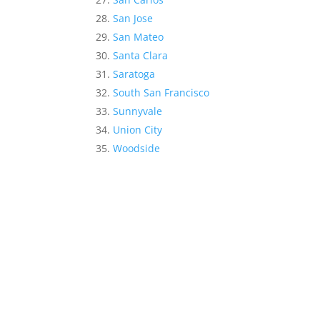
San Jose
San Mateo
Santa Clara
Saratoga
South San Francisco
Sunnyvale
Union City
Woodside