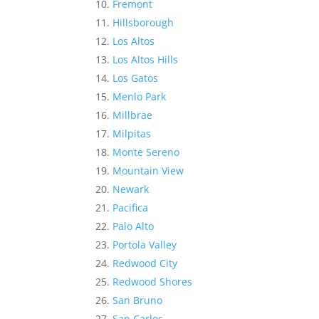
Fremont
Hillsborough
Los Altos
Los Altos Hills
Los Gatos
Menlo Park
Millbrae
Milpitas
Monte Sereno
Mountain View
Newark
Pacifica
Palo Alto
Portola Valley
Redwood City
Redwood Shores
San Bruno
San Carlos