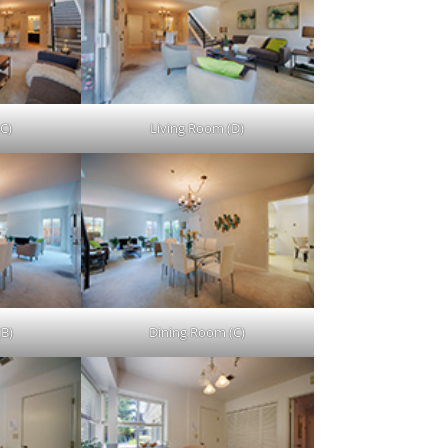
C)
Living Room (D)
(B)
Dining Room (C)