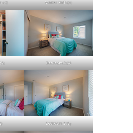
 (D)
Master Bath (A)
(A)
Bedroom 2 (A)
C)
Bedroom 2 (D)