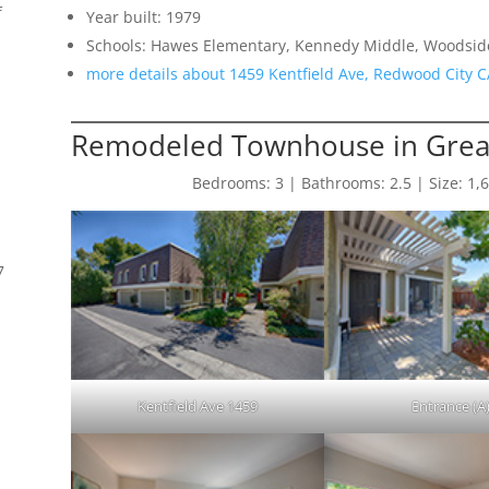
f
Year built: 1979
Schools: Hawes Elementary, Kennedy Middle, Woodsid
more details about 1459 Kentfield Ave, Redwood City 
Remodeled Townhouse in Great
Bedrooms: 3 | Bathrooms: 2.5 | Size: 1,640
7
Kentfield Ave 1459
Entrance (A