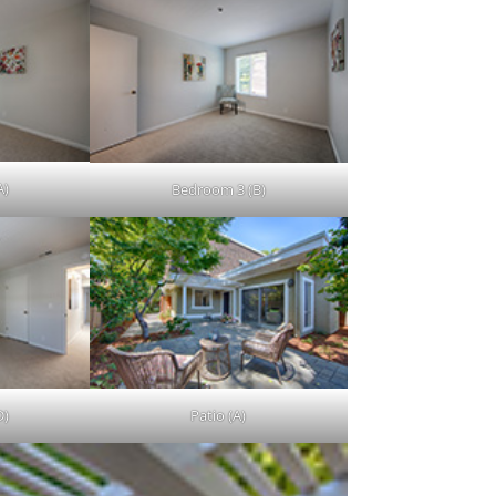
A)
Bedroom 3 (B)
D)
Patio (A)