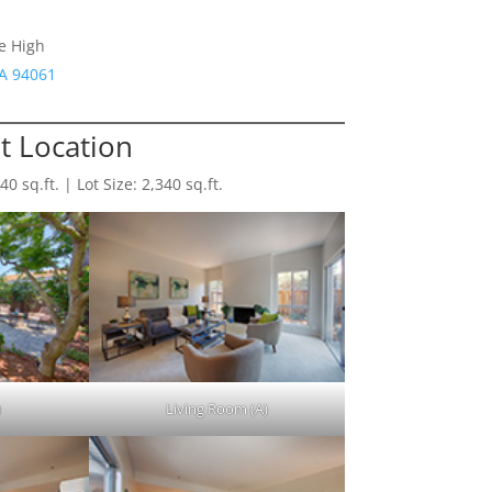
e High
CA 94061
 Location
 sq.ft. | Lot Size: 2,340 sq.ft.
)
Living Room (A)