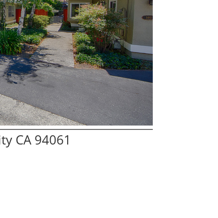
ity CA 94061