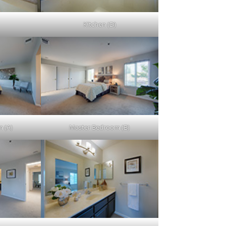
Kitchen (D)
 (A)
Master Bedroom (B)