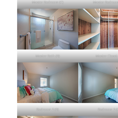
Master Bedroom (C)
Master Bedroom
Master Bath (B)
Master Closet 
Bedroom 2 (B)
Bedroom 2 (