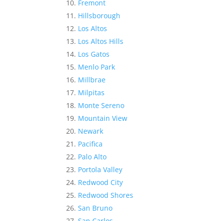
Fremont
Hillsborough
Los Altos
Los Altos Hills
Los Gatos
Menlo Park
Millbrae
Milpitas
Monte Sereno
Mountain View
Newark
Pacifica
Palo Alto
Portola Valley
Redwood City
Redwood Shores
San Bruno
San Carlos