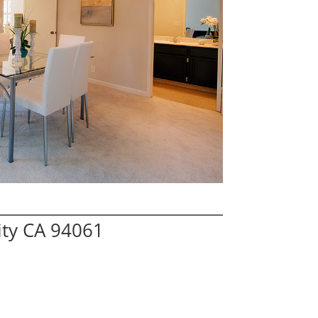
ity CA 94061