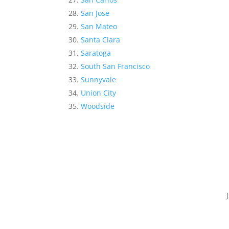
San Jose
San Mateo
Santa Clara
Saratoga
South San Francisco
Sunnyvale
Union City
Woodside