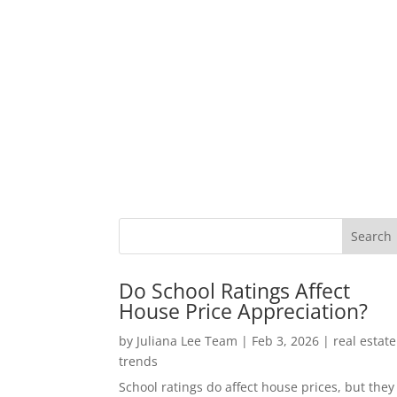
Do School Ratings Affect
House Price Appreciation?
by
Juliana Lee Team
|
Feb 3, 2026
|
real estate
trends
School ratings do affect house prices, but they