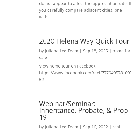
do not appear to affect the appreciation rate. I
you carefully compare adjacent cities, one
with...
2020 Helena Way Quick Tour
by
Juliana Lee Team
|
Sep 18, 2025
|
home for
sale
View home tour on Facebook
https://www.facebook.com/reel/777949578169
52
Webinar/Seminar:
Inheritance, Probate, & Prop
19
by
Juliana Lee Team
|
Sep 16, 2022
|
real