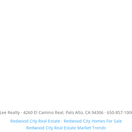
JLee Realty · 4260 El Camino Real, Palo Alto, CA 94306 · 650-857-100
Redwood City Real Estate
·
Redwood City Homes For Sale
Redwood City Real Estate Market Trends