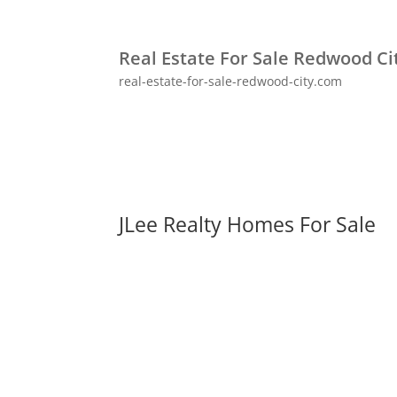
Real Estate For Sale Redwood Ci
real-estate-for-sale-redwood-city.com
JLee Realty Homes For Sale