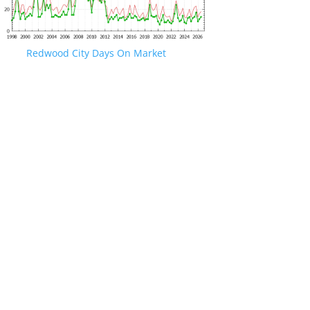
Redwood City Days On Market