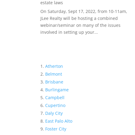
estate laws
On Saturday, Sept 17, 2022, from 10-11am,
JLee Realty will be hosting a combined
webinar/seminar on many of the issues
involved in setting up your...
Atherton
Belmont
Brisbane
Burlingame
Campbell
Cupertino
Daly City
East Palo Alto
Foster City