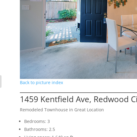
Back to picture index
1459 Kentfield Ave, Redwood C
Remodeled Townhouse in Great Location
Bedrooms: 3
Bathrooms: 2.5