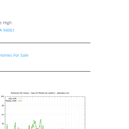
e High
CA 94061
Homes For Sale