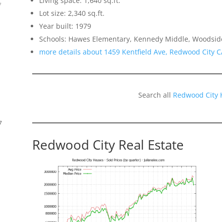
Living space: 1,640 sq.ft.
f
Lot size: 2,340 sq.ft.
Year built: 1979
Schools: Hawes Elementary, Kennedy Middle, Woodsid
more details about 1459 Kentfield Ave, Redwood City 
Search all
Redwood City 
7
Redwood City Real Estate