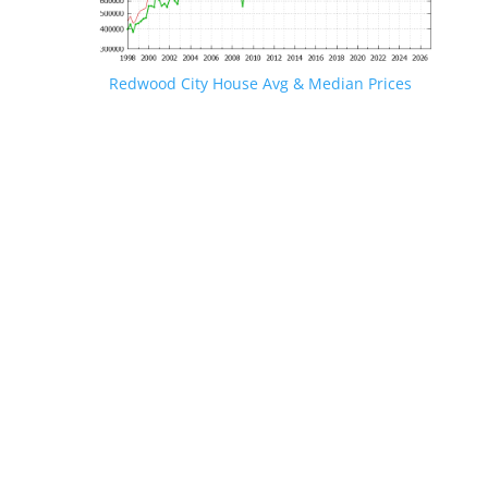
Redwood City House Avg & Median Prices