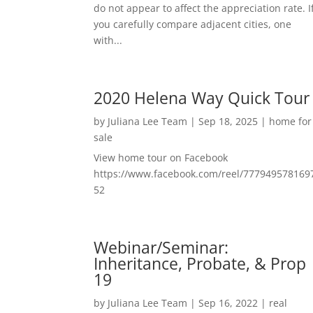
do not appear to affect the appreciation rate. I
you carefully compare adjacent cities, one
with...
2020 Helena Way Quick Tour
by
Juliana Lee Team
|
Sep 18, 2025
|
home for
sale
View home tour on Facebook
https://www.facebook.com/reel/777949578169
52
Webinar/Seminar:
Inheritance, Probate, & Prop
19
by
Juliana Lee Team
|
Sep 16, 2022
|
real