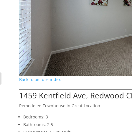
Back to picture index
1459 Kentfield Ave, Redwood C
Remodeled Townhouse in Great Location
Bedrooms: 3
Bathrooms: 2.5