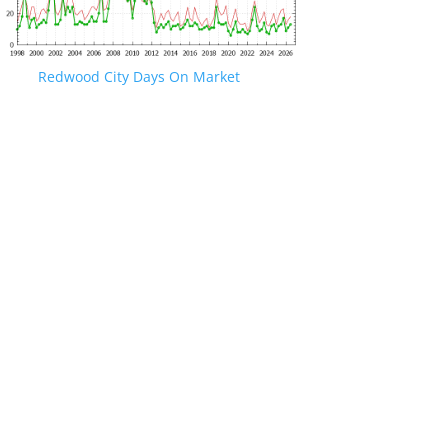
Redwood City Days On Market