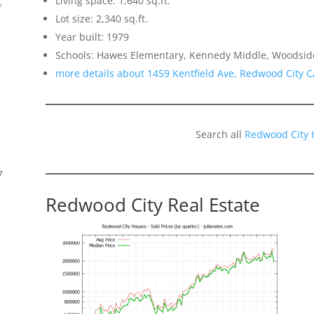
Living space: 1,640 sq.ft.
f
Lot size: 2,340 sq.ft.
Year built: 1979
Schools: Hawes Elementary, Kennedy Middle, Woodsid
more details about 1459 Kentfield Ave, Redwood City 
Search all
Redwood City 
7
Redwood City Real Estate