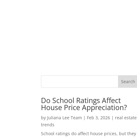
Do School Ratings Affect
House Price Appreciation?
by
Juliana Lee Team
|
Feb 3, 2026
|
real estate
trends
School ratings do affect house prices, but they