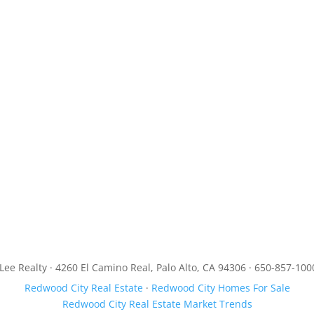
JLee Realty · 4260 El Camino Real, Palo Alto, CA 94306 · 650-857-100
Redwood City Real Estate
·
Redwood City Homes For Sale
Redwood City Real Estate Market Trends