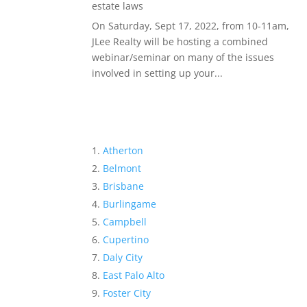
estate laws
On Saturday, Sept 17, 2022, from 10-11am,
JLee Realty will be hosting a combined
webinar/seminar on many of the issues
involved in setting up your...
Atherton
Belmont
Brisbane
Burlingame
Campbell
Cupertino
Daly City
East Palo Alto
Foster City