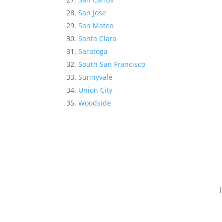
San Jose
San Mateo
Santa Clara
Saratoga
South San Francisco
Sunnyvale
Union City
Woodside