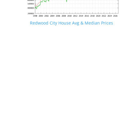
Redwood City House Avg & Median Prices