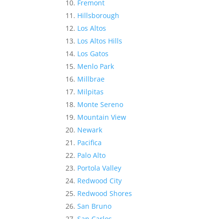
Fremont
Hillsborough
Los Altos
Los Altos Hills
Los Gatos
Menlo Park
Millbrae
Milpitas
Monte Sereno
Mountain View
Newark
Pacifica
Palo Alto
Portola Valley
Redwood City
Redwood Shores
San Bruno
San Carlos