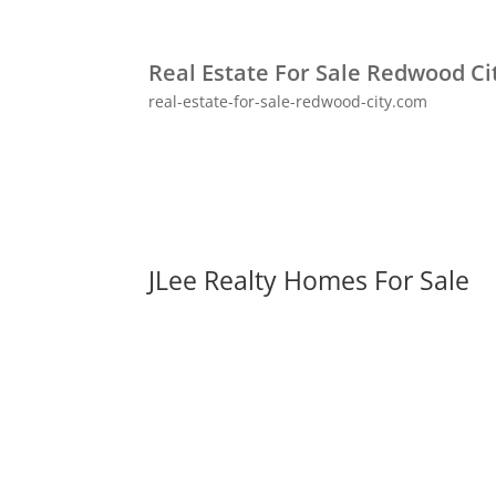
Real Estate For Sale Redwood Ci
real-estate-for-sale-redwood-city.com
JLee Realty Homes For Sale