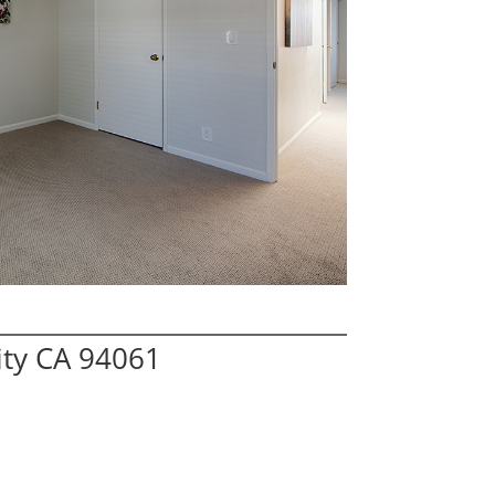
ity CA 94061