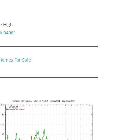
e High
CA 94061
Homes For Sale