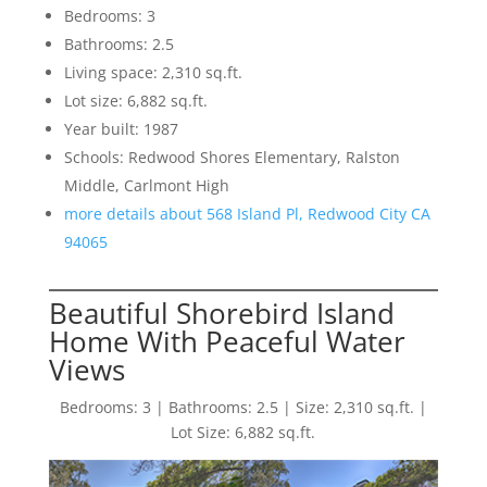
Bedrooms: 3
Bathrooms: 2.5
Living space: 2,310 sq.ft.
Lot size: 6,882 sq.ft.
Year built: 1987
Schools: Redwood Shores Elementary, Ralston
Middle, Carlmont High
more details about 568 Island Pl, Redwood City CA
94065
Beautiful Shorebird Island
Home With Peaceful Water
Views
Bedrooms: 3 | Bathrooms: 2.5 | Size: 2,310 sq.ft. |
Lot Size: 6,882 sq.ft.