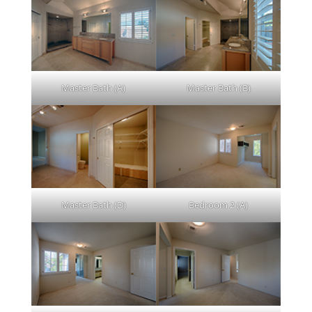
Master Bath (A)
Master Bath (B)
Master Bath (D)
Bedroom 2 (A)