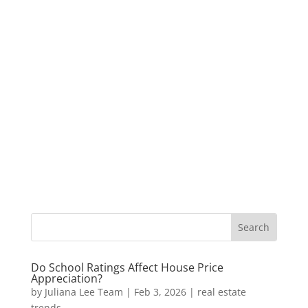
Do School Ratings Affect House Price
Appreciation?
by
Juliana Lee Team
|
Feb 3, 2026
|
real estate
trends