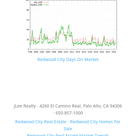
Redwood City Days On Market
JLee Realty · 4260 El Camino Real, Palo Alto, CA 94306
· 650-857-1000
Redwood City Real Estate
·
Redwood City Homes For
Sale
Redwood City Real Estate Market Trends