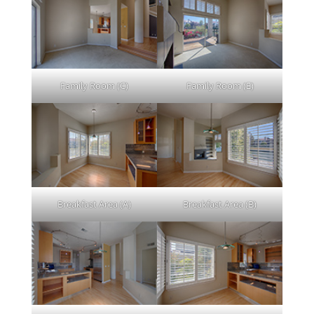
Family Room (C)
Family Room (E)
Breakfast Area (A)
Breakfast Area (B)