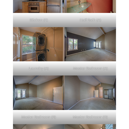
Kitchen (E)
Half Bath (A)
Laundry (A)
Master Bedroom (A)
Master Bedroom (B)
Master Bedroom (D)