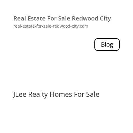
Real Estate For Sale Redwood City
real-estate-for-sale-redwood-city.com
Blog
JLee Realty Homes For Sale