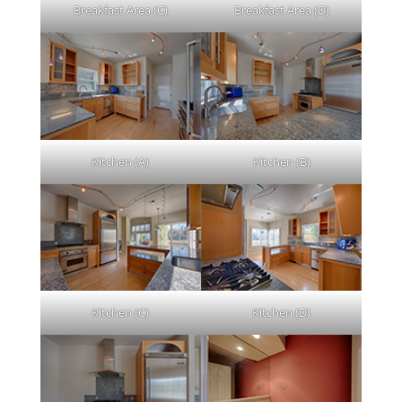
Breakfast Area (C)
Breakfast Area (D)
Kitchen (A)
Kitchen (B)
Kitchen (C)
Kitchen (D)