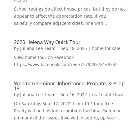
School ratings do affect house prices, but they do not
appear to affect the appreciation rate. If you
carefully compare adjacent cities, one with...
2020 Helena Way Quick Tour
by
Juliana Lee Team
|
Sep 18, 2025
|
home for sale
View home tour on Facebook
https://www.facebook.com/reel/777949578169752
Webinar/Seminar: Inheritance, Probate, & Prop
19
by
Juliana Lee Team
|
Sep 16, 2022
|
real estate laws
On Saturday, Sept 17, 2022, from 10-11am, JLee
Realty will be hosting a combined webinar/seminar
on many of the issues involved in setting up your...