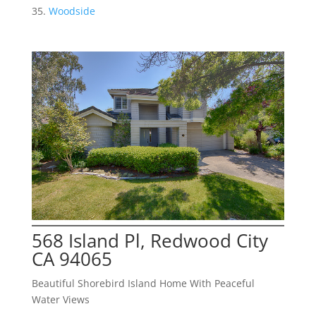
Woodside
568 Island Pl, Redwood City
CA 94065
Beautiful Shorebird Island Home With Peaceful
Water Views