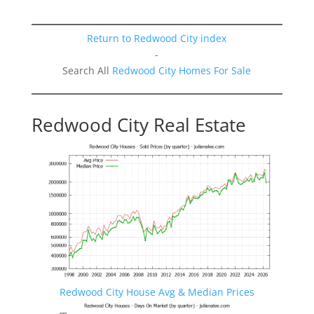
Return to Redwood City index
-
Search All
Redwood City Homes For Sale
Redwood City Real Estate
Redwood City House Avg & Median Prices