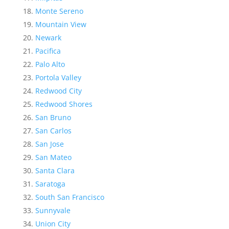
Monte Sereno
Mountain View
Newark
Pacifica
Palo Alto
Portola Valley
Redwood City
Redwood Shores
San Bruno
San Carlos
San Jose
San Mateo
Santa Clara
Saratoga
South San Francisco
Sunnyvale
Union City