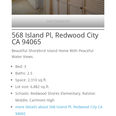
Hall Closets (A)
568 Island Pl, Redwood City
CA 94065
Beautiful Shorebird Island Home With Peaceful
Water Views
Bed: 3
Baths: 2.5
Space: 2,310 sq.ft.
Lot size: 6,882 sq.ft.
Schools: Redwood Shores Elementary, Ralston
Middle, Carlmont High
more details about 568 Island Pl, Redwood City CA
94065