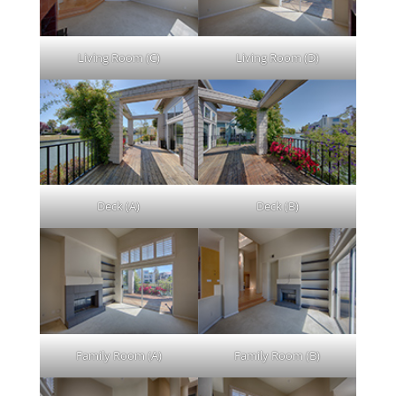
Living Room (C)
Living Room (D)
Deck (A)
Deck (B)
Family Room (A)
Family Room (B)