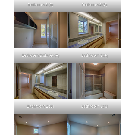
Bedroom 2 (B)
Bedroom 2 (C)
Bedroom 2 Closet (A)
Bathroom 2 (A)
Bathroom 2 (B)
Bathroom 2 (C)