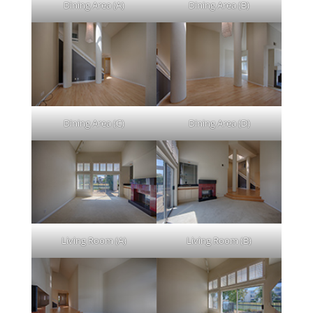
Dining Area (A)
Dining Area (B)
Dining Area (C)
Dining Area (D)
Living Room (A)
Living Room (B)