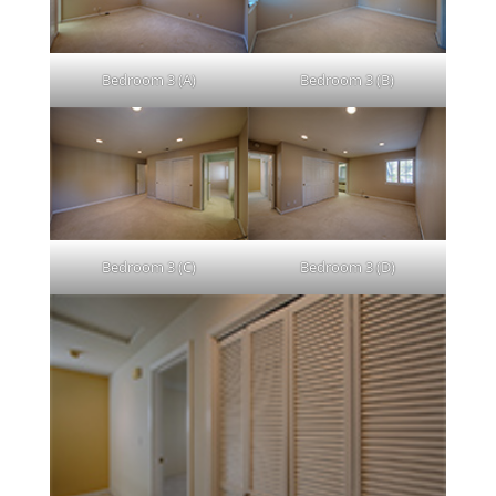
Bedroom 3 (A)
Bedroom 3 (B)
Bedroom 3 (C)
Bedroom 3 (D)