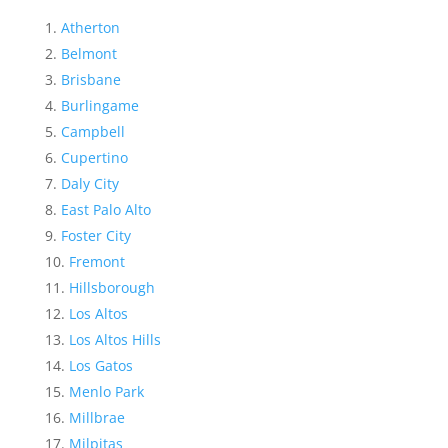
Atherton
Belmont
Brisbane
Burlingame
Campbell
Cupertino
Daly City
East Palo Alto
Foster City
Fremont
Hillsborough
Los Altos
Los Altos Hills
Los Gatos
Menlo Park
Millbrae
Milpitas