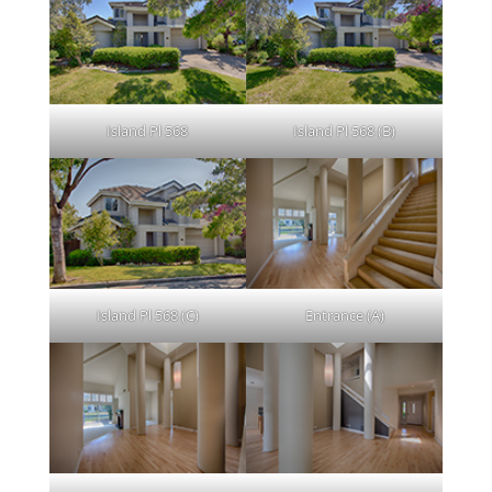
Island Pl 568
Island Pl 568 (B)
Island Pl 568 (C)
Entrance (A)