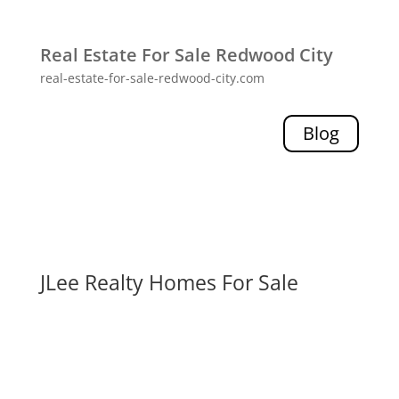
Real Estate For Sale Redwood City
real-estate-for-sale-redwood-city.com
Blog
JLee Realty Homes For Sale