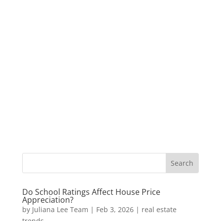
Do School Ratings Affect House Price
Appreciation?
by
Juliana Lee Team
|
Feb 3, 2026
|
real estate
trends