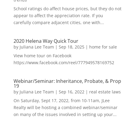
School ratings do affect house prices, but they do not
appear to affect the appreciation rate. If you
carefully compare adjacent cities, one with...
2020 Helena Way Quick Tour
by
Juliana Lee Team
|
Sep 18, 2025
|
home for sale
View home tour on Facebook
https://www.facebook.com/reel/777949578169752
Webinar/Seminar: Inheritance, Probate, & Prop
19
by
Juliana Lee Team
|
Sep 16, 2022
|
real estate laws
On Saturday, Sept 17, 2022, from 10-11am, JLee
Realty will be hosting a combined webinar/seminar
on many of the issues involved in setting up your...