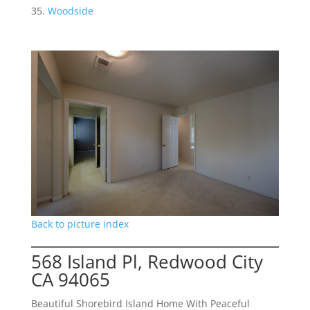
Woodside
Back to picture index
568 Island Pl, Redwood City
CA 94065
Beautiful Shorebird Island Home With Peaceful