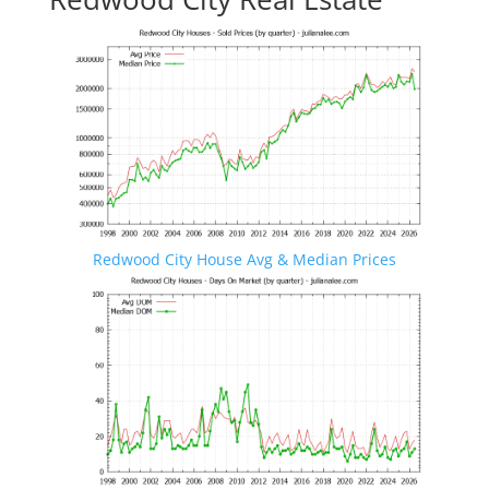
Redwood City House Avg & Median Prices