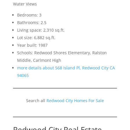
Water Views
Bedrooms: 3
Bathrooms: 2.5
Living space: 2,310 sq.ft.
Lot size: 6,882 sq.ft.
Year built: 1987
Schools: Redwood Shores Elementary, Ralston
Middle, Carlmont High
more details about 568 Island Pl, Redwood City CA
94065
Search all
Redwood City Homes For Sale
Redwood City Real Estate