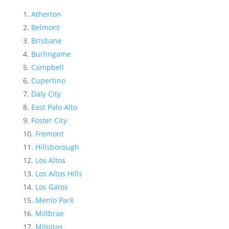
Atherton
Belmont
Brisbane
Burlingame
Campbell
Cupertino
Daly City
East Palo Alto
Foster City
Fremont
Hillsborough
Los Altos
Los Altos Hills
Los Gatos
Menlo Park
Millbrae
Milpitas