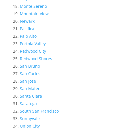
Monte Sereno
Mountain View
Newark
Pacifica
Palo Alto
Portola Valley
Redwood City
Redwood Shores
San Bruno
San Carlos
San Jose
San Mateo
Santa Clara
Saratoga
South San Francisco
Sunnyvale
Union City