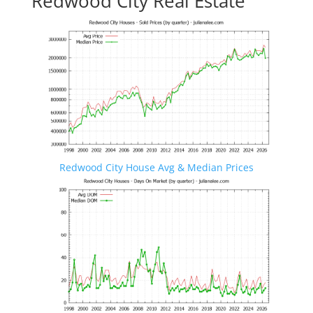
Redwood City Real Estate
Redwood City House Avg & Median Prices