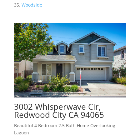
Woodside
3002 Whisperwave Cir,
Redwood City CA 94065
Beautiful 4 Bedroom 2.5 Bath Home Overlooking
Lagoon