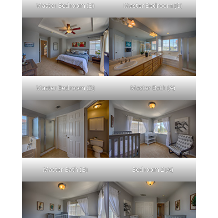
Master Bedroom (B)
Master Bedroom (C)
Master Bedroom (D)
Master Bath (A)
Master Bath (B)
Bedroom 2 (A)