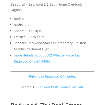
Beautiful 4 Bedroom 2.5 Bath Home Overlooking
Lagoon
Bed: 4
Baths: 2.5
Space: 1,909 sq.ft.
Lot size: 3,126 sq.ft.
Schools: Redwood Shores Elementary, Ralston
Middle, Carlmont High
more details about 3002 Whisperwave Cir,
Redwood City CA 94065
Return to Redwood City index
-
Search All
Redwood City Homes For Sale