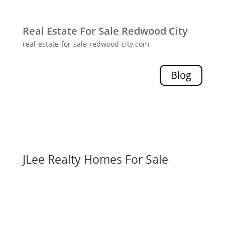
Real Estate For Sale Redwood City
real-estate-for-sale-redwood-city.com
Blog
JLee Realty Homes For Sale