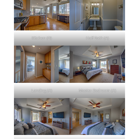
Kitchen (D)
Half Bath (A)
Landing (A)
Master Bedroom (A)