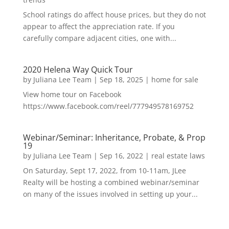
School ratings do affect house prices, but they do not
appear to affect the appreciation rate. If you
carefully compare adjacent cities, one with...
2020 Helena Way Quick Tour
by
Juliana Lee Team
|
Sep 18, 2025
|
home for sale
View home tour on Facebook
https://www.facebook.com/reel/777949578169752
Webinar/Seminar: Inheritance, Probate, & Prop
19
by
Juliana Lee Team
|
Sep 16, 2022
|
real estate laws
On Saturday, Sept 17, 2022, from 10-11am, JLee
Realty will be hosting a combined webinar/seminar
on many of the issues involved in setting up your...