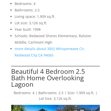
Bedrooms: 4
Bathrooms: 2.5
Living space: 1,909 sq.ft.
Lot size: 3,126 sq.ft.
Year built: 1998
Schools: Redwood Shores Elementary, Ralston
Middle, Carlmont High
more details about 3002 Whisperwave Cir,
Redwood City CA 94065
Beautiful 4 Bedroom 2.5
Bath Home Overlooking
Lagoon
Bedrooms: 4 | Bathrooms: 2.5 | Size: 1,909 sq.ft. |
Lot Size: 3,126 sq.ft.