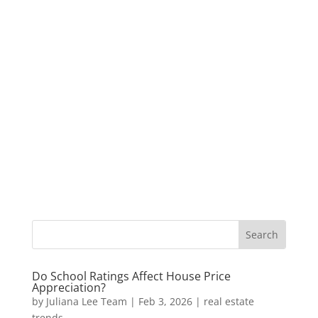
Do School Ratings Affect House Price
Appreciation?
by
Juliana Lee Team
|
Feb 3, 2026
|
real estate
trends