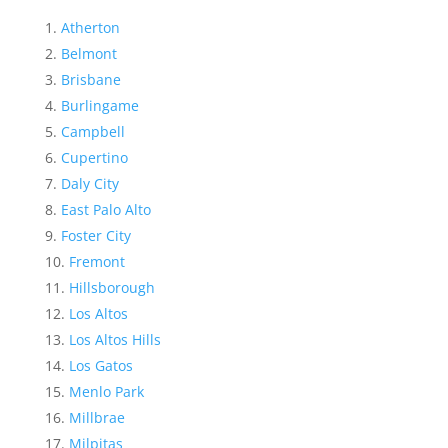
Atherton
Belmont
Brisbane
Burlingame
Campbell
Cupertino
Daly City
East Palo Alto
Foster City
Fremont
Hillsborough
Los Altos
Los Altos Hills
Los Gatos
Menlo Park
Millbrae
Milpitas