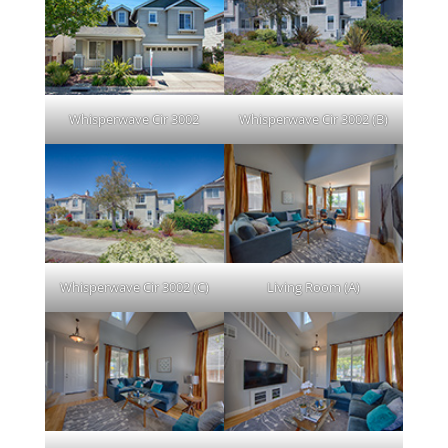
Whisperwave Cir 3002
Whisperwave Cir 3002 (B)
Whisperwave Cir 3002 (C)
Living Room (A)