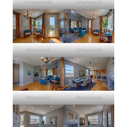
Living Room (B)
Living Room (C)
Sitting Area (A)
Sitting Area (B)
Sitting Area (C)
Dining Area (A)