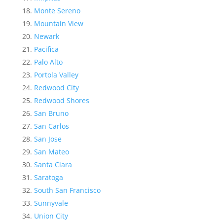
Monte Sereno
Mountain View
Newark
Pacifica
Palo Alto
Portola Valley
Redwood City
Redwood Shores
San Bruno
San Carlos
San Jose
San Mateo
Santa Clara
Saratoga
South San Francisco
Sunnyvale
Union City