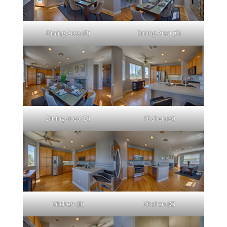
Dining Area (B)
Dining Area (C)
Dining Area (D)
Kitchen (A)
Kitchen (B)
Kitchen (C)