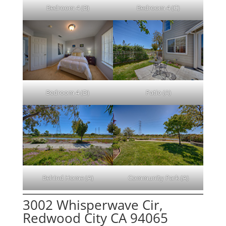
Bedroom 4 (B)
Bedroom 4 (C)
Bedroom 4 (D)
Patio (A)
Behind Home (A)
Community Park (A)
3002 Whisperwave Cir,
Redwood City CA 94065