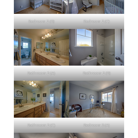
Bedroom 2 (B)
Bedroom 2 (C)
Bathroom 2 (A)
Bathroom 2 (B)
Bathroom 2 (C)
Bedroom 3 (A)