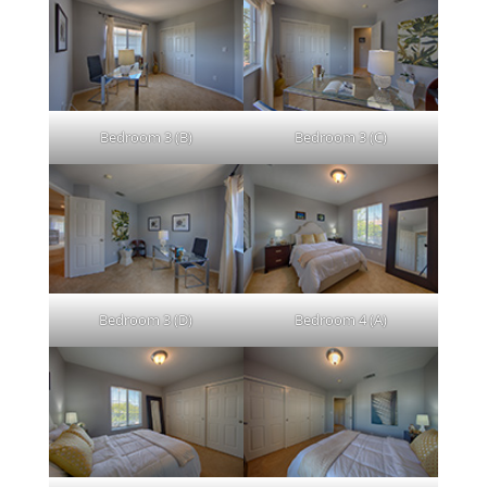
Bedroom 3 (B)
Bedroom 3 (C)
Bedroom 3 (D)
Bedroom 4 (A)