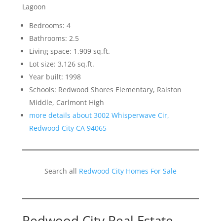
Lagoon
Bedrooms: 4
Bathrooms: 2.5
Living space: 1,909 sq.ft.
Lot size: 3,126 sq.ft.
Year built: 1998
Schools: Redwood Shores Elementary, Ralston
Middle, Carlmont High
more details about 3002 Whisperwave Cir,
Redwood City CA 94065
Search all
Redwood City Homes For Sale
Redwood City Real Estate