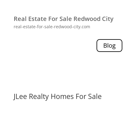
Real Estate For Sale Redwood City
real-estate-for-sale-redwood-city.com
Blog
JLee Realty Homes For Sale