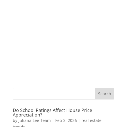
Do School Ratings Affect House Price
Appreciation?
by
Juliana Lee Team
|
Feb 3, 2026
|
real estate
trends