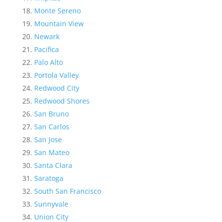
Monte Sereno
Mountain View
Newark
Pacifica
Palo Alto
Portola Valley
Redwood City
Redwood Shores
San Bruno
San Carlos
San Jose
San Mateo
Santa Clara
Saratoga
South San Francisco
Sunnyvale
Union City