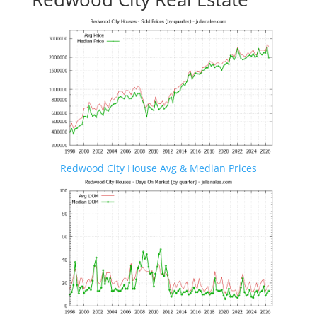
Redwood City House Avg & Median Prices