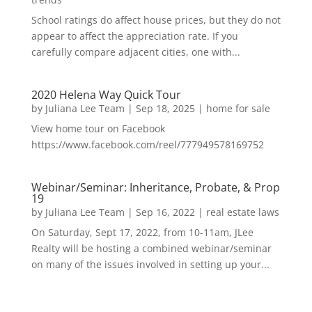
School ratings do affect house prices, but they do not
appear to affect the appreciation rate. If you
carefully compare adjacent cities, one with...
2020 Helena Way Quick Tour
by
Juliana Lee Team
|
Sep 18, 2025
|
home for sale
View home tour on Facebook
https://www.facebook.com/reel/777949578169752
Webinar/Seminar: Inheritance, Probate, & Prop
19
by
Juliana Lee Team
|
Sep 16, 2022
|
real estate laws
On Saturday, Sept 17, 2022, from 10-11am, JLee
Realty will be hosting a combined webinar/seminar
on many of the issues involved in setting up your...