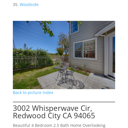
Woodside
Back to picture index
3002 Whisperwave Cir,
Redwood City CA 94065
Beautiful 4 Bedroom 2.5 Bath Home Overlooking