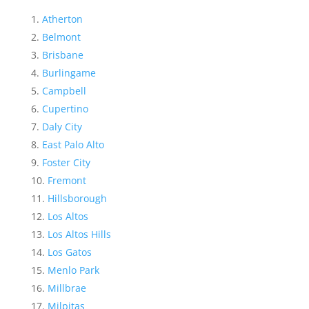
Atherton
Belmont
Brisbane
Burlingame
Campbell
Cupertino
Daly City
East Palo Alto
Foster City
Fremont
Hillsborough
Los Altos
Los Altos Hills
Los Gatos
Menlo Park
Millbrae
Milpitas