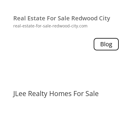
Real Estate For Sale Redwood City
real-estate-for-sale-redwood-city.com
Blog
JLee Realty Homes For Sale