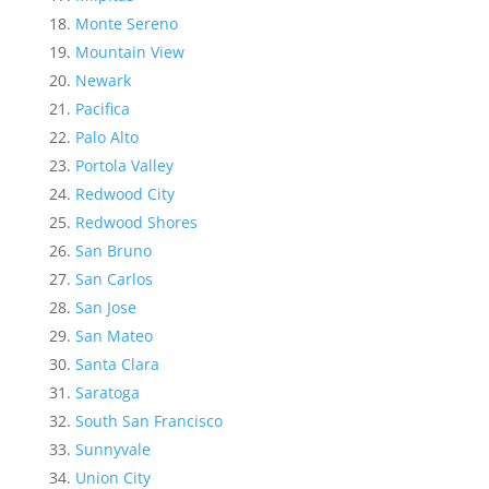
Monte Sereno
Mountain View
Newark
Pacifica
Palo Alto
Portola Valley
Redwood City
Redwood Shores
San Bruno
San Carlos
San Jose
San Mateo
Santa Clara
Saratoga
South San Francisco
Sunnyvale
Union City