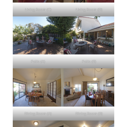
Living Room (C)
Living Room (D)
Patio (A)
Patio (B)
Dining Room (A)
Dining Room (B)