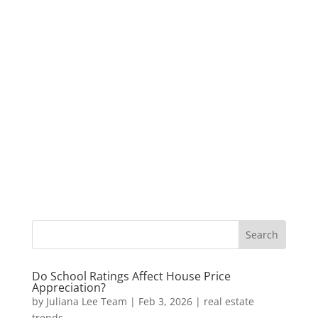
Do School Ratings Affect House Price
Appreciation?
by
Juliana Lee Team
|
Feb 3, 2026
|
real estate
trends