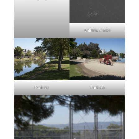
Wildlife Tracks
Park (A)
Park (B)