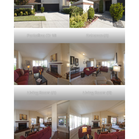
Portofino Cir 18
Entrance (A)
Living Room (A)
Living Room (B)