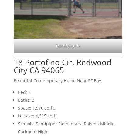
Tennis Courts
18 Portofino Cir, Redwood
City CA 94065
Beautiful Contemporary Home Near SF Bay
Bed: 3
Baths: 2
Space: 1,970 sq.ft.
Lot size: 4,315 sq.ft.
Schools: Sandpiper Elementary, Ralston Middle,
Carlmont High