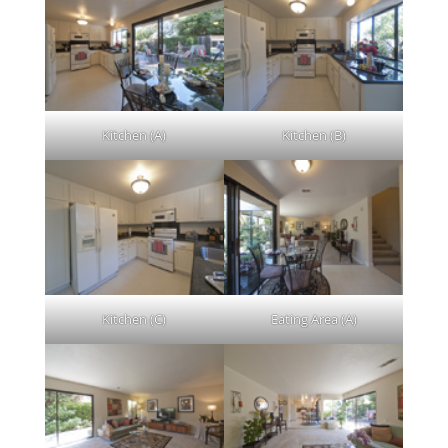
Kitchen (A)
Kitchen (B)
Kitchen (C)
Eating Area (A)