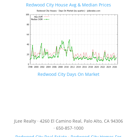
Redwood City House Avg & Median Prices
Redwood City Days On Market
JLee Realty · 4260 El Camino Real, Palo Alto, CA 94306
· 650-857-1000
Redwood City Real Estate
·
Redwood City Homes For