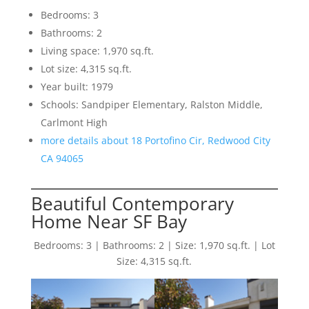
Bedrooms: 3
Bathrooms: 2
Living space: 1,970 sq.ft.
Lot size: 4,315 sq.ft.
Year built: 1979
Schools: Sandpiper Elementary, Ralston Middle,
Carlmont High
more details about 18 Portofino Cir, Redwood City
CA 94065
Beautiful Contemporary
Home Near SF Bay
Bedrooms: 3 | Bathrooms: 2 | Size: 1,970 sq.ft. | Lot
Size: 4,315 sq.ft.