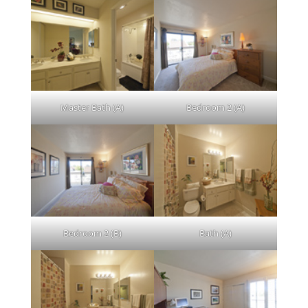
Master Bath (A)
Bedroom 2 (A)
Bedroom 2 (B)
Bath (A)