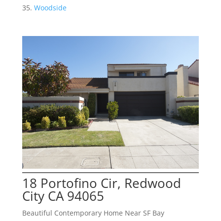
Woodside
18 Portofino Cir, Redwood
City CA 94065
Beautiful Contemporary Home Near SF Bay