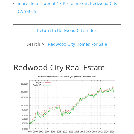
more details about 18 Portofino Cir, Redwood City
CA 94065
Return to Redwood City index
-
Search All
Redwood City Homes For Sale
Redwood City Real Estate