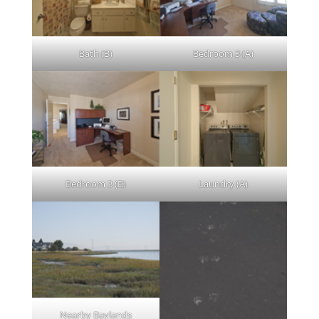
Bath (B)
Bedroom 3 (A)
Bedroom 3 (B)
Laundry (A)
Nearby Baylands