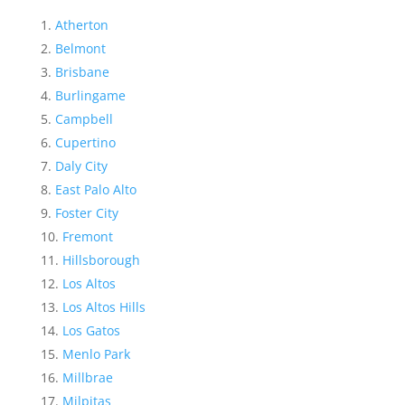
Atherton
Belmont
Brisbane
Burlingame
Campbell
Cupertino
Daly City
East Palo Alto
Foster City
Fremont
Hillsborough
Los Altos
Los Altos Hills
Los Gatos
Menlo Park
Millbrae
Milpitas