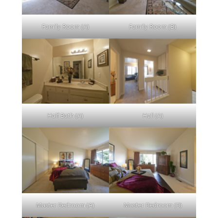
Family Room (A)
Family Room (B)
Half Bath (A)
Hall (A)
Master Bedroom (A)
Master Bedroom (B)