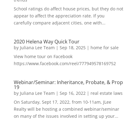
School ratings do affect house prices, but they do not
appear to affect the appreciation rate. If you
carefully compare adjacent cities, one with...
2020 Helena Way Quick Tour
by
Juliana Lee Team
|
Sep 18, 2025
|
home for sale
View home tour on Facebook
https://www.facebook.com/reel/777949578169752
Webinar/Seminar: Inheritance, Probate, & Prop
19
by
Juliana Lee Team
|
Sep 16, 2022
|
real estate laws
On Saturday, Sept 17, 2022, from 10-11am, JLee
Realty will be hosting a combined webinar/seminar
on many of the issues involved in setting up your...