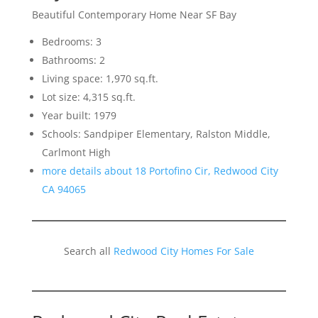
Beautiful Contemporary Home Near SF Bay
Bedrooms: 3
Bathrooms: 2
Living space: 1,970 sq.ft.
Lot size: 4,315 sq.ft.
Year built: 1979
Schools: Sandpiper Elementary, Ralston Middle,
Carlmont High
more details about 18 Portofino Cir, Redwood City
CA 94065
Search all
Redwood City Homes For Sale