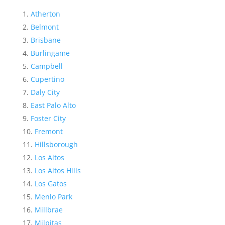
Atherton
Belmont
Brisbane
Burlingame
Campbell
Cupertino
Daly City
East Palo Alto
Foster City
Fremont
Hillsborough
Los Altos
Los Altos Hills
Los Gatos
Menlo Park
Millbrae
Milpitas