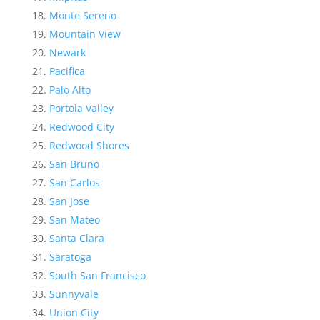
Monte Sereno
Mountain View
Newark
Pacifica
Palo Alto
Portola Valley
Redwood City
Redwood Shores
San Bruno
San Carlos
San Jose
San Mateo
Santa Clara
Saratoga
South San Francisco
Sunnyvale
Union City