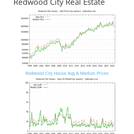
Redwood City Real Estate
Redwood City House Avg & Median Prices