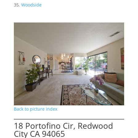
Woodside
Back to picture index
18 Portofino Cir, Redwood
City CA 94065