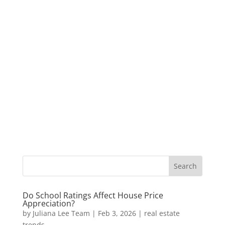
Do School Ratings Affect House Price
Appreciation?
by
Juliana Lee Team
|
Feb 3, 2026
|
real estate
trends