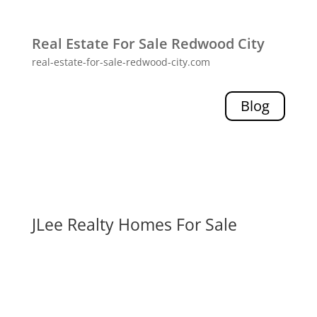
Real Estate For Sale Redwood City
real-estate-for-sale-redwood-city.com
Blog
JLee Realty Homes For Sale