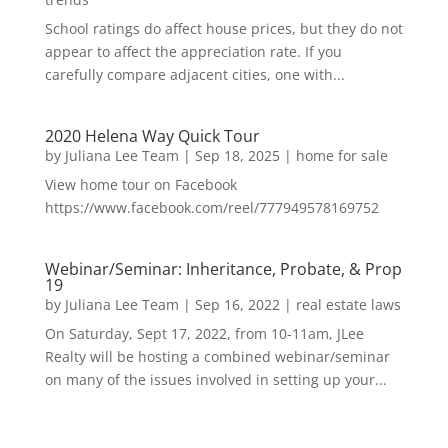
School ratings do affect house prices, but they do not
appear to affect the appreciation rate. If you
carefully compare adjacent cities, one with...
2020 Helena Way Quick Tour
by
Juliana Lee Team
|
Sep 18, 2025
|
home for sale
View home tour on Facebook
https://www.facebook.com/reel/777949578169752
Webinar/Seminar: Inheritance, Probate, & Prop
19
by
Juliana Lee Team
|
Sep 16, 2022
|
real estate laws
On Saturday, Sept 17, 2022, from 10-11am, JLee
Realty will be hosting a combined webinar/seminar
on many of the issues involved in setting up your...