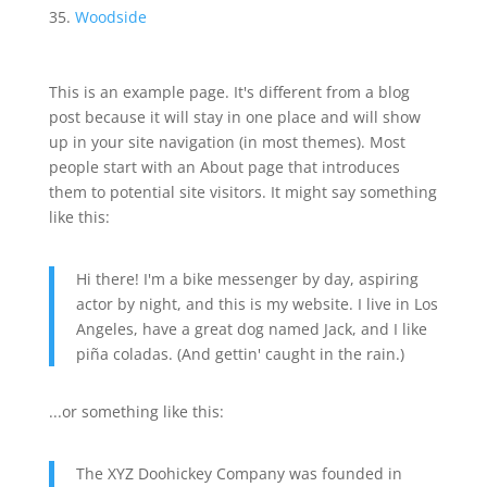
Woodside
This is an example page. It's different from a blog
post because it will stay in one place and will show
up in your site navigation (in most themes). Most
people start with an About page that introduces
them to potential site visitors. It might say something
like this:
Hi there! I'm a bike messenger by day, aspiring
actor by night, and this is my website. I live in Los
Angeles, have a great dog named Jack, and I like
piña coladas. (And gettin' caught in the rain.)
...or something like this:
The XYZ Doohickey Company was founded in