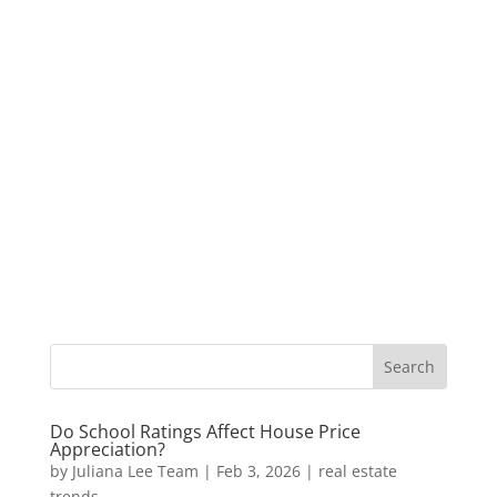
Do School Ratings Affect House Price
Appreciation?
by
Juliana Lee Team
|
Feb 3, 2026
|
real estate
trends