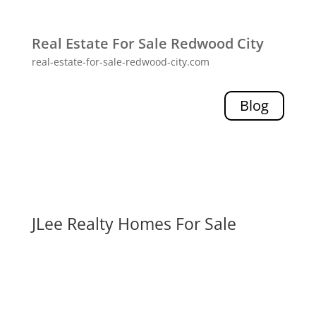
Real Estate For Sale Redwood City
real-estate-for-sale-redwood-city.com
Blog
JLee Realty Homes For Sale