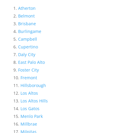
Atherton
Belmont
Brisbane
Burlingame
Campbell
Cupertino
Daly City
East Palo Alto
Foster City
Fremont
Hillsborough
Los Altos
Los Altos Hills
Los Gatos
Menlo Park
Millbrae
Milpitas