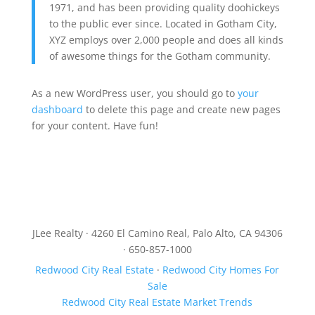
1971, and has been providing quality doohickeys
to the public ever since. Located in Gotham City,
XYZ employs over 2,000 people and does all kinds
of awesome things for the Gotham community.
As a new WordPress user, you should go to
your
dashboard
to delete this page and create new pages
for your content. Have fun!
JLee Realty · 4260 El Camino Real, Palo Alto, CA 94306
· 650-857-1000
Redwood City Real Estate
·
Redwood City Homes For
Sale
Redwood City Real Estate Market Trends