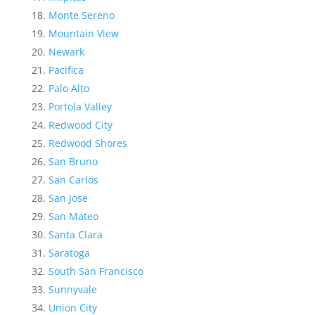
Monte Sereno
Mountain View
Newark
Pacifica
Palo Alto
Portola Valley
Redwood City
Redwood Shores
San Bruno
San Carlos
San Jose
San Mateo
Santa Clara
Saratoga
South San Francisco
Sunnyvale
Union City