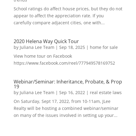
School ratings do affect house prices, but they do not
appear to affect the appreciation rate. If you
carefully compare adjacent cities, one with...
2020 Helena Way Quick Tour
by
Juliana Lee Team
|
Sep 18, 2025
|
home for sale
View home tour on Facebook
https://www.facebook.com/reel/777949578169752
Webinar/Seminar: Inheritance, Probate, & Prop
19
by
Juliana Lee Team
|
Sep 16, 2022
|
real estate laws
On Saturday, Sept 17, 2022, from 10-11am, JLee
Realty will be hosting a combined webinar/seminar
on many of the issues involved in setting up your...