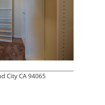
od City CA 94065