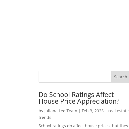
Do School Ratings Affect
House Price Appreciation?
by
Juliana Lee Team
|
Feb 3, 2026
|
real estate
trends
School ratings do affect house prices, but they