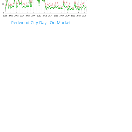
Redwood City Days On Market