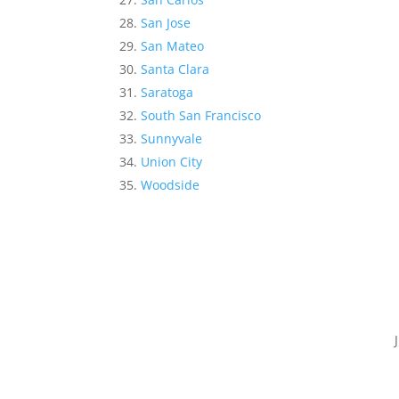
San Jose
San Mateo
Santa Clara
Saratoga
South San Francisco
Sunnyvale
Union City
Woodside