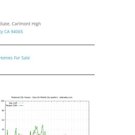
diate, Carlmont High
ty CA 94065
Homes For Sale