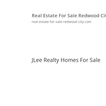
Real Estate For Sale Redwood Ci
real-estate-for-sale-redwood-city.com
JLee Realty Homes For Sale