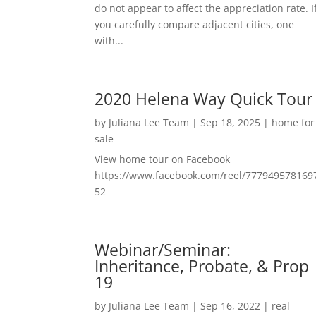
do not appear to affect the appreciation rate. I
you carefully compare adjacent cities, one
with...
2020 Helena Way Quick Tour
by
Juliana Lee Team
|
Sep 18, 2025
|
home for
sale
View home tour on Facebook
https://www.facebook.com/reel/777949578169
52
Webinar/Seminar:
Inheritance, Probate, & Prop
19
by
Juliana Lee Team
|
Sep 16, 2022
|
real