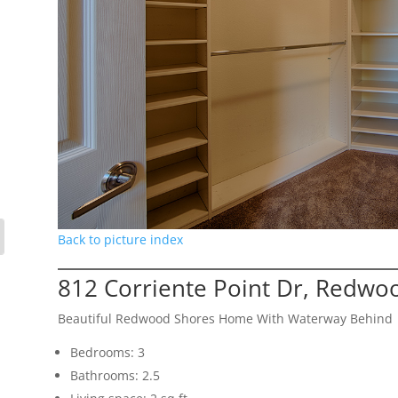
Back to picture index
812 Corriente Point Dr, Redwo
Beautiful Redwood Shores Home With Waterway Behind
Bedrooms: 3
Bathrooms: 2.5