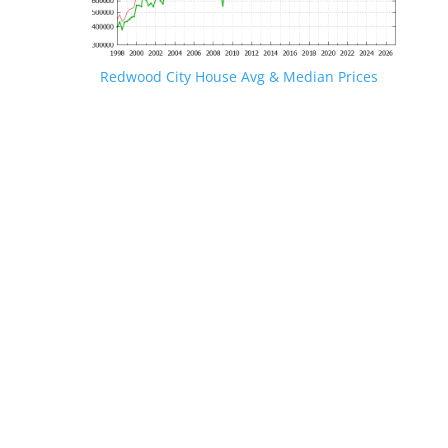
Redwood City House Avg & Median Prices