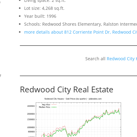
Living space: 2 sq.ft.
f
Lot size: 4,268 sq.ft.
Year built: 1996
Schools: Redwood Shores Elementary, Ralston Interme
more details about 812 Corriente Point Dr, Redwood Ci
Search all
Redwood City 
7
Redwood City Real Estate