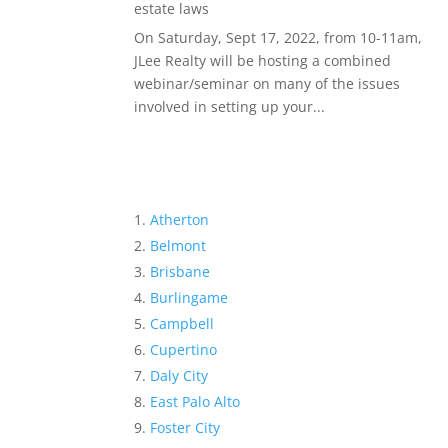
estate laws
On Saturday, Sept 17, 2022, from 10-11am,
JLee Realty will be hosting a combined
webinar/seminar on many of the issues
involved in setting up your...
Atherton
Belmont
Brisbane
Burlingame
Campbell
Cupertino
Daly City
East Palo Alto
Foster City