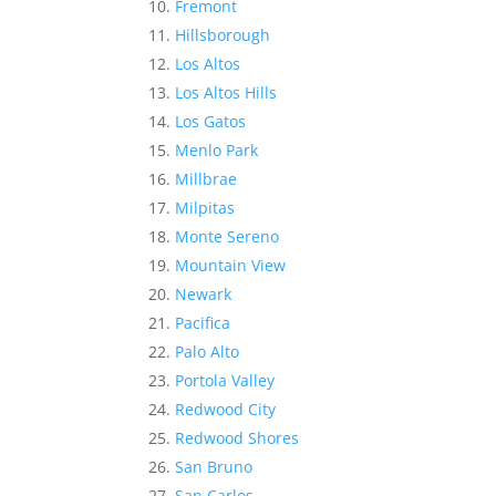
Fremont
Hillsborough
Los Altos
Los Altos Hills
Los Gatos
Menlo Park
Millbrae
Milpitas
Monte Sereno
Mountain View
Newark
Pacifica
Palo Alto
Portola Valley
Redwood City
Redwood Shores
San Bruno
San Carlos