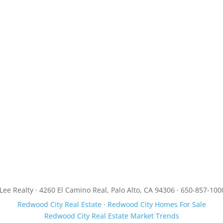
JLee Realty · 4260 El Camino Real, Palo Alto, CA 94306 · 650-857-100
Redwood City Real Estate
·
Redwood City Homes For Sale
Redwood City Real Estate Market Trends