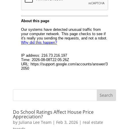
Do School Ratings Affect House Price
Appreciation?
by
Juliana Lee Team
|
Feb 3, 2026
|
real estate
trends