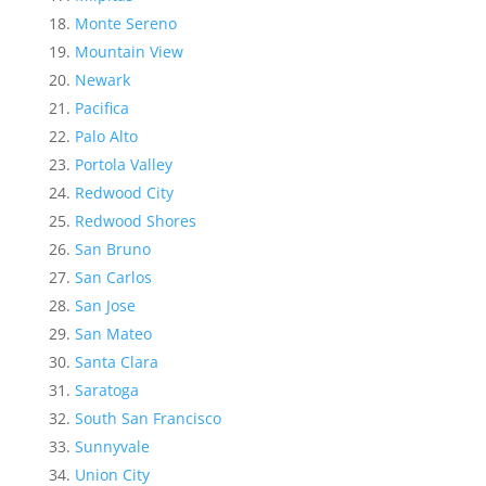
Monte Sereno
Mountain View
Newark
Pacifica
Palo Alto
Portola Valley
Redwood City
Redwood Shores
San Bruno
San Carlos
San Jose
San Mateo
Santa Clara
Saratoga
South San Francisco
Sunnyvale
Union City