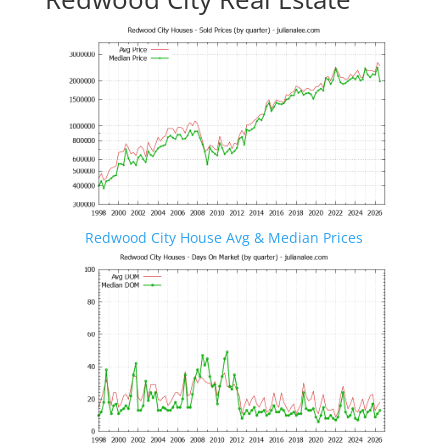
Redwood City House Avg & Median Prices