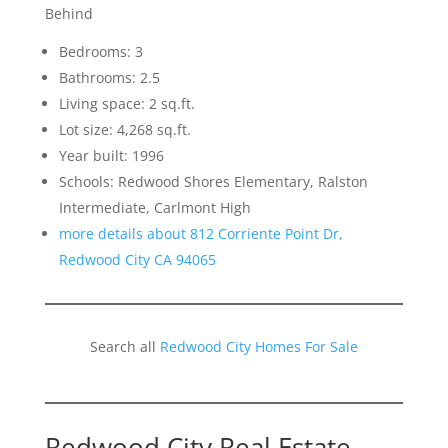
Behind
Bedrooms: 3
Bathrooms: 2.5
Living space: 2 sq.ft.
Lot size: 4,268 sq.ft.
Year built: 1996
Schools: Redwood Shores Elementary, Ralston
Intermediate, Carlmont High
more details about 812 Corriente Point Dr,
Redwood City CA 94065
Search all
Redwood City Homes For Sale
Redwood City Real Estate