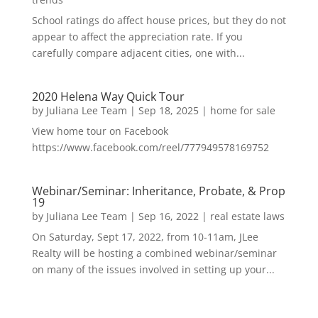
School ratings do affect house prices, but they do not
appear to affect the appreciation rate. If you
carefully compare adjacent cities, one with...
2020 Helena Way Quick Tour
by
Juliana Lee Team
|
Sep 18, 2025
|
home for sale
View home tour on Facebook
https://www.facebook.com/reel/777949578169752
Webinar/Seminar: Inheritance, Probate, & Prop
19
by
Juliana Lee Team
|
Sep 16, 2022
|
real estate laws
On Saturday, Sept 17, 2022, from 10-11am, JLee
Realty will be hosting a combined webinar/seminar
on many of the issues involved in setting up your...