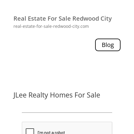
Real Estate For Sale Redwood City
real-estate-for-sale-redwood-city.com
Blog
JLee Realty Homes For Sale