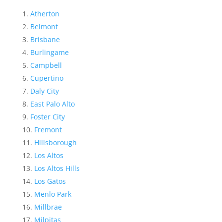
Atherton
Belmont
Brisbane
Burlingame
Campbell
Cupertino
Daly City
East Palo Alto
Foster City
Fremont
Hillsborough
Los Altos
Los Altos Hills
Los Gatos
Menlo Park
Millbrae
Milpitas