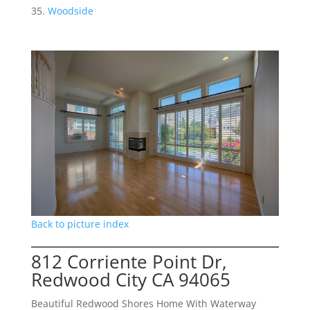
Woodside
Back to picture index
812 Corriente Point Dr,
Redwood City CA 94065
Beautiful Redwood Shores Home With Waterway