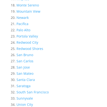
Monte Sereno
Mountain View
Newark
Pacifica
Palo Alto
Portola Valley
Redwood City
Redwood Shores
San Bruno
San Carlos
San Jose
San Mateo
Santa Clara
Saratoga
South San Francisco
Sunnyvale
Union City