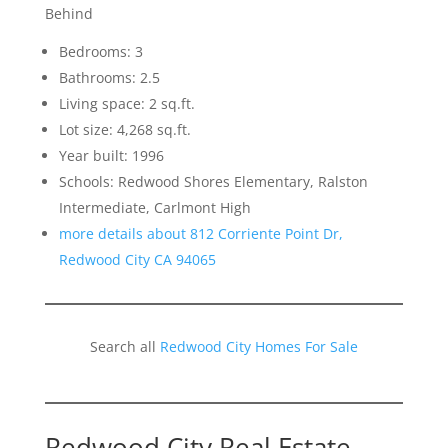
Behind
Bedrooms: 3
Bathrooms: 2.5
Living space: 2 sq.ft.
Lot size: 4,268 sq.ft.
Year built: 1996
Schools: Redwood Shores Elementary, Ralston
Intermediate, Carlmont High
more details about 812 Corriente Point Dr,
Redwood City CA 94065
Search all
Redwood City Homes For Sale
Redwood City Real Estate