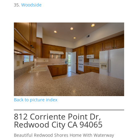
Woodside
Back to picture index
812 Corriente Point Dr,
Redwood City CA 94065
Beautiful Redwood Shores Home With Waterway