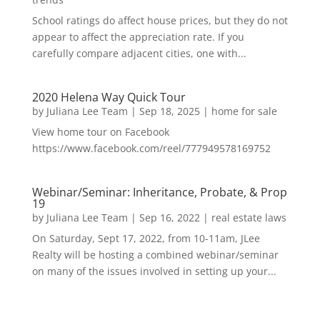
School ratings do affect house prices, but they do not
appear to affect the appreciation rate. If you
carefully compare adjacent cities, one with...
2020 Helena Way Quick Tour
by
Juliana Lee Team
|
Sep 18, 2025
|
home for sale
View home tour on Facebook
https://www.facebook.com/reel/777949578169752
Webinar/Seminar: Inheritance, Probate, & Prop
19
by
Juliana Lee Team
|
Sep 16, 2022
|
real estate laws
On Saturday, Sept 17, 2022, from 10-11am, JLee
Realty will be hosting a combined webinar/seminar
on many of the issues involved in setting up your...