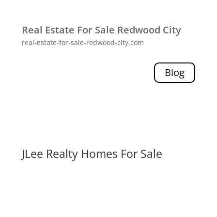
Real Estate For Sale Redwood City
real-estate-for-sale-redwood-city.com
Blog
JLee Realty Homes For Sale