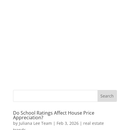
Do School Ratings Affect House Price
Appreciation?
by
Juliana Lee Team
|
Feb 3, 2026
|
real estate
trends