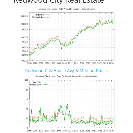
Redwood City House Avg & Median Prices