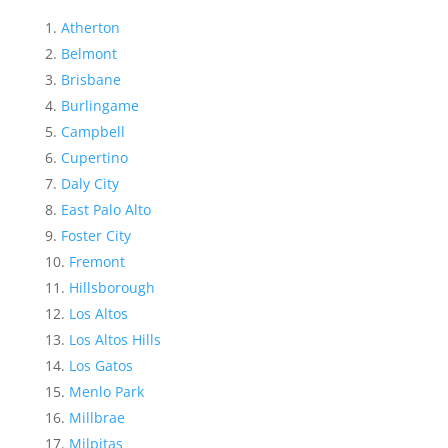
Atherton
Belmont
Brisbane
Burlingame
Campbell
Cupertino
Daly City
East Palo Alto
Foster City
Fremont
Hillsborough
Los Altos
Los Altos Hills
Los Gatos
Menlo Park
Millbrae
Milpitas