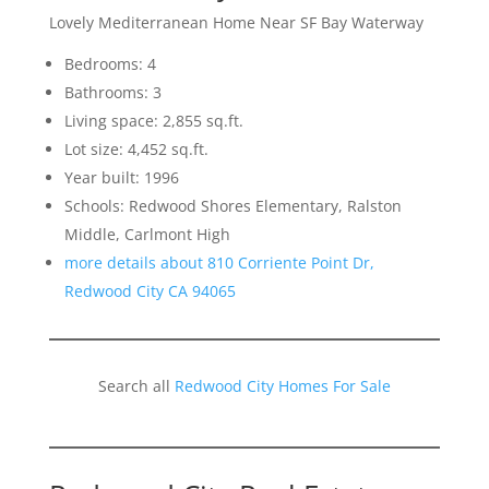
Lovely Mediterranean Home Near SF Bay Waterway
Bedrooms: 4
Bathrooms: 3
Living space: 2,855 sq.ft.
Lot size: 4,452 sq.ft.
Year built: 1996
Schools: Redwood Shores Elementary, Ralston
Middle, Carlmont High
more details about 810 Corriente Point Dr,
Redwood City CA 94065
Search all
Redwood City Homes For Sale