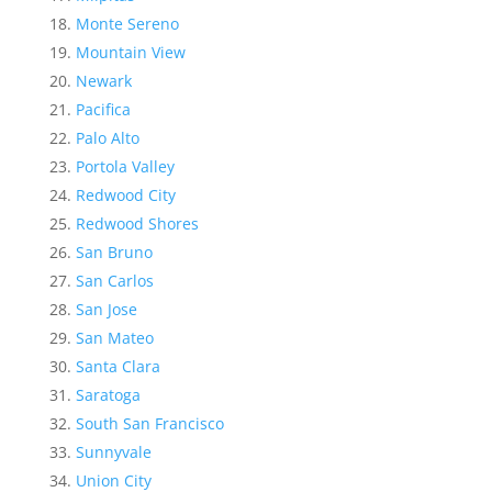
Monte Sereno
Mountain View
Newark
Pacifica
Palo Alto
Portola Valley
Redwood City
Redwood Shores
San Bruno
San Carlos
San Jose
San Mateo
Santa Clara
Saratoga
South San Francisco
Sunnyvale
Union City