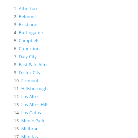
Atherton
Belmont
Brisbane
Burlingame
Campbell
Cupertino
Daly City
East Palo Alto
Foster City
Fremont
Hillsborough
Los Altos
Los Altos Hills
Los Gatos
Menlo Park
Millbrae
Milpitas