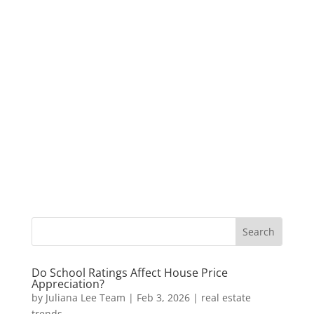
Do School Ratings Affect House Price
Appreciation?
by
Juliana Lee Team
|
Feb 3, 2026
|
real estate
trends