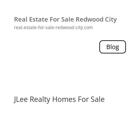
Real Estate For Sale Redwood City
real-estate-for-sale-redwood-city.com
Blog
JLee Realty Homes For Sale