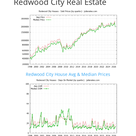
Redwood City Real Estate
Redwood City House Avg & Median Prices