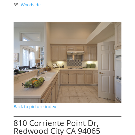
Woodside
Back to picture index
810 Corriente Point Dr,
Redwood City CA 94065