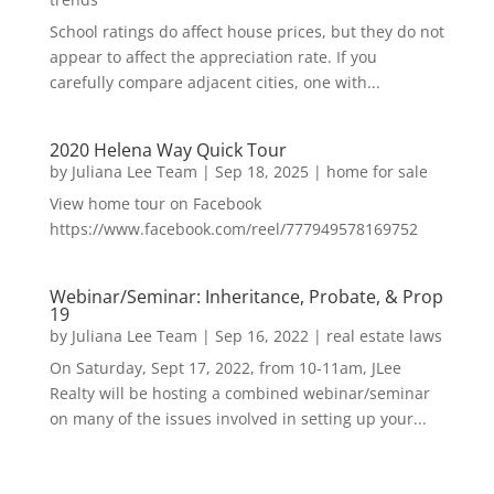
School ratings do affect house prices, but they do not
appear to affect the appreciation rate. If you
carefully compare adjacent cities, one with...
2020 Helena Way Quick Tour
by
Juliana Lee Team
|
Sep 18, 2025
|
home for sale
View home tour on Facebook
https://www.facebook.com/reel/777949578169752
Webinar/Seminar: Inheritance, Probate, & Prop
19
by
Juliana Lee Team
|
Sep 16, 2022
|
real estate laws
On Saturday, Sept 17, 2022, from 10-11am, JLee
Realty will be hosting a combined webinar/seminar
on many of the issues involved in setting up your...