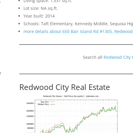
Living space: 1,537 sq.ft.
f
Lot size: NA sq.ft.
Year built: 2014
Schools: Taft Elementary, Kennedy Middle, Sequoia Hi
more details about 650 Bair Island Rd #1305, Redwood
Search all
Redwood City 
7
Redwood City Real Estate