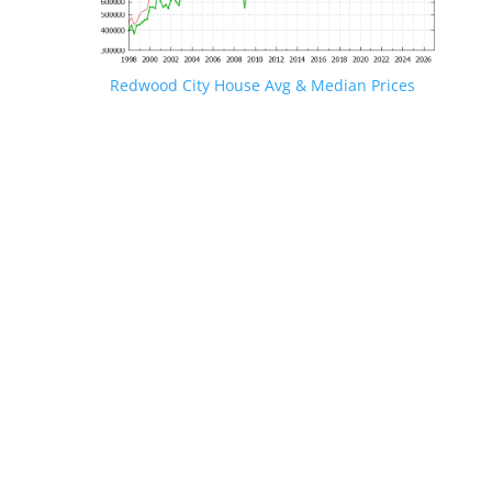
Redwood City House Avg & Median Prices