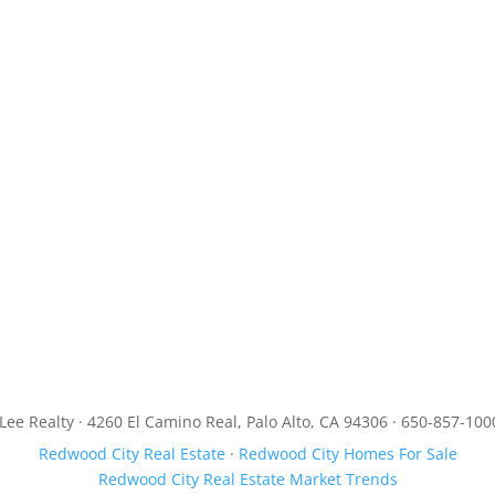
JLee Realty · 4260 El Camino Real, Palo Alto, CA 94306 · 650-857-100
Redwood City Real Estate
·
Redwood City Homes For Sale
Redwood City Real Estate Market Trends