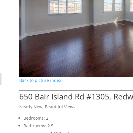
Back to picture index
650 Bair Island Rd #1305, Red
Nearly New, Beautiful Views
Bedrooms: 2
Bathrooms: 2.5