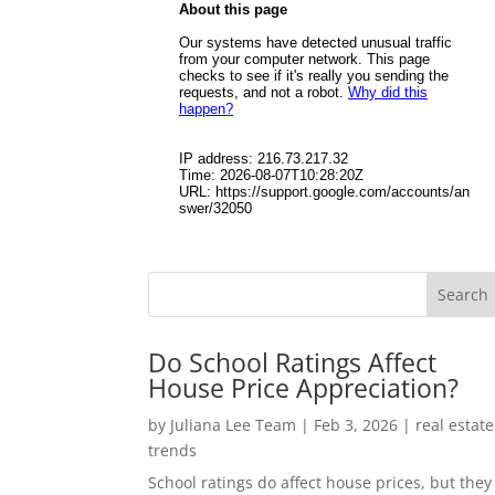
Do School Ratings Affect
House Price Appreciation?
by
Juliana Lee Team
|
Feb 3, 2026
|
real estate
trends
School ratings do affect house prices, but they