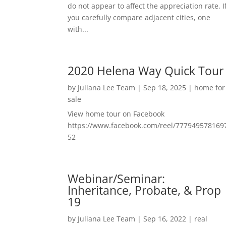
do not appear to affect the appreciation rate. I
you carefully compare adjacent cities, one
with...
2020 Helena Way Quick Tour
by
Juliana Lee Team
|
Sep 18, 2025
|
home for
sale
View home tour on Facebook
https://www.facebook.com/reel/777949578169
52
Webinar/Seminar:
Inheritance, Probate, & Prop
19
by
Juliana Lee Team
|
Sep 16, 2022
|
real