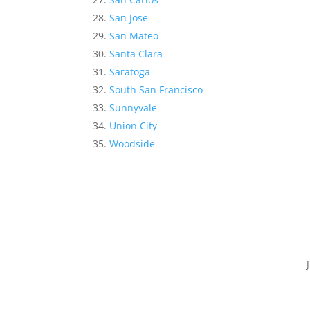
San Jose
San Mateo
Santa Clara
Saratoga
South San Francisco
Sunnyvale
Union City
Woodside