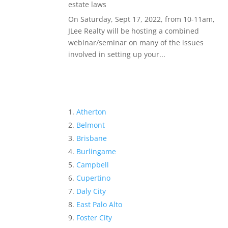
estate laws
On Saturday, Sept 17, 2022, from 10-11am,
JLee Realty will be hosting a combined
webinar/seminar on many of the issues
involved in setting up your...
Atherton
Belmont
Brisbane
Burlingame
Campbell
Cupertino
Daly City
East Palo Alto
Foster City