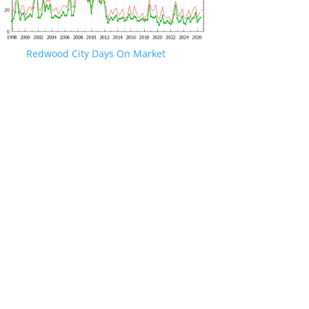
Redwood City Days On Market