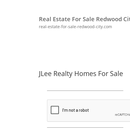
Real Estate For Sale Redwood Ci
real-estate-for-sale-redwood-city.com
JLee Realty Homes For Sale