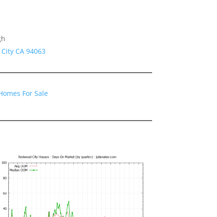
gh
 City CA 94063
Homes For Sale