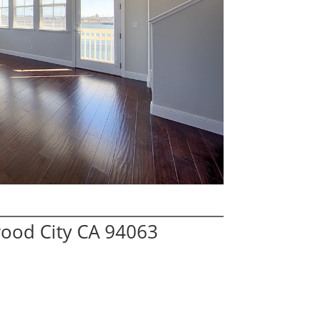
wood City CA 94063