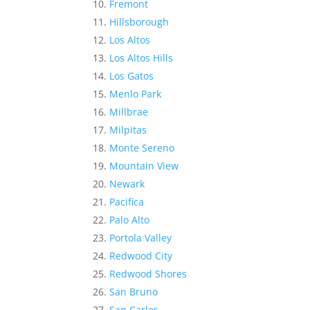
Fremont
Hillsborough
Los Altos
Los Altos Hills
Los Gatos
Menlo Park
Millbrae
Milpitas
Monte Sereno
Mountain View
Newark
Pacifica
Palo Alto
Portola Valley
Redwood City
Redwood Shores
San Bruno
San Carlos