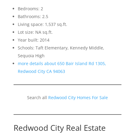
Bedrooms: 2
Bathrooms: 2.5
Living space: 1,537 sq.ft.
Lot size: NA sq.ft.
Year built: 2014
Schools: Taft Elementary, Kennedy Middle,
Sequoia High
more details about 650 Bair Island Rd 1305,
Redwood City CA 94063
Search all
Redwood City Homes For Sale
Redwood City Real Estate