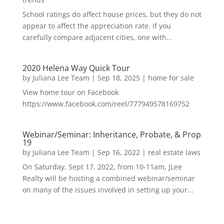
School ratings do affect house prices, but they do not
appear to affect the appreciation rate. If you
carefully compare adjacent cities, one with...
2020 Helena Way Quick Tour
by
Juliana Lee Team
|
Sep 18, 2025
|
home for sale
View home tour on Facebook
https://www.facebook.com/reel/777949578169752
Webinar/Seminar: Inheritance, Probate, & Prop
19
by
Juliana Lee Team
|
Sep 16, 2022
|
real estate laws
On Saturday, Sept 17, 2022, from 10-11am, JLee
Realty will be hosting a combined webinar/seminar
on many of the issues involved in setting up your...