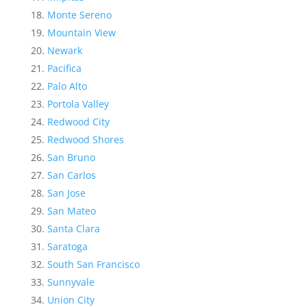
Monte Sereno
Mountain View
Newark
Pacifica
Palo Alto
Portola Valley
Redwood City
Redwood Shores
San Bruno
San Carlos
San Jose
San Mateo
Santa Clara
Saratoga
South San Francisco
Sunnyvale
Union City