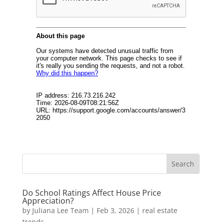
Do School Ratings Affect House Price
Appreciation?
by
Juliana Lee Team
|
Feb 3, 2026
|
real estate
trends