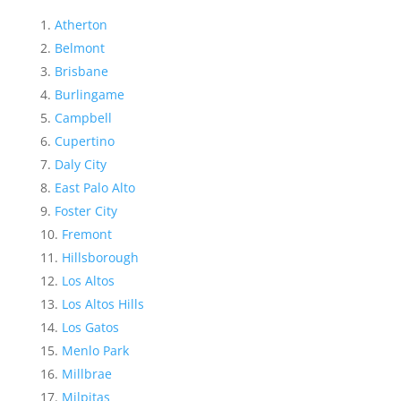
Atherton
Belmont
Brisbane
Burlingame
Campbell
Cupertino
Daly City
East Palo Alto
Foster City
Fremont
Hillsborough
Los Altos
Los Altos Hills
Los Gatos
Menlo Park
Millbrae
Milpitas