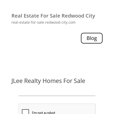
Real Estate For Sale Redwood City
real-estate-for-sale-redwood-city.com
Blog
JLee Realty Homes For Sale