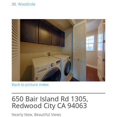
Woodside
Back to picture index
650 Bair Island Rd 1305,
Redwood City CA 94063
Nearly New, Beautiful Views