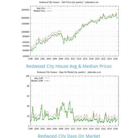
Redwood City House Avg & Median Prices
Redwood City Days On Market