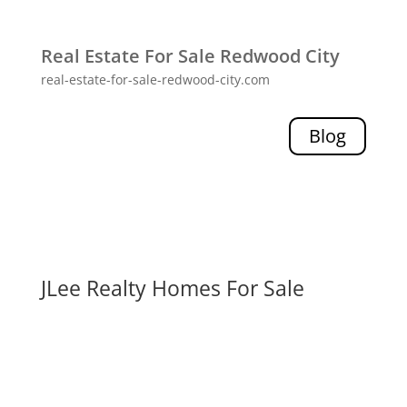
Real Estate For Sale Redwood City
real-estate-for-sale-redwood-city.com
Blog
JLee Realty Homes For Sale