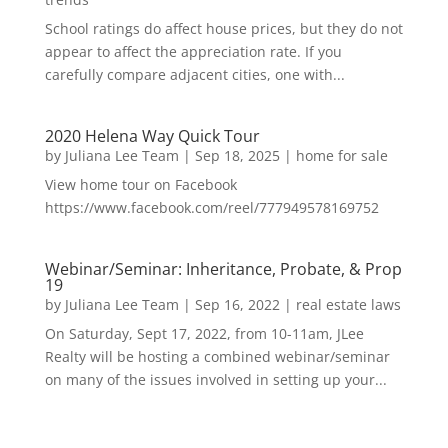
School ratings do affect house prices, but they do not
appear to affect the appreciation rate. If you
carefully compare adjacent cities, one with...
2020 Helena Way Quick Tour
by
Juliana Lee Team
|
Sep 18, 2025
|
home for sale
View home tour on Facebook
https://www.facebook.com/reel/777949578169752
Webinar/Seminar: Inheritance, Probate, & Prop
19
by
Juliana Lee Team
|
Sep 16, 2022
|
real estate laws
On Saturday, Sept 17, 2022, from 10-11am, JLee
Realty will be hosting a combined webinar/seminar
on many of the issues involved in setting up your...