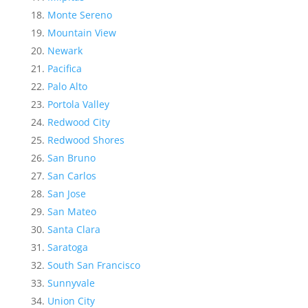
Monte Sereno
Mountain View
Newark
Pacifica
Palo Alto
Portola Valley
Redwood City
Redwood Shores
San Bruno
San Carlos
San Jose
San Mateo
Santa Clara
Saratoga
South San Francisco
Sunnyvale
Union City