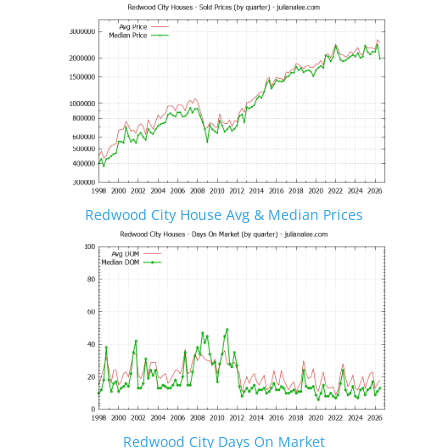
Redwood City House Avg & Median Prices
Redwood City Days On Market