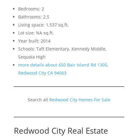
Bedrooms: 2
Bathrooms: 2.5
Living space: 1,537 sq.ft.
Lot size: NA sq.ft.
Year built: 2014
Schools: Taft Elementary, Kennedy Middle,
Sequoia High
more details about 650 Bair Island Rd 1305,
Redwood City CA 94063
Search all
Redwood City Homes For Sale
Redwood City Real Estate