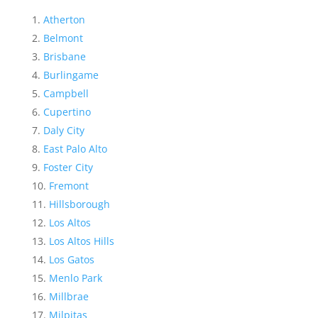
Atherton
Belmont
Brisbane
Burlingame
Campbell
Cupertino
Daly City
East Palo Alto
Foster City
Fremont
Hillsborough
Los Altos
Los Altos Hills
Los Gatos
Menlo Park
Millbrae
Milpitas