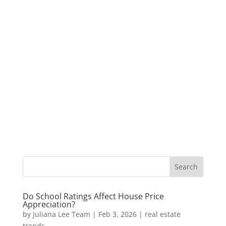
Do School Ratings Affect House Price
Appreciation?
by
Juliana Lee Team
|
Feb 3, 2026
|
real estate
trends