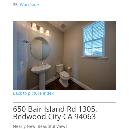
Woodside
Back to picture index
650 Bair Island Rd 1305,
Redwood City CA 94063
Nearly New, Beautiful Views