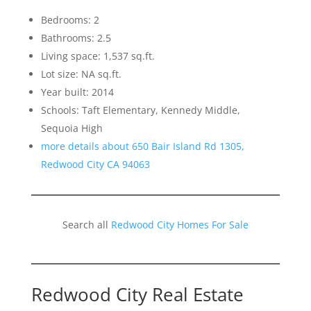
Bedrooms: 2
Bathrooms: 2.5
Living space: 1,537 sq.ft.
Lot size: NA sq.ft.
Year built: 2014
Schools: Taft Elementary, Kennedy Middle,
Sequoia High
more details about 650 Bair Island Rd 1305,
Redwood City CA 94063
Search all
Redwood City Homes For Sale
Redwood City Real Estate