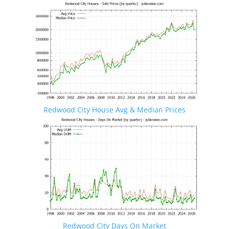
Redwood City House Avg & Median Prices
Redwood City Days On Market