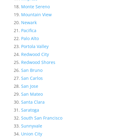
Monte Sereno
Mountain View
Newark
Pacifica
Palo Alto
Portola Valley
Redwood City
Redwood Shores
San Bruno
San Carlos
San Jose
San Mateo
Santa Clara
Saratoga
South San Francisco
Sunnyvale
Union City