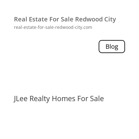
Real Estate For Sale Redwood City
real-estate-for-sale-redwood-city.com
Blog
JLee Realty Homes For Sale