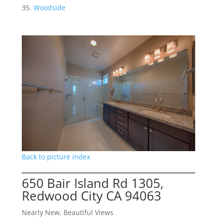
Woodside
Back to picture index
650 Bair Island Rd 1305,
Redwood City CA 94063
Nearly New, Beautiful Views