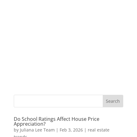
Do School Ratings Affect House Price
Appreciation?
by
Juliana Lee Team
|
Feb 3, 2026
|
real estate
trends