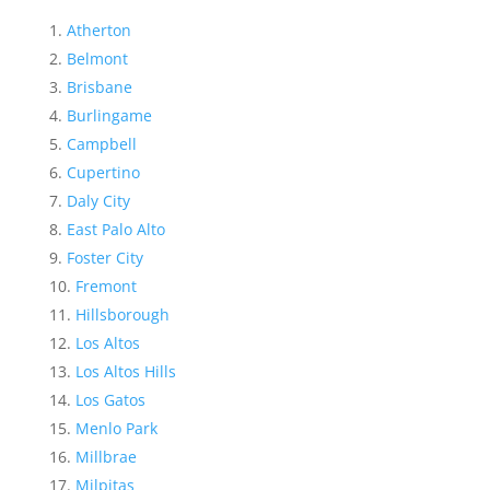
Atherton
Belmont
Brisbane
Burlingame
Campbell
Cupertino
Daly City
East Palo Alto
Foster City
Fremont
Hillsborough
Los Altos
Los Altos Hills
Los Gatos
Menlo Park
Millbrae
Milpitas