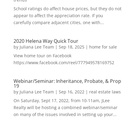
School ratings do affect house prices, but they do not
appear to affect the appreciation rate. If you
carefully compare adjacent cities, one with...
2020 Helena Way Quick Tour
by
Juliana Lee Team
|
Sep 18, 2025
|
home for sale
View home tour on Facebook
https://www.facebook.com/reel/777949578169752
Webinar/Seminar: Inheritance, Probate, & Prop
19
by
Juliana Lee Team
|
Sep 16, 2022
|
real estate laws
On Saturday, Sept 17, 2022, from 10-11am, JLee
Realty will be hosting a combined webinar/seminar
on many of the issues involved in setting up your...