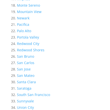
Monte Sereno
Mountain View
Newark
Pacifica
Palo Alto
Portola Valley
Redwood City
Redwood Shores
San Bruno
San Carlos
San Jose
San Mateo
Santa Clara
Saratoga
South San Francisco
Sunnyvale
Union City