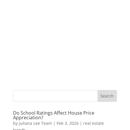
Do School Ratings Affect House Price
Appreciation?
by
Juliana Lee Team
|
Feb 3, 2026
|
real estate
trends