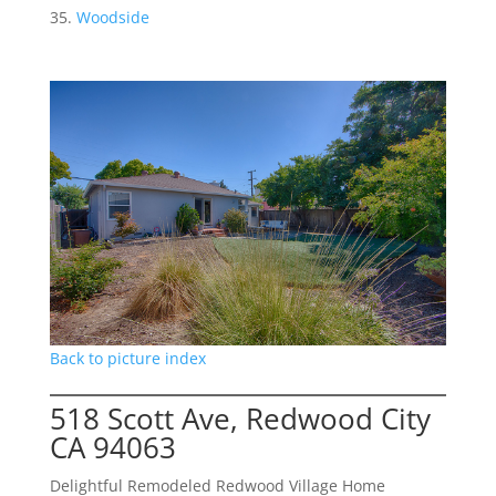
Woodside
Back to picture index
518 Scott Ave, Redwood City
CA 94063
Delightful Remodeled Redwood Village Home