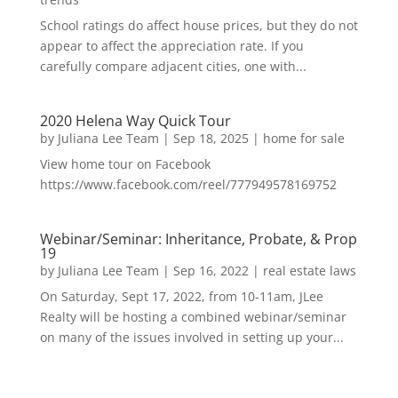
School ratings do affect house prices, but they do not
appear to affect the appreciation rate. If you
carefully compare adjacent cities, one with...
2020 Helena Way Quick Tour
by
Juliana Lee Team
|
Sep 18, 2025
|
home for sale
View home tour on Facebook
https://www.facebook.com/reel/777949578169752
Webinar/Seminar: Inheritance, Probate, & Prop
19
by
Juliana Lee Team
|
Sep 16, 2022
|
real estate laws
On Saturday, Sept 17, 2022, from 10-11am, JLee
Realty will be hosting a combined webinar/seminar
on many of the issues involved in setting up your...