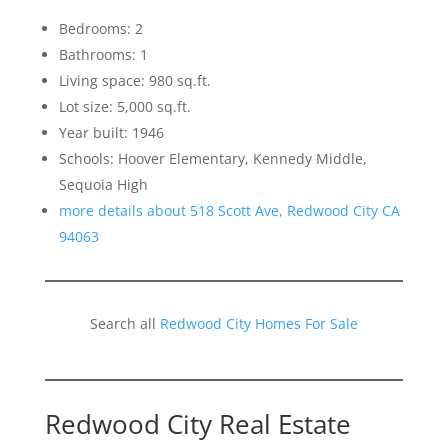
Bedrooms: 2
Bathrooms: 1
Living space: 980 sq.ft.
Lot size: 5,000 sq.ft.
Year built: 1946
Schools: Hoover Elementary, Kennedy Middle,
Sequoia High
more details about 518 Scott Ave, Redwood City CA
94063
Search all
Redwood City Homes For Sale
Redwood City Real Estate