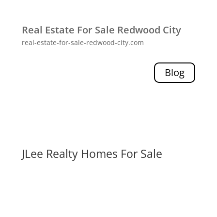
Real Estate For Sale Redwood City
real-estate-for-sale-redwood-city.com
Blog
JLee Realty Homes For Sale