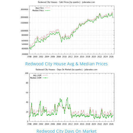
Redwood City House Avg & Median Prices
Redwood City Days On Market