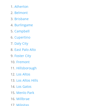
Atherton
Belmont
Brisbane
Burlingame
Campbell
Cupertino
Daly City
East Palo Alto
Foster City
Fremont
Hillsborough
Los Altos
Los Altos Hills
Los Gatos
Menlo Park
Millbrae
Milpitas