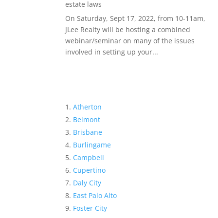
estate laws
On Saturday, Sept 17, 2022, from 10-11am,
JLee Realty will be hosting a combined
webinar/seminar on many of the issues
involved in setting up your...
Atherton
Belmont
Brisbane
Burlingame
Campbell
Cupertino
Daly City
East Palo Alto
Foster City