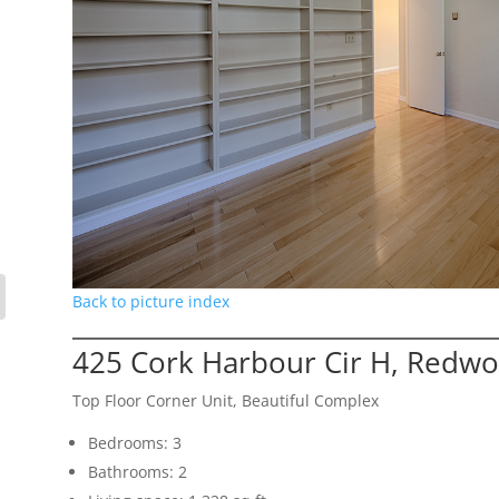
Back to picture index
425 Cork Harbour Cir H, Redwo
Top Floor Corner Unit, Beautiful Complex
Bedrooms: 3
Bathrooms: 2