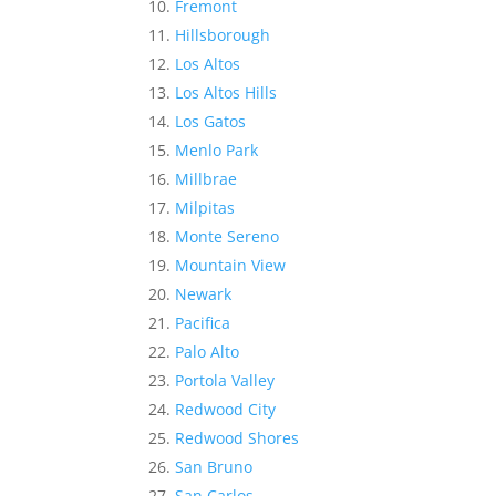
Fremont
Hillsborough
Los Altos
Los Altos Hills
Los Gatos
Menlo Park
Millbrae
Milpitas
Monte Sereno
Mountain View
Newark
Pacifica
Palo Alto
Portola Valley
Redwood City
Redwood Shores
San Bruno
San Carlos