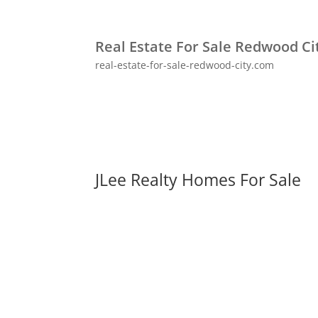
Real Estate For Sale Redwood Ci
real-estate-for-sale-redwood-city.com
JLee Realty Homes For Sale