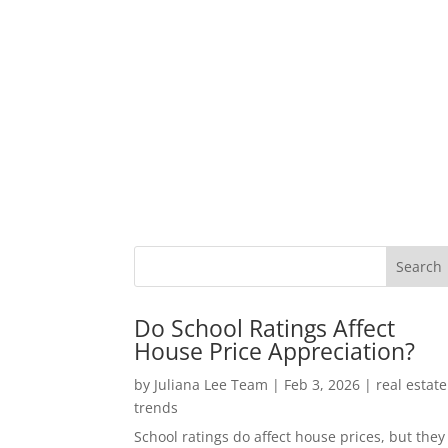
Do School Ratings Affect
House Price Appreciation?
by
Juliana Lee Team
|
Feb 3, 2026
|
real estate
trends
School ratings do affect house prices, but they