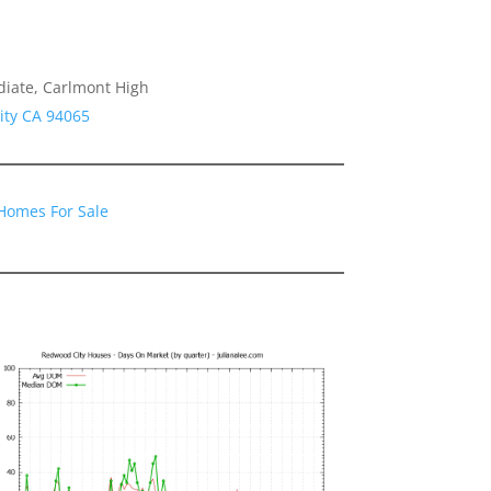
diate, Carlmont High
ity CA 94065
Homes For Sale