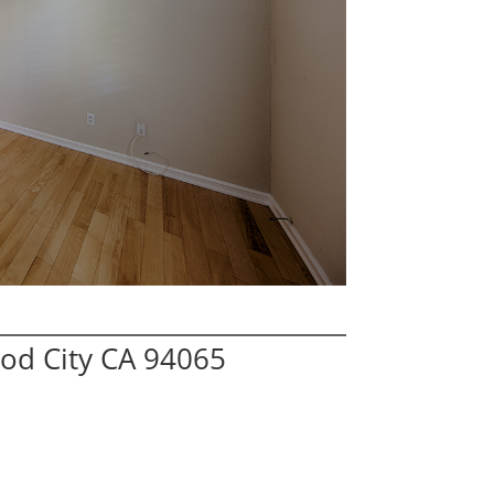
od City CA 94065