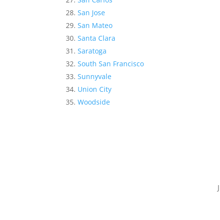
San Jose
San Mateo
Santa Clara
Saratoga
South San Francisco
Sunnyvale
Union City
Woodside