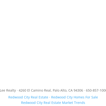
JLee Realty · 4260 El Camino Real, Palo Alto, CA 94306 · 650-857-100
Redwood City Real Estate
·
Redwood City Homes For Sale
Redwood City Real Estate Market Trends