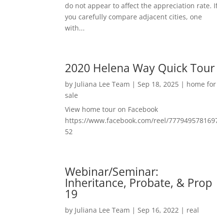
do not appear to affect the appreciation rate. I
you carefully compare adjacent cities, one
with...
2020 Helena Way Quick Tour
by
Juliana Lee Team
|
Sep 18, 2025
|
home for
sale
View home tour on Facebook
https://www.facebook.com/reel/777949578169
52
Webinar/Seminar:
Inheritance, Probate, & Prop
19
by
Juliana Lee Team
|
Sep 16, 2022
|
real