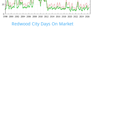
Redwood City Days On Market