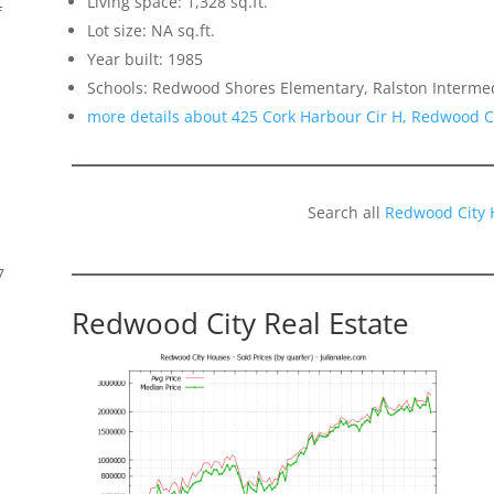
Living space: 1,328 sq.ft.
f
Lot size: NA sq.ft.
Year built: 1985
Schools: Redwood Shores Elementary, Ralston Interme
more details about 425 Cork Harbour Cir H, Redwood C
Search all
Redwood City 
7
Redwood City Real Estate