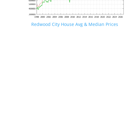
Redwood City House Avg & Median Prices