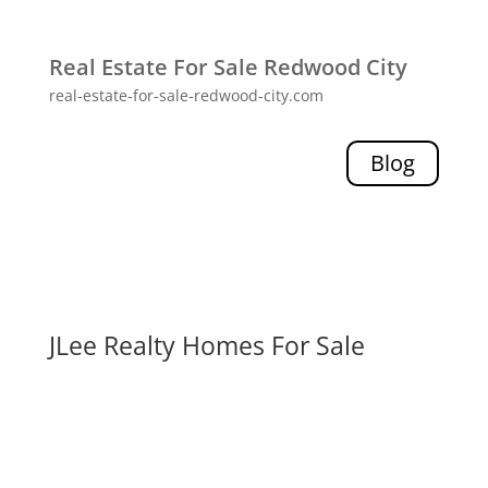
Real Estate For Sale Redwood City
real-estate-for-sale-redwood-city.com
Blog
JLee Realty Homes For Sale