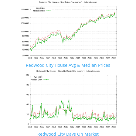
Redwood City House Avg & Median Prices
Redwood City Days On Market