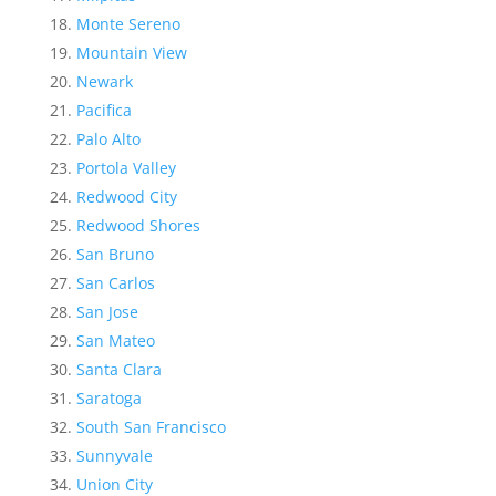
Monte Sereno
Mountain View
Newark
Pacifica
Palo Alto
Portola Valley
Redwood City
Redwood Shores
San Bruno
San Carlos
San Jose
San Mateo
Santa Clara
Saratoga
South San Francisco
Sunnyvale
Union City