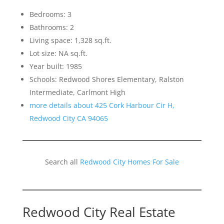
Bedrooms: 3
Bathrooms: 2
Living space: 1,328 sq.ft.
Lot size: NA sq.ft.
Year built: 1985
Schools: Redwood Shores Elementary, Ralston
Intermediate, Carlmont High
more details about 425 Cork Harbour Cir H,
Redwood City CA 94065
Search all
Redwood City Homes For Sale
Redwood City Real Estate