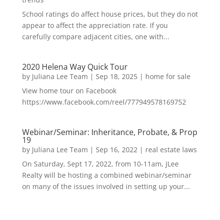
School ratings do affect house prices, but they do not
appear to affect the appreciation rate. If you
carefully compare adjacent cities, one with...
2020 Helena Way Quick Tour
by
Juliana Lee Team
|
Sep 18, 2025
|
home for sale
View home tour on Facebook
https://www.facebook.com/reel/777949578169752
Webinar/Seminar: Inheritance, Probate, & Prop
19
by
Juliana Lee Team
|
Sep 16, 2022
|
real estate laws
On Saturday, Sept 17, 2022, from 10-11am, JLee
Realty will be hosting a combined webinar/seminar
on many of the issues involved in setting up your...