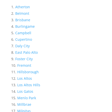
Atherton
Belmont
Brisbane
Burlingame
Campbell
Cupertino
Daly City
East Palo Alto
Foster City
Fremont
Hillsborough
Los Altos
Los Altos Hills
Los Gatos
Menlo Park
Millbrae
Milpitas