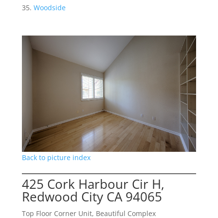
Woodside
Back to picture index
425 Cork Harbour Cir H,
Redwood City CA 94065
Top Floor Corner Unit, Beautiful Complex