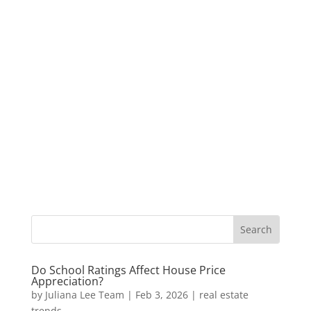
Do School Ratings Affect House Price
Appreciation?
by
Juliana Lee Team
|
Feb 3, 2026
|
real estate
trends