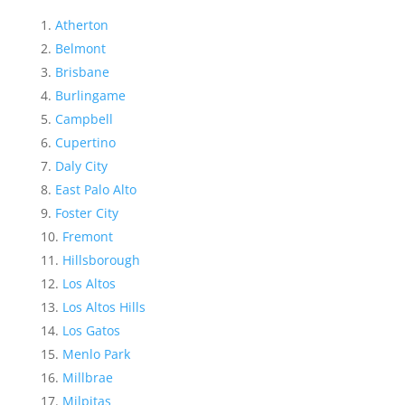
Atherton
Belmont
Brisbane
Burlingame
Campbell
Cupertino
Daly City
East Palo Alto
Foster City
Fremont
Hillsborough
Los Altos
Los Altos Hills
Los Gatos
Menlo Park
Millbrae
Milpitas