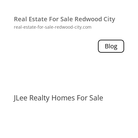
Real Estate For Sale Redwood City
real-estate-for-sale-redwood-city.com
Blog
JLee Realty Homes For Sale