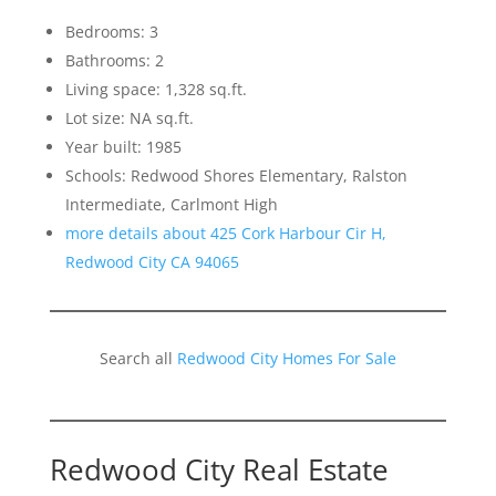
Bedrooms: 3
Bathrooms: 2
Living space: 1,328 sq.ft.
Lot size: NA sq.ft.
Year built: 1985
Schools: Redwood Shores Elementary, Ralston
Intermediate, Carlmont High
more details about 425 Cork Harbour Cir H,
Redwood City CA 94065
Search all
Redwood City Homes For Sale
Redwood City Real Estate