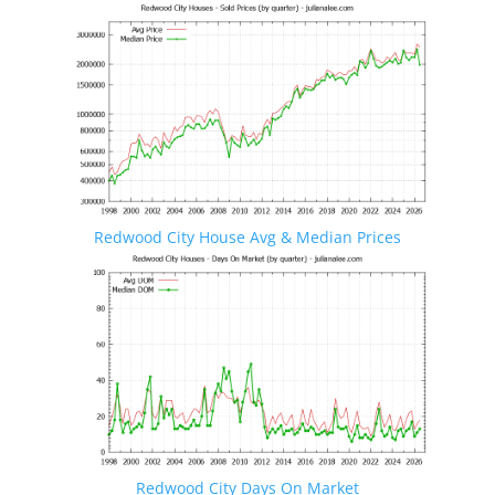
Redwood City House Avg & Median Prices
Redwood City Days On Market