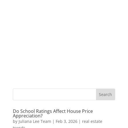
Do School Ratings Affect House Price
Appreciation?
by
Juliana Lee Team
|
Feb 3, 2026
|
real estate
trends