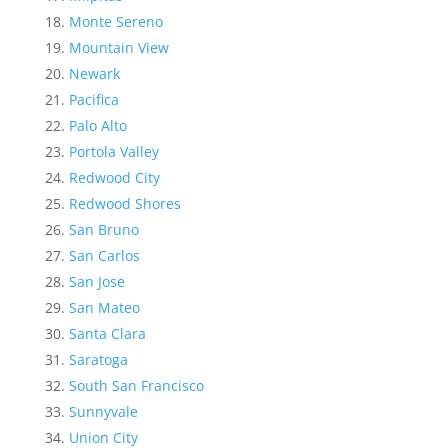
Monte Sereno
Mountain View
Newark
Pacifica
Palo Alto
Portola Valley
Redwood City
Redwood Shores
San Bruno
San Carlos
San Jose
San Mateo
Santa Clara
Saratoga
South San Francisco
Sunnyvale
Union City