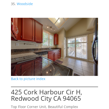
Woodside
Back to picture index
425 Cork Harbour Cir H,
Redwood City CA 94065
Top Floor Corner Unit, Beautiful Complex