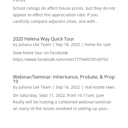
School ratings do affect house prices, but they do not
appear to affect the appreciation rate. If you
carefully compare adjacent cities, one with...
2020 Helena Way Quick Tour
by
Juliana Lee Team
|
Sep 18, 2025
|
home for sale
View home tour on Facebook
https://www.facebook.com/reel/777949578169752
Webinar/Seminar: Inheritance, Probate, & Prop
19
by
Juliana Lee Team
|
Sep 16, 2022
|
real estate laws
On Saturday, Sept 17, 2022, from 10-11am, JLee
Realty will be hosting a combined webinar/seminar
on many of the issues involved in setting up your...