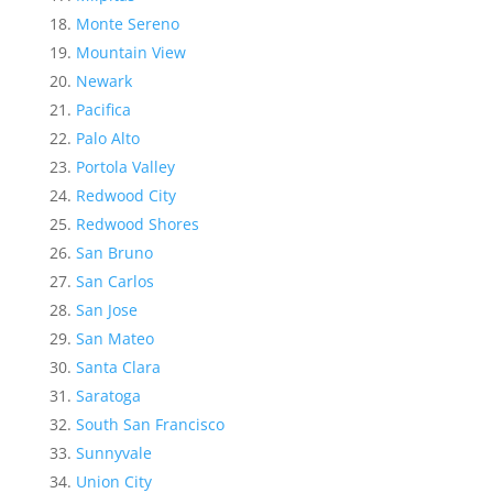
Monte Sereno
Mountain View
Newark
Pacifica
Palo Alto
Portola Valley
Redwood City
Redwood Shores
San Bruno
San Carlos
San Jose
San Mateo
Santa Clara
Saratoga
South San Francisco
Sunnyvale
Union City