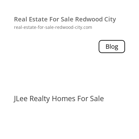
Real Estate For Sale Redwood City
real-estate-for-sale-redwood-city.com
Blog
JLee Realty Homes For Sale