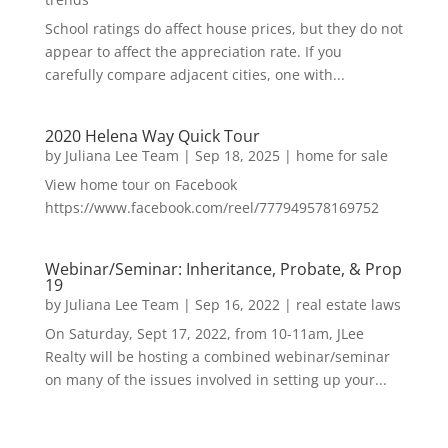
School ratings do affect house prices, but they do not
appear to affect the appreciation rate. If you
carefully compare adjacent cities, one with...
2020 Helena Way Quick Tour
by
Juliana Lee Team
|
Sep 18, 2025
|
home for sale
View home tour on Facebook
https://www.facebook.com/reel/777949578169752
Webinar/Seminar: Inheritance, Probate, & Prop
19
by
Juliana Lee Team
|
Sep 16, 2022
|
real estate laws
On Saturday, Sept 17, 2022, from 10-11am, JLee
Realty will be hosting a combined webinar/seminar
on many of the issues involved in setting up your...