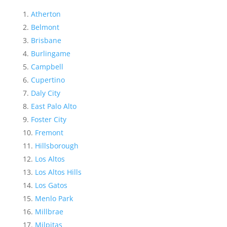
Atherton
Belmont
Brisbane
Burlingame
Campbell
Cupertino
Daly City
East Palo Alto
Foster City
Fremont
Hillsborough
Los Altos
Los Altos Hills
Los Gatos
Menlo Park
Millbrae
Milpitas