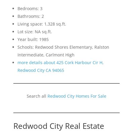
Bedrooms: 3
Bathrooms: 2
Living space: 1,328 sq.ft.
Lot size: NA sq.ft.
Year built: 1985
Schools: Redwood Shores Elementary, Ralston
Intermediate, Carlmont High
more details about 425 Cork Harbour Cir H,
Redwood City CA 94065
Search all
Redwood City Homes For Sale
Redwood City Real Estate