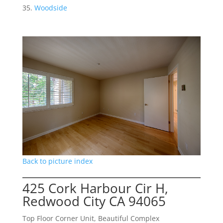
Woodside
Back to picture index
425 Cork Harbour Cir H,
Redwood City CA 94065
Top Floor Corner Unit, Beautiful Complex