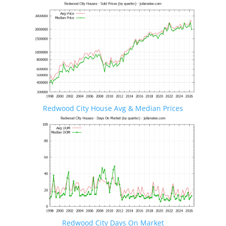
Redwood City House Avg & Median Prices
Redwood City Days On Market