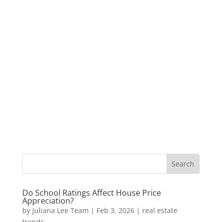
Do School Ratings Affect House Price
Appreciation?
by
Juliana Lee Team
|
Feb 3, 2026
|
real estate
trends