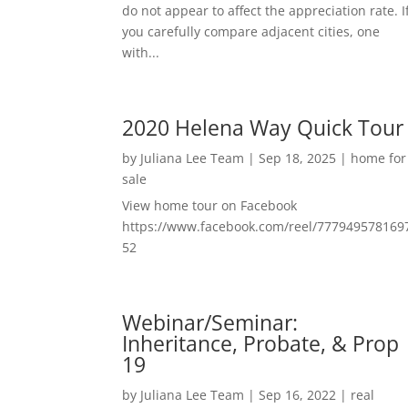
do not appear to affect the appreciation rate. I
you carefully compare adjacent cities, one
with...
2020 Helena Way Quick Tour
by
Juliana Lee Team
|
Sep 18, 2025
|
home for
sale
View home tour on Facebook
https://www.facebook.com/reel/777949578169
52
Webinar/Seminar:
Inheritance, Probate, & Prop
19
by
Juliana Lee Team
|
Sep 16, 2022
|
real