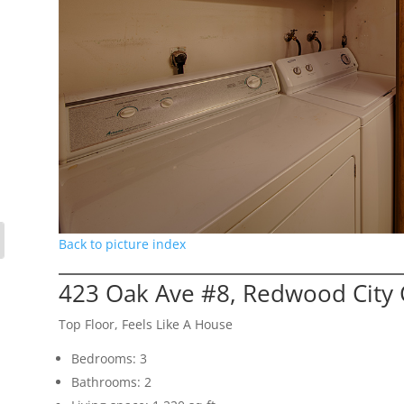
Back to picture index
423 Oak Ave #8, Redwood City
Top Floor, Feels Like A House
Bedrooms: 3
Bathrooms: 2