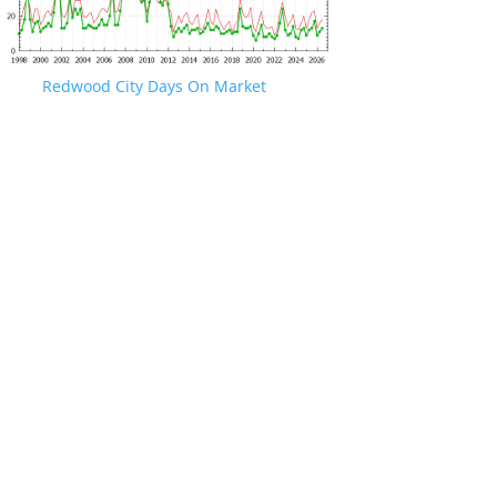
Redwood City Days On Market