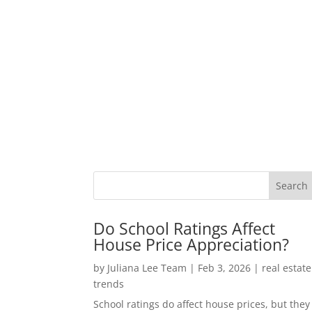
Do School Ratings Affect
House Price Appreciation?
by
Juliana Lee Team
|
Feb 3, 2026
|
real estate
trends
School ratings do affect house prices, but they