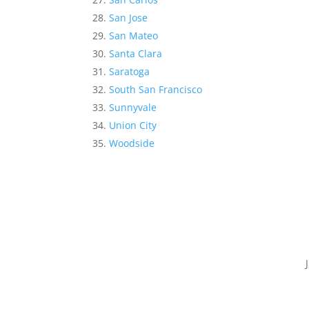
San Jose
San Mateo
Santa Clara
Saratoga
South San Francisco
Sunnyvale
Union City
Woodside