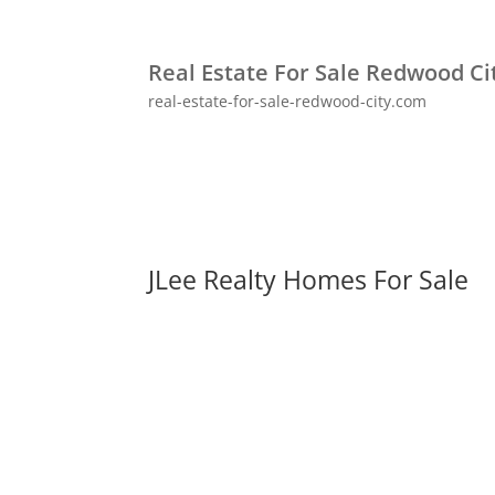
Real Estate For Sale Redwood Ci
real-estate-for-sale-redwood-city.com
JLee Realty Homes For Sale