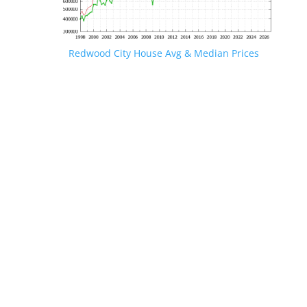
Redwood City House Avg & Median Prices