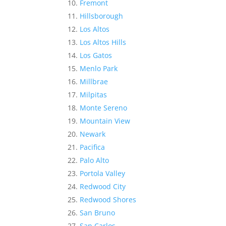
Fremont
Hillsborough
Los Altos
Los Altos Hills
Los Gatos
Menlo Park
Millbrae
Milpitas
Monte Sereno
Mountain View
Newark
Pacifica
Palo Alto
Portola Valley
Redwood City
Redwood Shores
San Bruno
San Carlos