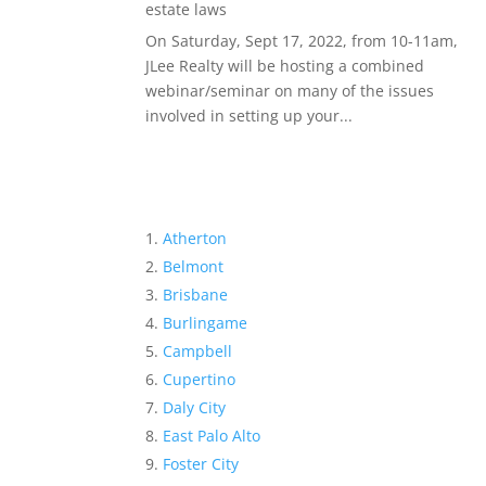
estate laws
On Saturday, Sept 17, 2022, from 10-11am,
JLee Realty will be hosting a combined
webinar/seminar on many of the issues
involved in setting up your...
Atherton
Belmont
Brisbane
Burlingame
Campbell
Cupertino
Daly City
East Palo Alto
Foster City