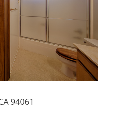
 CA 94061