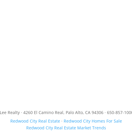
JLee Realty · 4260 El Camino Real, Palo Alto, CA 94306 · 650-857-100
Redwood City Real Estate
·
Redwood City Homes For Sale
Redwood City Real Estate Market Trends