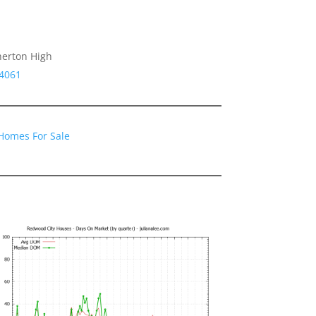
herton High
94061
Homes For Sale