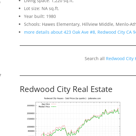
Living space: 1,220 sq.ft.
f
Lot size: NA sq.ft.
Year built: 1980
Schools: Hawes Elementary, Hillview Middle, Menlo-At
more details about 423 Oak Ave #8, Redwood City CA 
Search all
Redwood City 
7
Redwood City Real Estate