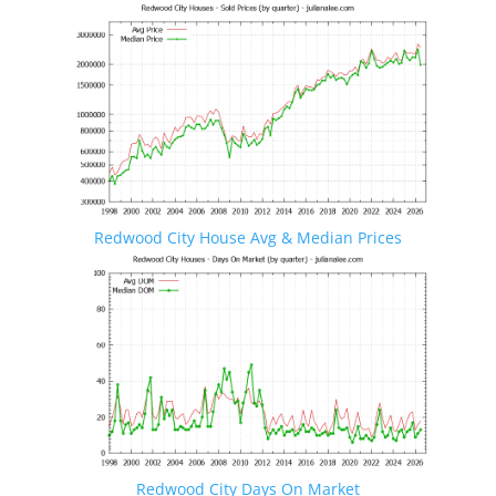
Redwood City House Avg & Median Prices
Redwood City Days On Market