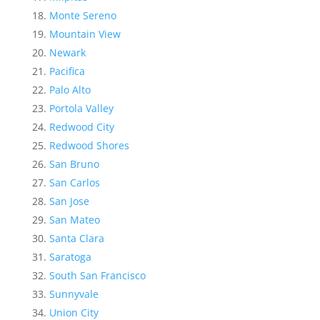
Monte Sereno
Mountain View
Newark
Pacifica
Palo Alto
Portola Valley
Redwood City
Redwood Shores
San Bruno
San Carlos
San Jose
San Mateo
Santa Clara
Saratoga
South San Francisco
Sunnyvale
Union City