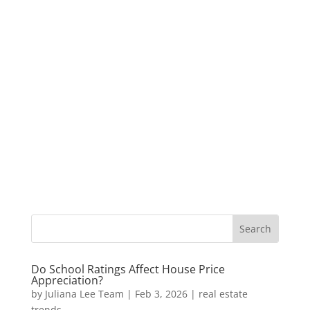
Do School Ratings Affect House Price
Appreciation?
by
Juliana Lee Team
|
Feb 3, 2026
|
real estate
trends