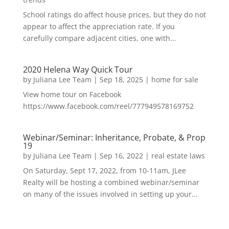
School ratings do affect house prices, but they do not
appear to affect the appreciation rate. If you
carefully compare adjacent cities, one with...
2020 Helena Way Quick Tour
by
Juliana Lee Team
|
Sep 18, 2025
|
home for sale
View home tour on Facebook
https://www.facebook.com/reel/777949578169752
Webinar/Seminar: Inheritance, Probate, & Prop
19
by
Juliana Lee Team
|
Sep 16, 2022
|
real estate laws
On Saturday, Sept 17, 2022, from 10-11am, JLee
Realty will be hosting a combined webinar/seminar
on many of the issues involved in setting up your...