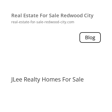
Real Estate For Sale Redwood City
real-estate-for-sale-redwood-city.com
Blog
JLee Realty Homes For Sale