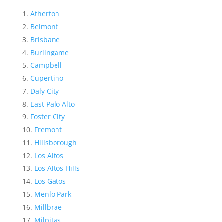
Atherton
Belmont
Brisbane
Burlingame
Campbell
Cupertino
Daly City
East Palo Alto
Foster City
Fremont
Hillsborough
Los Altos
Los Altos Hills
Los Gatos
Menlo Park
Millbrae
Milpitas