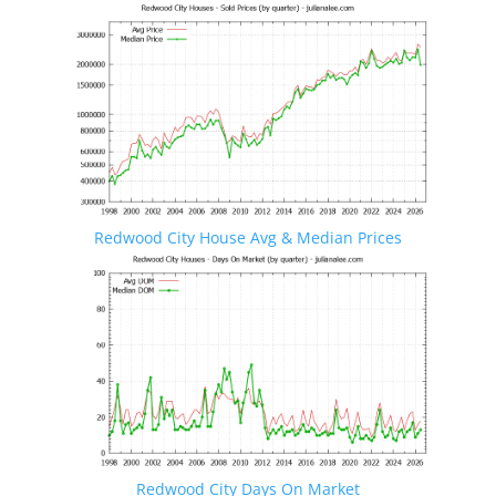
Redwood City House Avg & Median Prices
Redwood City Days On Market