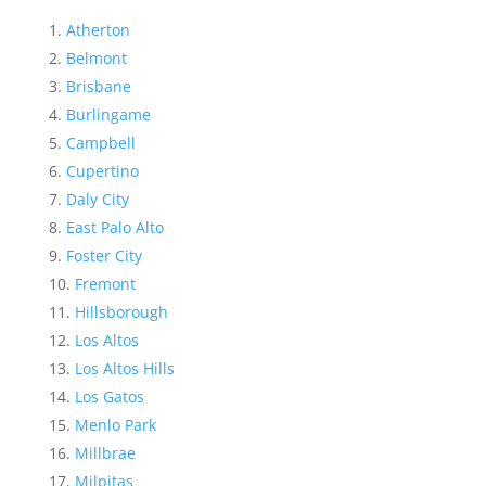
Atherton
Belmont
Brisbane
Burlingame
Campbell
Cupertino
Daly City
East Palo Alto
Foster City
Fremont
Hillsborough
Los Altos
Los Altos Hills
Los Gatos
Menlo Park
Millbrae
Milpitas