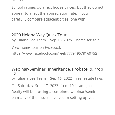
School ratings do affect house prices, but they do not
appear to affect the appreciation rate. If you
carefully compare adjacent cities, one with...
2020 Helena Way Quick Tour
by
Juliana Lee Team
|
Sep 18, 2025
|
home for sale
View home tour on Facebook
https://www.facebook.com/reel/777949578169752
Webinar/Seminar: Inheritance, Probate, & Prop
19
by
Juliana Lee Team
|
Sep 16, 2022
|
real estate laws
On Saturday, Sept 17, 2022, from 10-11am, JLee
Realty will be hosting a combined webinar/seminar
on many of the issues involved in setting up your...