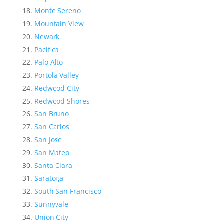
Monte Sereno
Mountain View
Newark
Pacifica
Palo Alto
Portola Valley
Redwood City
Redwood Shores
San Bruno
San Carlos
San Jose
San Mateo
Santa Clara
Saratoga
South San Francisco
Sunnyvale
Union City