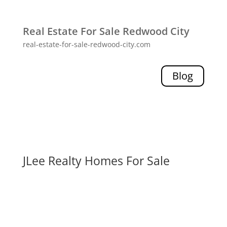
Real Estate For Sale Redwood City
real-estate-for-sale-redwood-city.com
Blog
JLee Realty Homes For Sale