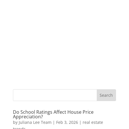
Do School Ratings Affect House Price
Appreciation?
by
Juliana Lee Team
|
Feb 3, 2026
|
real estate
trends