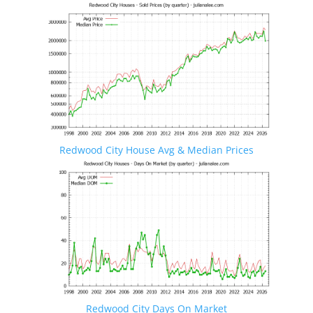
Redwood City House Avg & Median Prices
Redwood City Days On Market