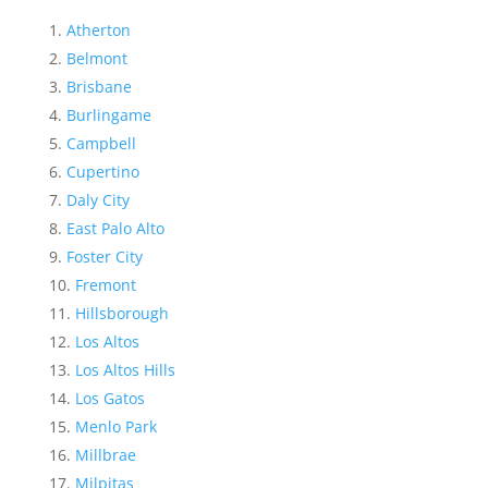
Atherton
Belmont
Brisbane
Burlingame
Campbell
Cupertino
Daly City
East Palo Alto
Foster City
Fremont
Hillsborough
Los Altos
Los Altos Hills
Los Gatos
Menlo Park
Millbrae
Milpitas