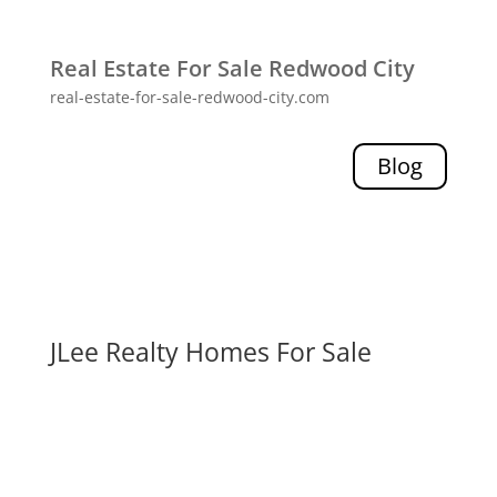
Real Estate For Sale Redwood City
real-estate-for-sale-redwood-city.com
Blog
JLee Realty Homes For Sale