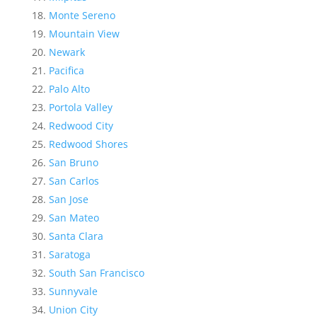
Monte Sereno
Mountain View
Newark
Pacifica
Palo Alto
Portola Valley
Redwood City
Redwood Shores
San Bruno
San Carlos
San Jose
San Mateo
Santa Clara
Saratoga
South San Francisco
Sunnyvale
Union City