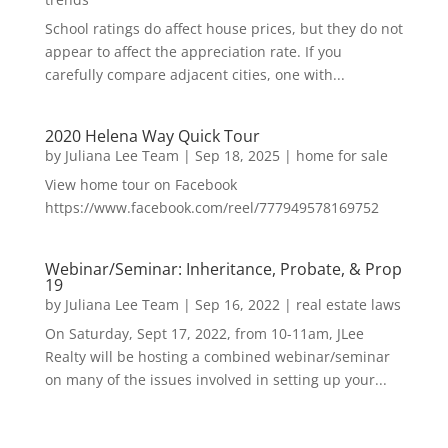
School ratings do affect house prices, but they do not
appear to affect the appreciation rate. If you
carefully compare adjacent cities, one with...
2020 Helena Way Quick Tour
by
Juliana Lee Team
|
Sep 18, 2025
|
home for sale
View home tour on Facebook
https://www.facebook.com/reel/777949578169752
Webinar/Seminar: Inheritance, Probate, & Prop
19
by
Juliana Lee Team
|
Sep 16, 2022
|
real estate laws
On Saturday, Sept 17, 2022, from 10-11am, JLee
Realty will be hosting a combined webinar/seminar
on many of the issues involved in setting up your...