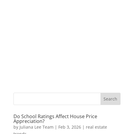
Do School Ratings Affect House Price
Appreciation?
by
Juliana Lee Team
|
Feb 3, 2026
|
real estate
trends