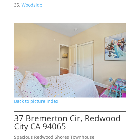
Woodside
Back to picture index
37 Bremerton Cir, Redwood
City CA 94065
Spacious Redwood Shores Townhouse