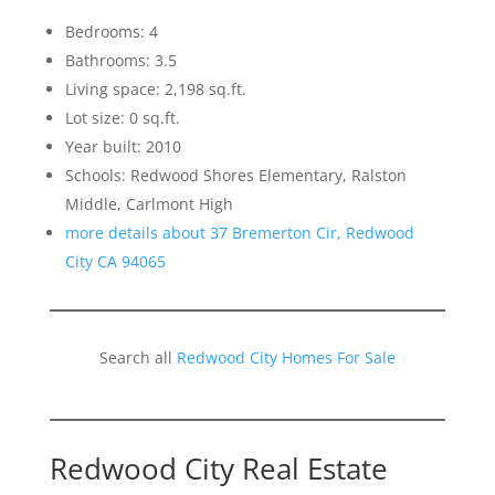
Bedrooms: 4
Bathrooms: 3.5
Living space: 2,198 sq.ft.
Lot size: 0 sq.ft.
Year built: 2010
Schools: Redwood Shores Elementary, Ralston
Middle, Carlmont High
more details about 37 Bremerton Cir, Redwood
City CA 94065
Search all
Redwood City Homes For Sale
Redwood City Real Estate