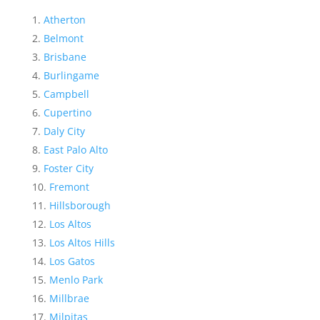
Atherton
Belmont
Brisbane
Burlingame
Campbell
Cupertino
Daly City
East Palo Alto
Foster City
Fremont
Hillsborough
Los Altos
Los Altos Hills
Los Gatos
Menlo Park
Millbrae
Milpitas