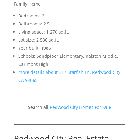
Family Home
Bedrooms: 2
Bathrooms: 2.5
Living space: 1,270 sq.ft.
Lot size: 2,580 sq.ft.
Year built: 1986
Schools: Sandpiper Elementary, Ralston Middle,
Carlmont High
more details about 317 Starfish Ln, Redwood City
CA 94065
Search all
Redwood City Homes For Sale
Redwood City Real Estate