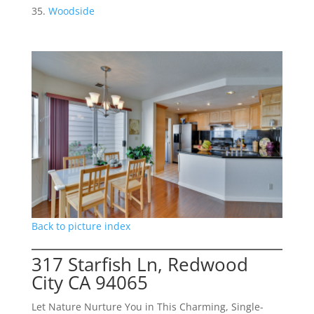
Woodside
Back to picture index
317 Starfish Ln, Redwood
City CA 94065
Let Nature Nurture You in This Charming, Single-