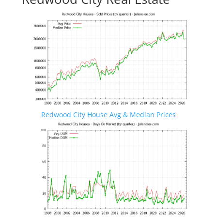
Redwood City House Avg & Median Prices