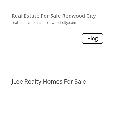
Real Estate For Sale Redwood City
real-estate-for-sale-redwood-city.com
Blog
JLee Realty Homes For Sale