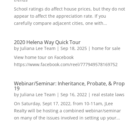
School ratings do affect house prices, but they do not
appear to affect the appreciation rate. If you
carefully compare adjacent cities, one with...
2020 Helena Way Quick Tour
by
Juliana Lee Team
|
Sep 18, 2025
|
home for sale
View home tour on Facebook
https://www.facebook.com/reel/777949578169752
Webinar/Seminar: Inheritance, Probate, & Prop
19
by
Juliana Lee Team
|
Sep 16, 2022
|
real estate laws
On Saturday, Sept 17, 2022, from 10-11am, JLee
Realty will be hosting a combined webinar/seminar
on many of the issues involved in setting up your...