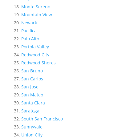
Monte Sereno
Mountain View
Newark
Pacifica
Palo Alto
Portola Valley
Redwood City
Redwood Shores
San Bruno
San Carlos
San Jose
San Mateo
Santa Clara
Saratoga
South San Francisco
Sunnyvale
Union City