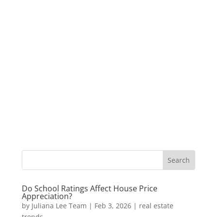
Do School Ratings Affect House Price
Appreciation?
by
Juliana Lee Team
|
Feb 3, 2026
|
real estate
trends