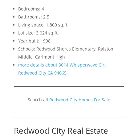
Bedrooms: 4
Bathrooms: 2.5
Living space: 1,860 sq.ft.
Lot size: 3,024 sq.ft.
Year built: 1998
Schools: Redwood Shores Elementary, Ralston
Middle, Carlmont High
more details about 3014 Whisperwave Cir,
Redwood City CA 94065
Search all
Redwood City Homes For Sale
Redwood City Real Estate