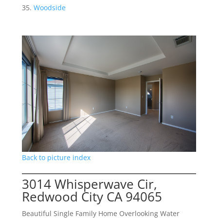
Woodside
Back to picture index
3014 Whisperwave Cir,
Redwood City CA 94065
Beautiful Single Family Home Overlooking Water