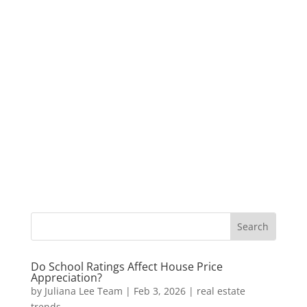
Do School Ratings Affect House Price
Appreciation?
by
Juliana Lee Team
|
Feb 3, 2026
|
real estate
trends