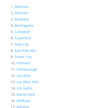
Atherton
Belmont
Brisbane
Burlingame
Campbell
Cupertino
Daly City
East Palo Alto
Foster City
Fremont
Hillsborough
Los Altos
Los Altos Hills
Los Gatos
Menlo Park
Millbrae
Milpitas