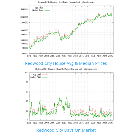
Redwood City House Avg & Median Prices
Redwood City Days On Market