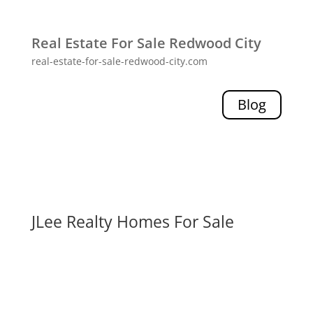
Real Estate For Sale Redwood City
real-estate-for-sale-redwood-city.com
Blog
JLee Realty Homes For Sale