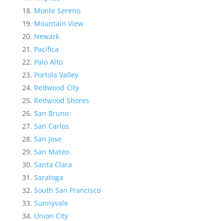
Monte Sereno
Mountain View
Newark
Pacifica
Palo Alto
Portola Valley
Redwood City
Redwood Shores
San Bruno
San Carlos
San Jose
San Mateo
Santa Clara
Saratoga
South San Francisco
Sunnyvale
Union City