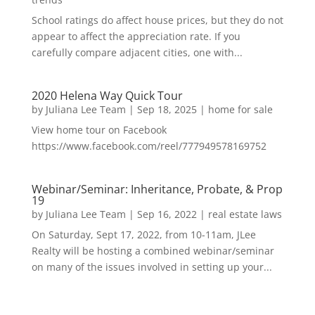
School ratings do affect house prices, but they do not
appear to affect the appreciation rate. If you
carefully compare adjacent cities, one with...
2020 Helena Way Quick Tour
by
Juliana Lee Team
|
Sep 18, 2025
|
home for sale
View home tour on Facebook
https://www.facebook.com/reel/777949578169752
Webinar/Seminar: Inheritance, Probate, & Prop
19
by
Juliana Lee Team
|
Sep 16, 2022
|
real estate laws
On Saturday, Sept 17, 2022, from 10-11am, JLee
Realty will be hosting a combined webinar/seminar
on many of the issues involved in setting up your...