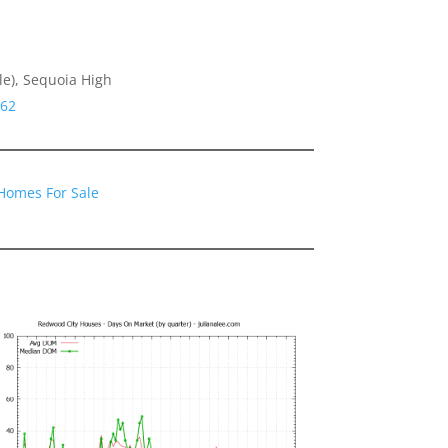
le), Sequoia High
062
Homes For Sale