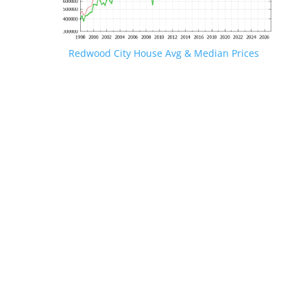
Redwood City House Avg & Median Prices