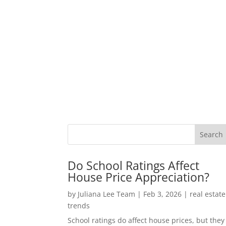
Do School Ratings Affect
House Price Appreciation?
by
Juliana Lee Team
|
Feb 3, 2026
|
real estate
trends
School ratings do affect house prices, but they