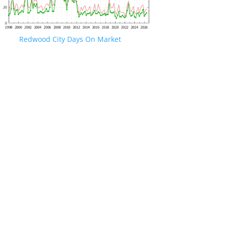
Redwood City Days On Market