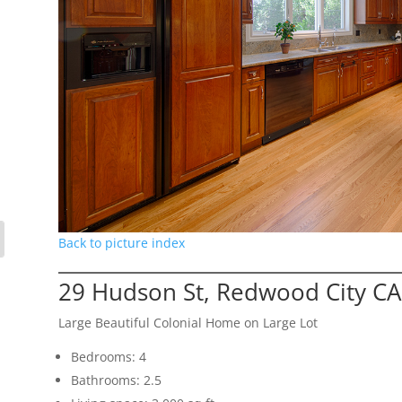
Back to picture index
29 Hudson St, Redwood City C
Large Beautiful Colonial Home on Large Lot
Bedrooms: 4
Bathrooms: 2.5