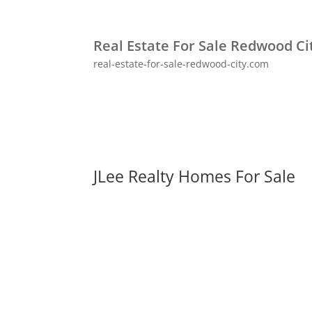
Real Estate For Sale Redwood Ci
real-estate-for-sale-redwood-city.com
JLee Realty Homes For Sale