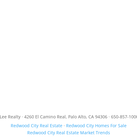
JLee Realty · 4260 El Camino Real, Palo Alto, CA 94306 · 650-857-100
Redwood City Real Estate
·
Redwood City Homes For Sale
Redwood City Real Estate Market Trends