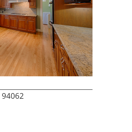
A 94062