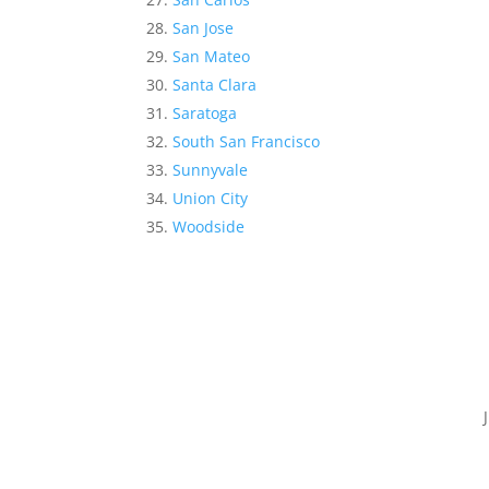
San Jose
San Mateo
Santa Clara
Saratoga
South San Francisco
Sunnyvale
Union City
Woodside