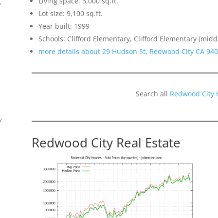
Living space: 3,000 sq.ft.
f
Lot size: 9,100 sq.ft.
Year built: 1999
Schools: Clifford Elementary, Clifford Elementary (midd
more details about 29 Hudson St, Redwood City CA 94
Search all
Redwood City 
7
Redwood City Real Estate