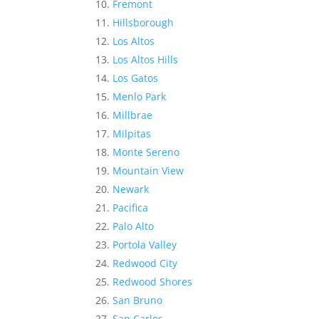
Fremont
Hillsborough
Los Altos
Los Altos Hills
Los Gatos
Menlo Park
Millbrae
Milpitas
Monte Sereno
Mountain View
Newark
Pacifica
Palo Alto
Portola Valley
Redwood City
Redwood Shores
San Bruno
San Carlos