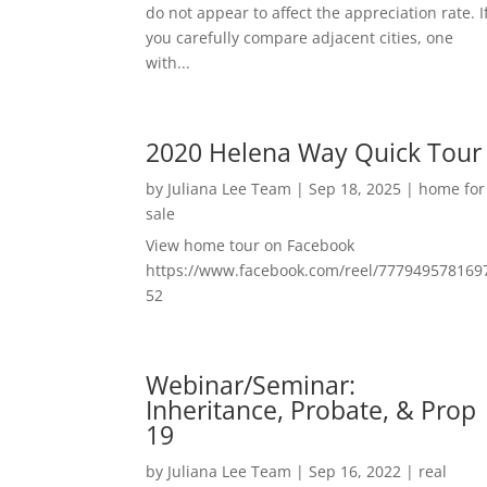
do not appear to affect the appreciation rate. I
you carefully compare adjacent cities, one
with...
2020 Helena Way Quick Tour
by
Juliana Lee Team
|
Sep 18, 2025
|
home for
sale
View home tour on Facebook
https://www.facebook.com/reel/777949578169
52
Webinar/Seminar:
Inheritance, Probate, & Prop
19
by
Juliana Lee Team
|
Sep 16, 2022
|
real