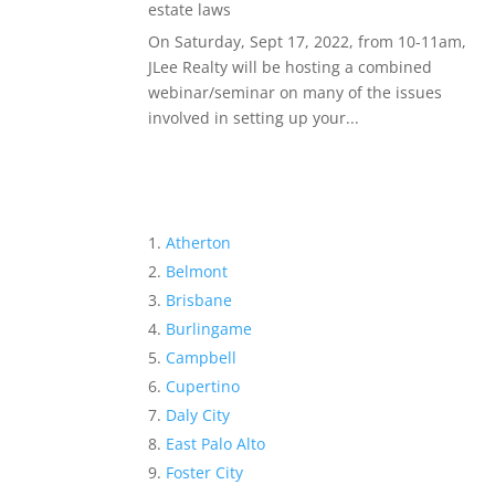
estate laws
On Saturday, Sept 17, 2022, from 10-11am,
JLee Realty will be hosting a combined
webinar/seminar on many of the issues
involved in setting up your...
Atherton
Belmont
Brisbane
Burlingame
Campbell
Cupertino
Daly City
East Palo Alto
Foster City