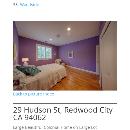
Woodside
Back to picture index
29 Hudson St, Redwood City
CA 94062
Large Beautiful Colonial Home on Large Lot