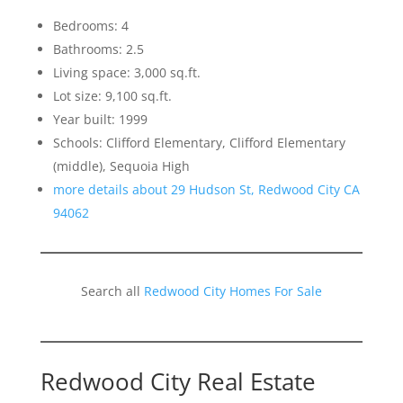
Bedrooms: 4
Bathrooms: 2.5
Living space: 3,000 sq.ft.
Lot size: 9,100 sq.ft.
Year built: 1999
Schools: Clifford Elementary, Clifford Elementary
(middle), Sequoia High
more details about 29 Hudson St, Redwood City CA
94062
Search all
Redwood City Homes For Sale
Redwood City Real Estate