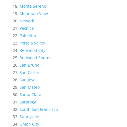
Monte Sereno
Mountain View
Newark
Pacifica
Palo Alto
Portola Valley
Redwood City
Redwood Shores
San Bruno
San Carlos
San Jose
San Mateo
Santa Clara
Saratoga
South San Francisco
Sunnyvale
Union City