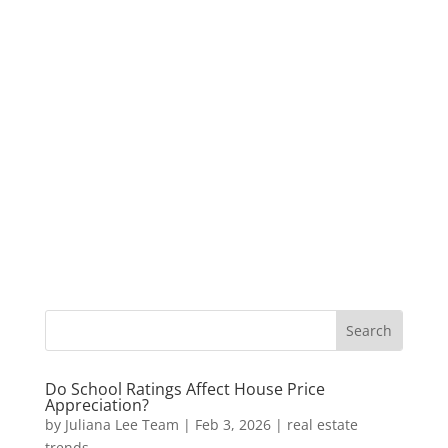
Do School Ratings Affect House Price
Appreciation?
by
Juliana Lee Team
|
Feb 3, 2026
|
real estate
trends