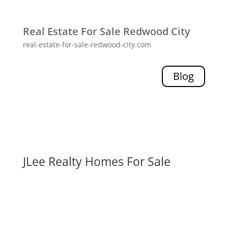
Real Estate For Sale Redwood City
real-estate-for-sale-redwood-city.com
Blog
JLee Realty Homes For Sale