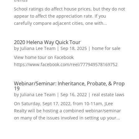
School ratings do affect house prices, but they do not
appear to affect the appreciation rate. If you
carefully compare adjacent cities, one with...
2020 Helena Way Quick Tour
by
Juliana Lee Team
|
Sep 18, 2025
|
home for sale
View home tour on Facebook
https://www.facebook.com/reel/777949578169752
Webinar/Seminar: Inheritance, Probate, & Prop
19
by
Juliana Lee Team
|
Sep 16, 2022
|
real estate laws
On Saturday, Sept 17, 2022, from 10-11am, JLee
Realty will be hosting a combined webinar/seminar
on many of the issues involved in setting up your...