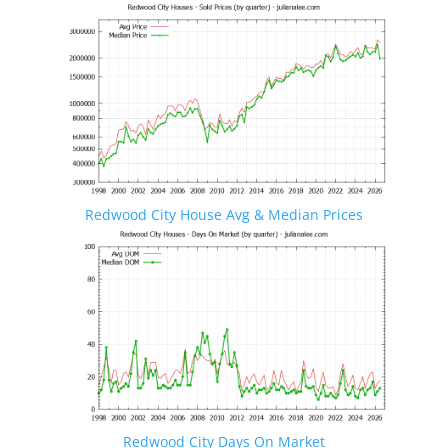
Redwood City House Avg & Median Prices
Redwood City Days On Market