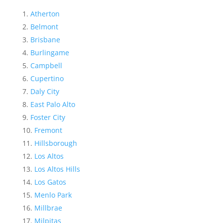
Atherton
Belmont
Brisbane
Burlingame
Campbell
Cupertino
Daly City
East Palo Alto
Foster City
Fremont
Hillsborough
Los Altos
Los Altos Hills
Los Gatos
Menlo Park
Millbrae
Milpitas