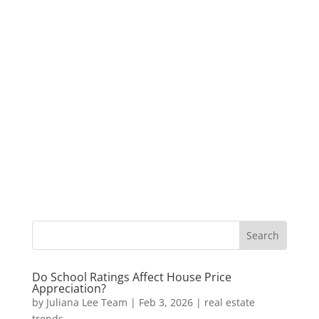
Do School Ratings Affect House Price
Appreciation?
by
Juliana Lee Team
|
Feb 3, 2026
|
real estate
trends