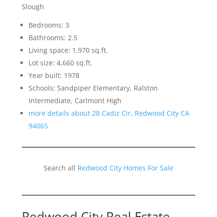
Slough
Bedrooms: 3
Bathrooms: 2.5
Living space: 1,970 sq.ft.
Lot size: 4,660 sq.ft.
Year built: 1978
Schools: Sandpiper Elementary, Ralston
Intermediate, Carlmont High
more details about 28 Cadiz Cir, Redwood City CA
94065
Search all
Redwood City Homes For Sale
Redwood City Real Estate