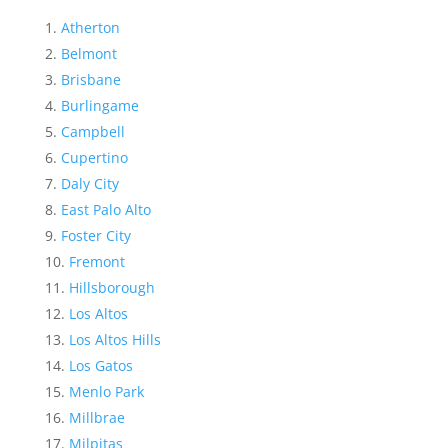
Atherton
Belmont
Brisbane
Burlingame
Campbell
Cupertino
Daly City
East Palo Alto
Foster City
Fremont
Hillsborough
Los Altos
Los Altos Hills
Los Gatos
Menlo Park
Millbrae
Milpitas