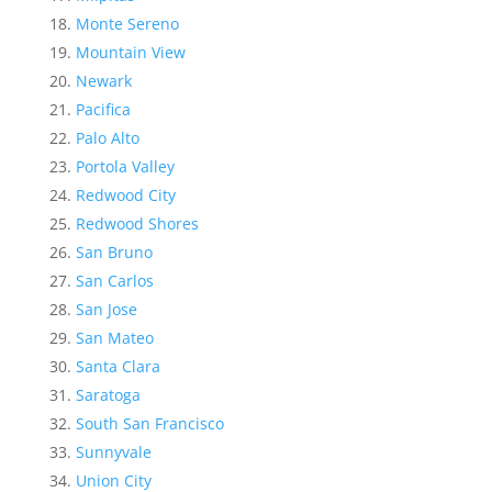
Monte Sereno
Mountain View
Newark
Pacifica
Palo Alto
Portola Valley
Redwood City
Redwood Shores
San Bruno
San Carlos
San Jose
San Mateo
Santa Clara
Saratoga
South San Francisco
Sunnyvale
Union City