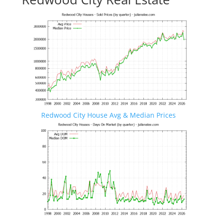
Redwood City House Avg & Median Prices