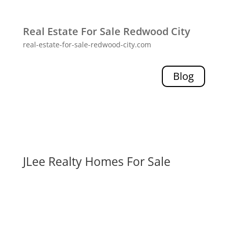
Real Estate For Sale Redwood City
real-estate-for-sale-redwood-city.com
Blog
JLee Realty Homes For Sale