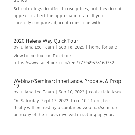
School ratings do affect house prices, but they do not
appear to affect the appreciation rate. If you
carefully compare adjacent cities, one with...
2020 Helena Way Quick Tour
by
Juliana Lee Team
|
Sep 18, 2025
|
home for sale
View home tour on Facebook
https://www.facebook.com/reel/777949578169752
Webinar/Seminar: Inheritance, Probate, & Prop
19
by
Juliana Lee Team
|
Sep 16, 2022
|
real estate laws
On Saturday, Sept 17, 2022, from 10-11am, JLee
Realty will be hosting a combined webinar/seminar
on many of the issues involved in setting up your...