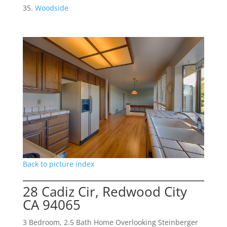
Woodside
Back to picture index
28 Cadiz Cir, Redwood City
CA 94065
3 Bedroom, 2.5 Bath Home Overlooking Steinberger