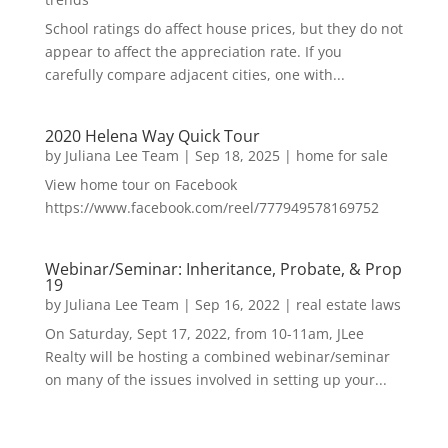
School ratings do affect house prices, but they do not
appear to affect the appreciation rate. If you
carefully compare adjacent cities, one with...
2020 Helena Way Quick Tour
by
Juliana Lee Team
|
Sep 18, 2025
|
home for sale
View home tour on Facebook
https://www.facebook.com/reel/777949578169752
Webinar/Seminar: Inheritance, Probate, & Prop
19
by
Juliana Lee Team
|
Sep 16, 2022
|
real estate laws
On Saturday, Sept 17, 2022, from 10-11am, JLee
Realty will be hosting a combined webinar/seminar
on many of the issues involved in setting up your...