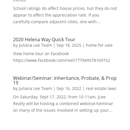
School ratings do affect house prices, but they do not
appear to affect the appreciation rate. If you
carefully compare adjacent cities, one with...
2020 Helena Way Quick Tour
by
Juliana Lee Team
|
Sep 18, 2025
|
home for sale
View home tour on Facebook
https://www.facebook.com/reel/777949578169752
Webinar/Seminar: Inheritance, Probate, & Prop
19
by
Juliana Lee Team
|
Sep 16, 2022
|
real estate laws
On Saturday, Sept 17, 2022, from 10-11am, JLee
Realty will be hosting a combined webinar/seminar
on many of the issues involved in setting up your...