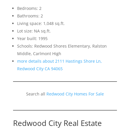
Bedrooms: 2
Bathrooms: 2
Living space: 1,048 sq.ft.
Lot size: NA sq.ft.
Year built: 1995
Schools: Redwood Shores Elementary, Ralston
Middle, Carlmont High
more details about 2111 Hastings Shore Ln,
Redwood City CA 94065
Search all
Redwood City Homes For Sale
Redwood City Real Estate