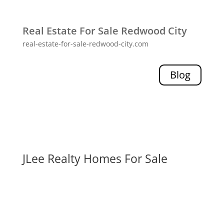
Real Estate For Sale Redwood City
real-estate-for-sale-redwood-city.com
Blog
JLee Realty Homes For Sale