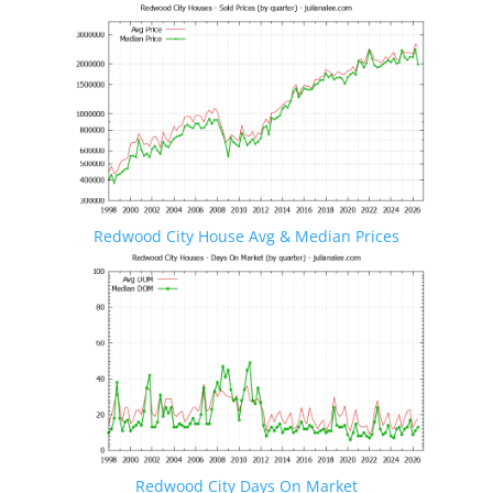
Redwood City House Avg & Median Prices
Redwood City Days On Market