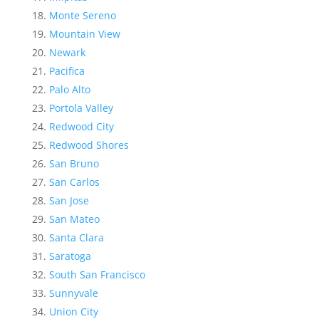
Monte Sereno
Mountain View
Newark
Pacifica
Palo Alto
Portola Valley
Redwood City
Redwood Shores
San Bruno
San Carlos
San Jose
San Mateo
Santa Clara
Saratoga
South San Francisco
Sunnyvale
Union City