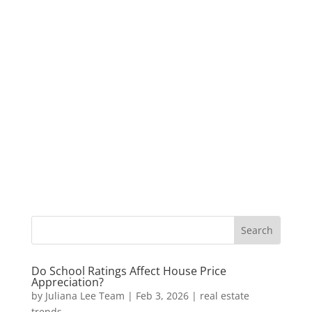
Do School Ratings Affect House Price
Appreciation?
by
Juliana Lee Team
|
Feb 3, 2026
|
real estate
trends