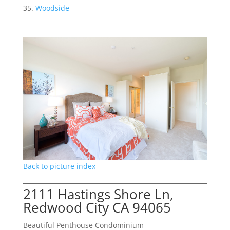
Woodside
Back to picture index
2111 Hastings Shore Ln,
Redwood City CA 94065
Beautiful Penthouse Condominium