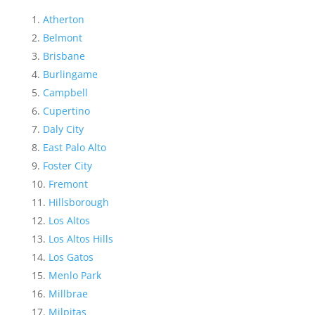
Atherton
Belmont
Brisbane
Burlingame
Campbell
Cupertino
Daly City
East Palo Alto
Foster City
Fremont
Hillsborough
Los Altos
Los Altos Hills
Los Gatos
Menlo Park
Millbrae
Milpitas