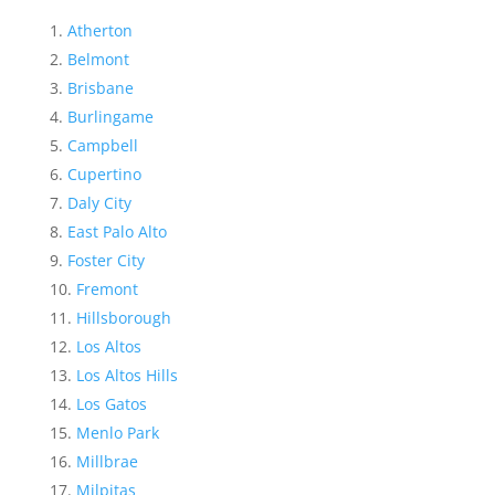
Atherton
Belmont
Brisbane
Burlingame
Campbell
Cupertino
Daly City
East Palo Alto
Foster City
Fremont
Hillsborough
Los Altos
Los Altos Hills
Los Gatos
Menlo Park
Millbrae
Milpitas