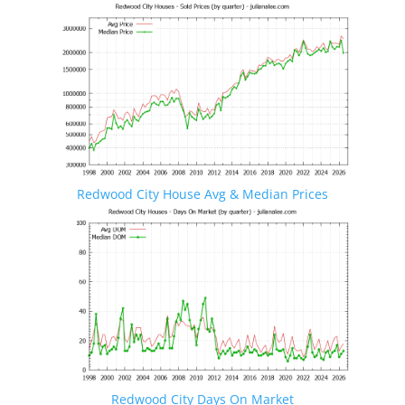
Redwood City House Avg & Median Prices
Redwood City Days On Market