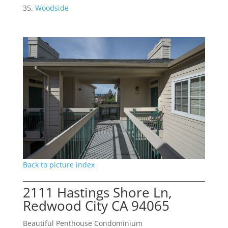
Woodside
Back to picture index
2111 Hastings Shore Ln,
Redwood City CA 94065
Beautiful Penthouse Condominium