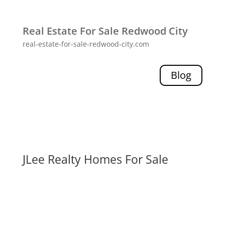
Real Estate For Sale Redwood City
real-estate-for-sale-redwood-city.com
Blog
JLee Realty Homes For Sale