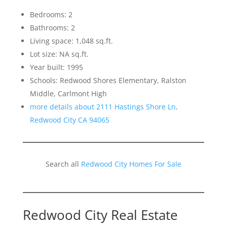
Bedrooms: 2
Bathrooms: 2
Living space: 1,048 sq.ft.
Lot size: NA sq.ft.
Year built: 1995
Schools: Redwood Shores Elementary, Ralston
Middle, Carlmont High
more details about 2111 Hastings Shore Ln,
Redwood City CA 94065
Search all
Redwood City Homes For Sale
Redwood City Real Estate