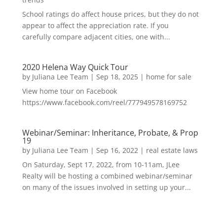
School ratings do affect house prices, but they do not
appear to affect the appreciation rate. If you
carefully compare adjacent cities, one with...
2020 Helena Way Quick Tour
by
Juliana Lee Team
|
Sep 18, 2025
|
home for sale
View home tour on Facebook
https://www.facebook.com/reel/777949578169752
Webinar/Seminar: Inheritance, Probate, & Prop
19
by
Juliana Lee Team
|
Sep 16, 2022
|
real estate laws
On Saturday, Sept 17, 2022, from 10-11am, JLee
Realty will be hosting a combined webinar/seminar
on many of the issues involved in setting up your...