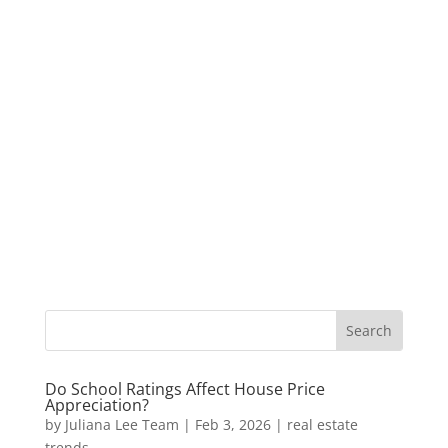
Do School Ratings Affect House Price
Appreciation?
by
Juliana Lee Team
|
Feb 3, 2026
|
real estate
trends