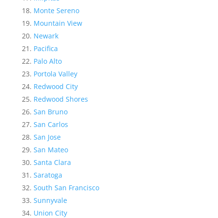
Monte Sereno
Mountain View
Newark
Pacifica
Palo Alto
Portola Valley
Redwood City
Redwood Shores
San Bruno
San Carlos
San Jose
San Mateo
Santa Clara
Saratoga
South San Francisco
Sunnyvale
Union City