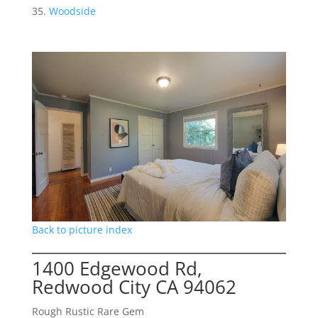
Woodside
Back to picture index
1400 Edgewood Rd,
Redwood City CA 94062
Rough Rustic Rare Gem