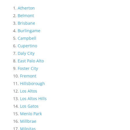
Atherton
Belmont
Brisbane
Burlingame
Campbell
Cupertino
Daly City
East Palo Alto
Foster City
Fremont
Hillsborough
Los Altos
Los Altos Hills
Los Gatos
Menlo Park
Millbrae
Milpitas