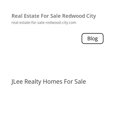
Real Estate For Sale Redwood City
real-estate-for-sale-redwood-city.com
Blog
JLee Realty Homes For Sale