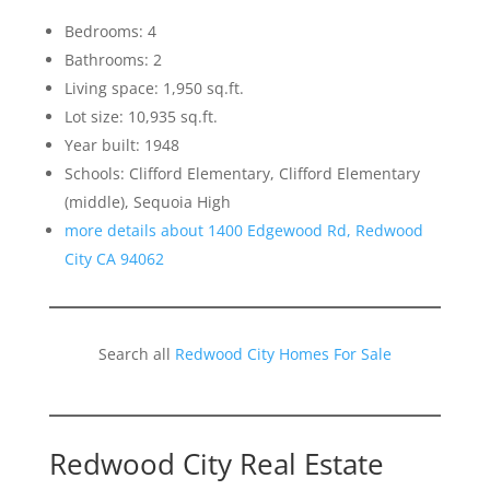
Bedrooms: 4
Bathrooms: 2
Living space: 1,950 sq.ft.
Lot size: 10,935 sq.ft.
Year built: 1948
Schools: Clifford Elementary, Clifford Elementary
(middle), Sequoia High
more details about 1400 Edgewood Rd, Redwood
City CA 94062
Search all
Redwood City Homes For Sale
Redwood City Real Estate