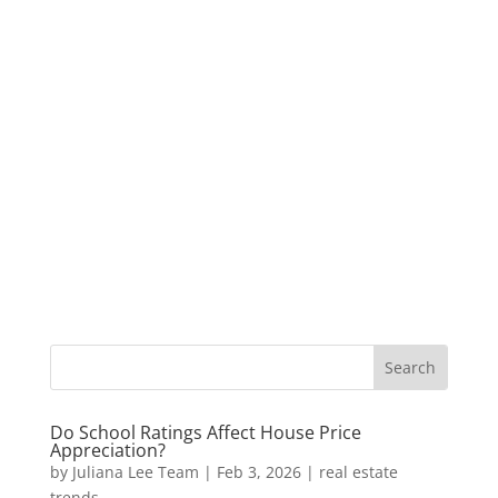
Do School Ratings Affect House Price
Appreciation?
by
Juliana Lee Team
|
Feb 3, 2026
|
real estate
trends