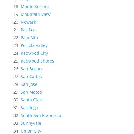
Monte Sereno
Mountain View
Newark
Pacifica
Palo Alto
Portola Valley
Redwood City
Redwood Shores
San Bruno
San Carlos
San Jose
San Mateo
Santa Clara
Saratoga
South San Francisco
Sunnyvale
Union City