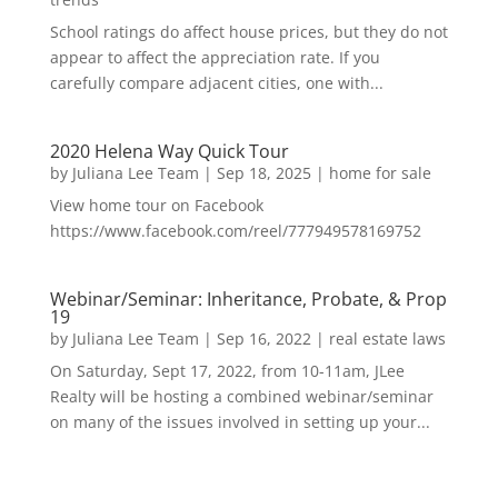
School ratings do affect house prices, but they do not
appear to affect the appreciation rate. If you
carefully compare adjacent cities, one with...
2020 Helena Way Quick Tour
by
Juliana Lee Team
|
Sep 18, 2025
|
home for sale
View home tour on Facebook
https://www.facebook.com/reel/777949578169752
Webinar/Seminar: Inheritance, Probate, & Prop
19
by
Juliana Lee Team
|
Sep 16, 2022
|
real estate laws
On Saturday, Sept 17, 2022, from 10-11am, JLee
Realty will be hosting a combined webinar/seminar
on many of the issues involved in setting up your...