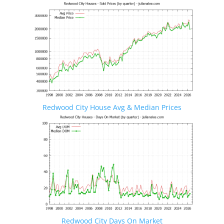
Redwood City House Avg & Median Prices
Redwood City Days On Market