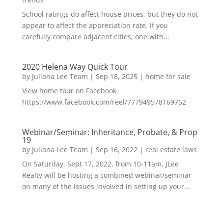
School ratings do affect house prices, but they do not
appear to affect the appreciation rate. If you
carefully compare adjacent cities, one with...
2020 Helena Way Quick Tour
by
Juliana Lee Team
|
Sep 18, 2025
|
home for sale
View home tour on Facebook
https://www.facebook.com/reel/777949578169752
Webinar/Seminar: Inheritance, Probate, & Prop
19
by
Juliana Lee Team
|
Sep 16, 2022
|
real estate laws
On Saturday, Sept 17, 2022, from 10-11am, JLee
Realty will be hosting a combined webinar/seminar
on many of the issues involved in setting up your...