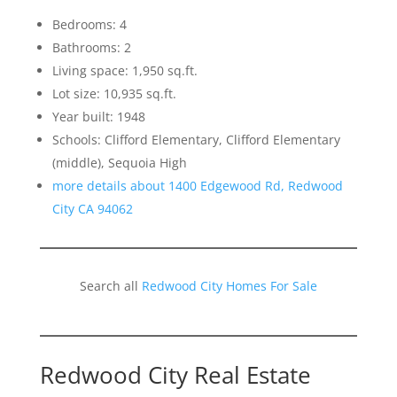
Bedrooms: 4
Bathrooms: 2
Living space: 1,950 sq.ft.
Lot size: 10,935 sq.ft.
Year built: 1948
Schools: Clifford Elementary, Clifford Elementary
(middle), Sequoia High
more details about 1400 Edgewood Rd, Redwood
City CA 94062
Search all
Redwood City Homes For Sale
Redwood City Real Estate