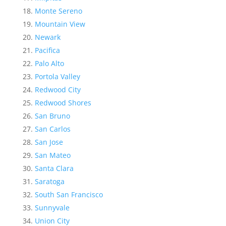
Monte Sereno
Mountain View
Newark
Pacifica
Palo Alto
Portola Valley
Redwood City
Redwood Shores
San Bruno
San Carlos
San Jose
San Mateo
Santa Clara
Saratoga
South San Francisco
Sunnyvale
Union City