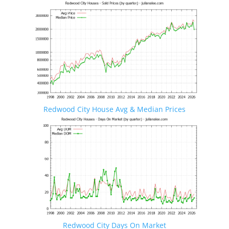
Redwood City House Avg & Median Prices
Redwood City Days On Market