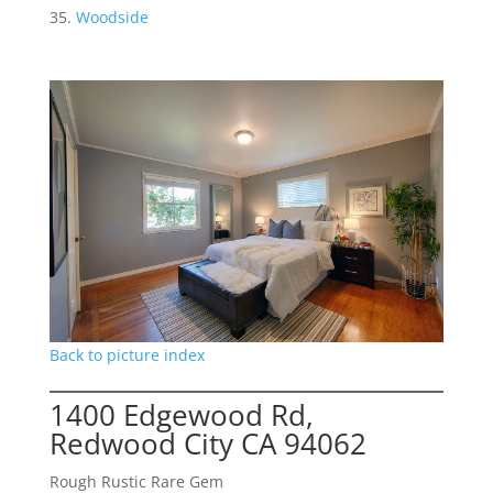
Woodside
Back to picture index
1400 Edgewood Rd,
Redwood City CA 94062
Rough Rustic Rare Gem