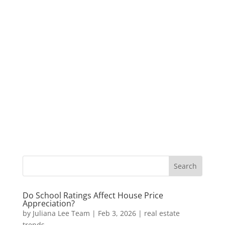
Do School Ratings Affect House Price
Appreciation?
by
Juliana Lee Team
|
Feb 3, 2026
|
real estate
trends