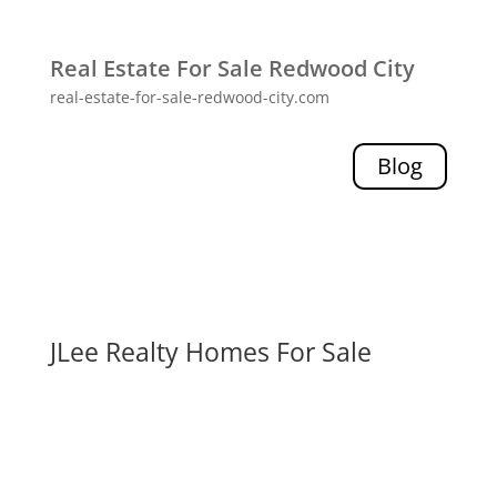
Real Estate For Sale Redwood City
real-estate-for-sale-redwood-city.com
Blog
JLee Realty Homes For Sale