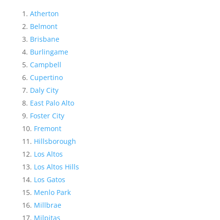
Atherton
Belmont
Brisbane
Burlingame
Campbell
Cupertino
Daly City
East Palo Alto
Foster City
Fremont
Hillsborough
Los Altos
Los Altos Hills
Los Gatos
Menlo Park
Millbrae
Milpitas