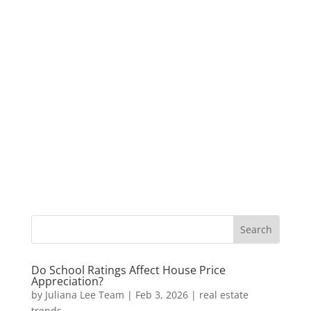
Do School Ratings Affect House Price
Appreciation?
by
Juliana Lee Team
|
Feb 3, 2026
|
real estate
trends