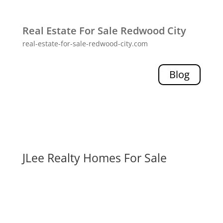
Real Estate For Sale Redwood City
real-estate-for-sale-redwood-city.com
Blog
JLee Realty Homes For Sale