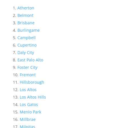
Atherton
Belmont
Brisbane
Burlingame
Campbell
Cupertino
Daly City
East Palo Alto
Foster City
Fremont
Hillsborough
Los Altos
Los Altos Hills
Los Gatos
Menlo Park
Millbrae
Milpitas