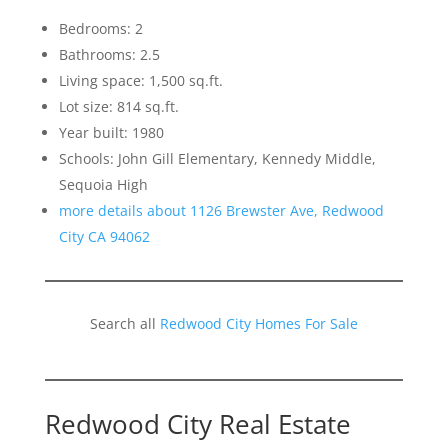
Bedrooms: 2
Bathrooms: 2.5
Living space: 1,500 sq.ft.
Lot size: 814 sq.ft.
Year built: 1980
Schools: John Gill Elementary, Kennedy Middle,
Sequoia High
more details about 1126 Brewster Ave, Redwood
City CA 94062
Search all
Redwood City Homes For Sale
Redwood City Real Estate