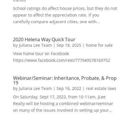
School ratings do affect house prices, but they do not
appear to affect the appreciation rate. If you
carefully compare adjacent cities, one with...
2020 Helena Way Quick Tour
by
Juliana Lee Team
|
Sep 18, 2025
|
home for sale
View home tour on Facebook
https://www.facebook.com/reel/777949578169752
Webinar/Seminar: Inheritance, Probate, & Prop
19
by
Juliana Lee Team
|
Sep 16, 2022
|
real estate laws
On Saturday, Sept 17, 2022, from 10-11am, JLee
Realty will be hosting a combined webinar/seminar
on many of the issues involved in setting up your...