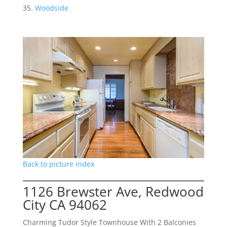
Woodside
Back to picture index
1126 Brewster Ave, Redwood
City CA 94062
Charming Tudor Style Townhouse With 2 Balconies