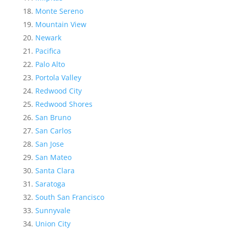
Monte Sereno
Mountain View
Newark
Pacifica
Palo Alto
Portola Valley
Redwood City
Redwood Shores
San Bruno
San Carlos
San Jose
San Mateo
Santa Clara
Saratoga
South San Francisco
Sunnyvale
Union City