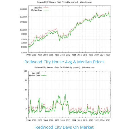
Redwood City House Avg & Median Prices
Redwood City Days On Market