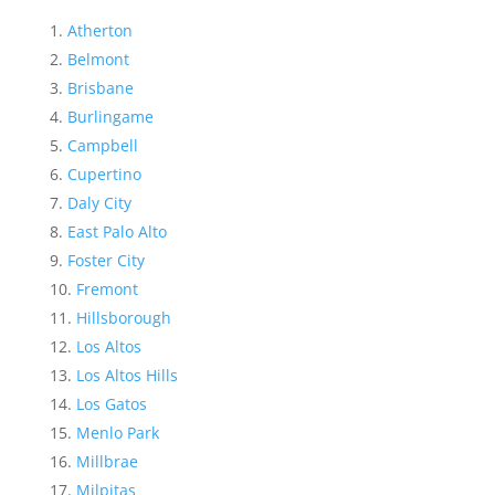
Atherton
Belmont
Brisbane
Burlingame
Campbell
Cupertino
Daly City
East Palo Alto
Foster City
Fremont
Hillsborough
Los Altos
Los Altos Hills
Los Gatos
Menlo Park
Millbrae
Milpitas