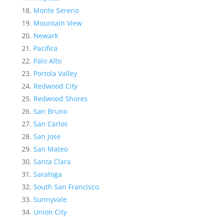
Monte Sereno
Mountain View
Newark
Pacifica
Palo Alto
Portola Valley
Redwood City
Redwood Shores
San Bruno
San Carlos
San Jose
San Mateo
Santa Clara
Saratoga
South San Francisco
Sunnyvale
Union City