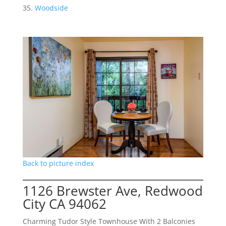
Woodside
Back to picture index
1126 Brewster Ave, Redwood
City CA 94062
Charming Tudor Style Townhouse With 2 Balconies