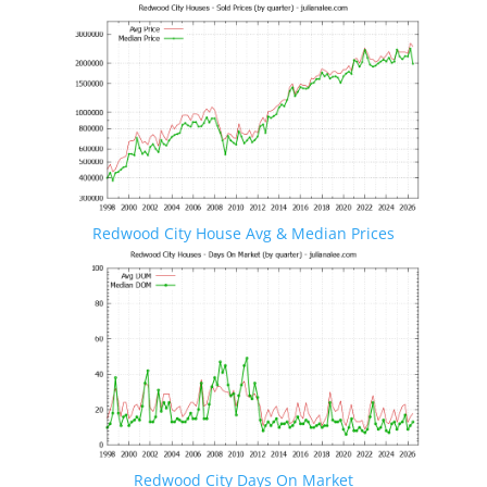
Redwood City House Avg & Median Prices
Redwood City Days On Market