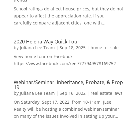
School ratings do affect house prices, but they do not
appear to affect the appreciation rate. If you
carefully compare adjacent cities, one with...
2020 Helena Way Quick Tour
by
Juliana Lee Team
|
Sep 18, 2025
|
home for sale
View home tour on Facebook
https://www.facebook.com/reel/777949578169752
Webinar/Seminar: Inheritance, Probate, & Prop
19
by
Juliana Lee Team
|
Sep 16, 2022
|
real estate laws
On Saturday, Sept 17, 2022, from 10-11am, JLee
Realty will be hosting a combined webinar/seminar
on many of the issues involved in setting up your...