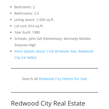
Bedrooms: 2
Bathrooms: 2.5
Living space: 1,500 sq.ft.
Lot size: 814 sq.ft.
Year built: 1980
Schools: John Gill Elementary, Kennedy Middle,
Sequoia High
more details about 1126 Brewster Ave, Redwood
City CA 94062
Search all
Redwood City Homes For Sale
Redwood City Real Estate