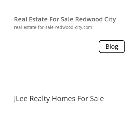
Real Estate For Sale Redwood City
real-estate-for-sale-redwood-city.com
Blog
JLee Realty Homes For Sale