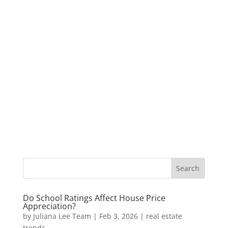
Do School Ratings Affect House Price
Appreciation?
by
Juliana Lee Team
|
Feb 3, 2026
|
real estate
trends