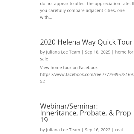
do not appear to affect the appreciation rate. I
you carefully compare adjacent cities, one
with...
2020 Helena Way Quick Tour
by
Juliana Lee Team
|
Sep 18, 2025
|
home for
sale
View home tour on Facebook
https://www.facebook.com/reel/777949578169
52
Webinar/Seminar:
Inheritance, Probate, & Prop
19
by
Juliana Lee Team
|
Sep 16, 2022
|
real