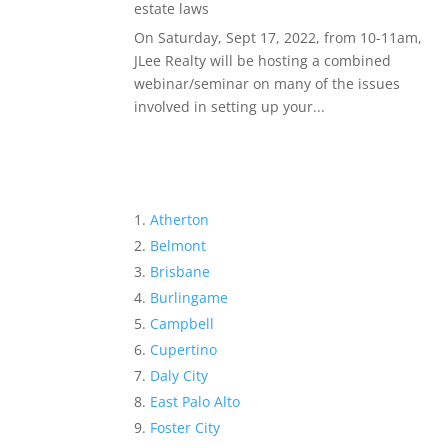
estate laws
On Saturday, Sept 17, 2022, from 10-11am,
JLee Realty will be hosting a combined
webinar/seminar on many of the issues
involved in setting up your...
Atherton
Belmont
Brisbane
Burlingame
Campbell
Cupertino
Daly City
East Palo Alto
Foster City