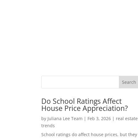
Do School Ratings Affect
House Price Appreciation?
by
Juliana Lee Team
|
Feb 3, 2026
|
real estate
trends
School ratings do affect house prices, but they