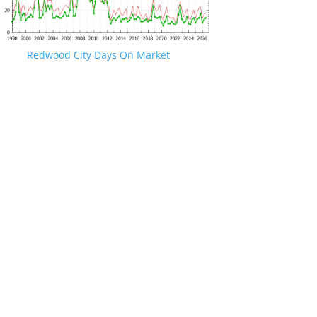
Redwood City Days On Market