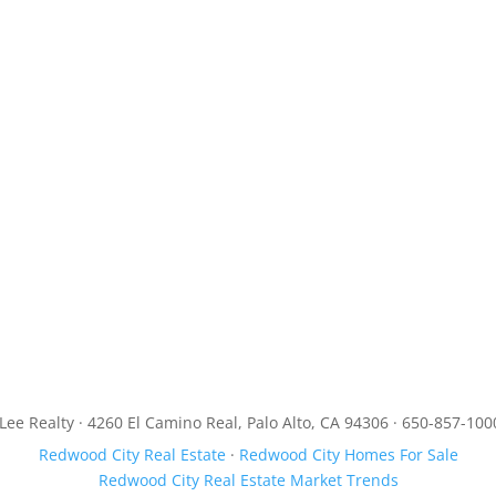
JLee Realty · 4260 El Camino Real, Palo Alto, CA 94306 · 650-857-100
Redwood City Real Estate
·
Redwood City Homes For Sale
Redwood City Real Estate Market Trends