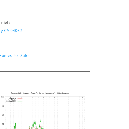
 High
ty CA 94062
Homes For Sale