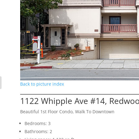
Back to picture index
1122 Whipple Ave #14, Redwoo
Beautiful 1st Floor Condo, Walk To Downtown
Bedrooms: 3
Bathrooms: 2