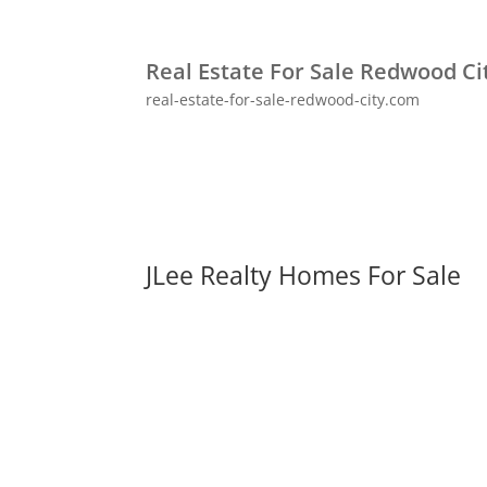
Real Estate For Sale Redwood Ci
real-estate-for-sale-redwood-city.com
JLee Realty Homes For Sale