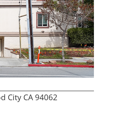
d City CA 94062