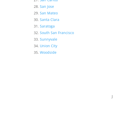
San Jose
San Mateo
Santa Clara
Saratoga
South San Francisco
Sunnyvale
Union City
Woodside