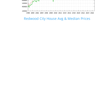
Redwood City House Avg & Median Prices