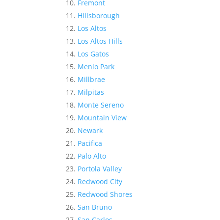
Fremont
Hillsborough
Los Altos
Los Altos Hills
Los Gatos
Menlo Park
Millbrae
Milpitas
Monte Sereno
Mountain View
Newark
Pacifica
Palo Alto
Portola Valley
Redwood City
Redwood Shores
San Bruno
San Carlos