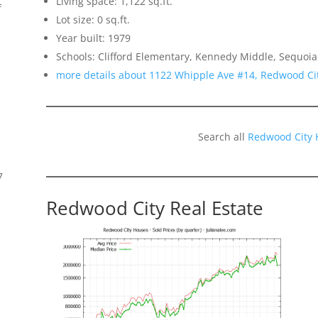
Living space: 1,122 sq.ft.
f
Lot size: 0 sq.ft.
Year built: 1979
Schools: Clifford Elementary, Kennedy Middle, Sequoia
more details about 1122 Whipple Ave #14, Redwood Ci
Search all
Redwood City 
7
Redwood City Real Estate