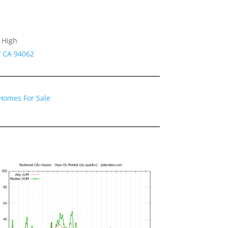
 High
y CA 94062
Homes For Sale