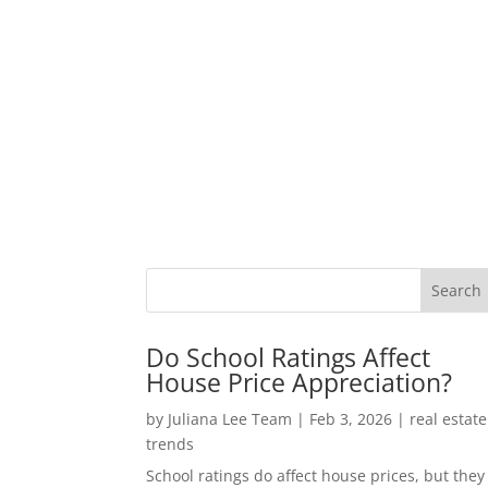
Do School Ratings Affect
House Price Appreciation?
by
Juliana Lee Team
|
Feb 3, 2026
|
real estate
trends
School ratings do affect house prices, but they