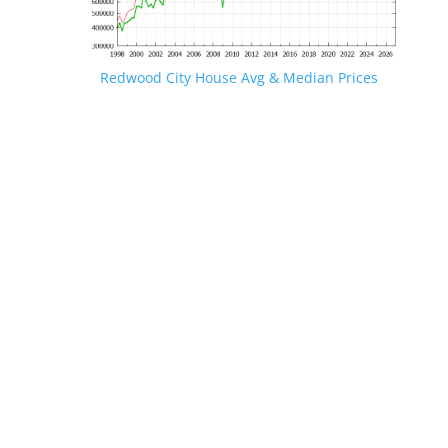
Redwood City House Avg & Median Prices