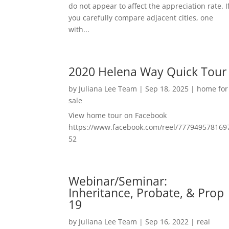
do not appear to affect the appreciation rate. I
you carefully compare adjacent cities, one
with...
2020 Helena Way Quick Tour
by
Juliana Lee Team
|
Sep 18, 2025
|
home for
sale
View home tour on Facebook
https://www.facebook.com/reel/777949578169
52
Webinar/Seminar:
Inheritance, Probate, & Prop
19
by
Juliana Lee Team
|
Sep 16, 2022
|
real