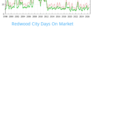
Redwood City Days On Market