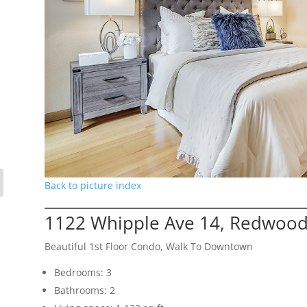
Back to picture index
1122 Whipple Ave 14, Redwood
Beautiful 1st Floor Condo, Walk To Downtown
Bedrooms: 3
Bathrooms: 2