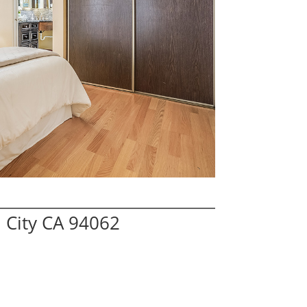
 City CA 94062