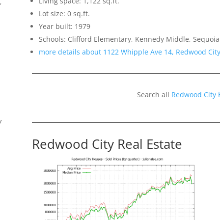
Living space: 1,122 sq.ft.
f
Lot size: 0 sq.ft.
Year built: 1979
Schools: Clifford Elementary, Kennedy Middle, Sequoia
more details about 1122 Whipple Ave 14, Redwood Cit
Search all
Redwood City 
7
Redwood City Real Estate