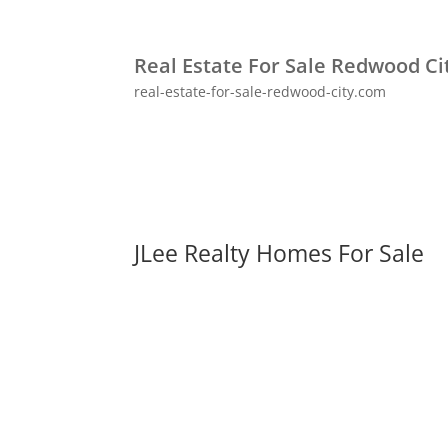
Real Estate For Sale Redwood Ci
real-estate-for-sale-redwood-city.com
JLee Realty Homes For Sale