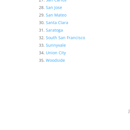
San Jose
San Mateo
Santa Clara
Saratoga
South San Francisco
Sunnyvale
Union City
Woodside