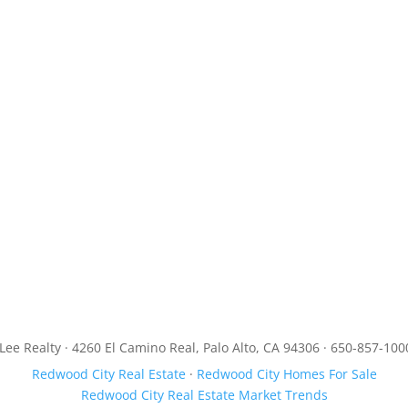
JLee Realty · 4260 El Camino Real, Palo Alto, CA 94306 · 650-857-100
Redwood City Real Estate
·
Redwood City Homes For Sale
Redwood City Real Estate Market Trends