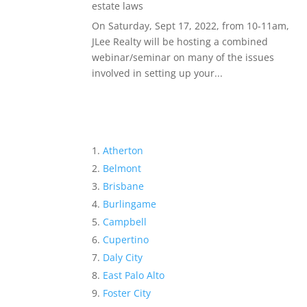
estate laws
On Saturday, Sept 17, 2022, from 10-11am,
JLee Realty will be hosting a combined
webinar/seminar on many of the issues
involved in setting up your...
Atherton
Belmont
Brisbane
Burlingame
Campbell
Cupertino
Daly City
East Palo Alto
Foster City