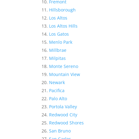
Fremont
Hillsborough
Los Altos
Los Altos Hills
Los Gatos
Menlo Park
Millbrae
Milpitas
Monte Sereno
Mountain View
Newark
Pacifica
Palo Alto
Portola Valley
Redwood City
Redwood Shores
San Bruno
San Carlos