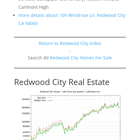
Carlmont High
more details about 109 Windrose Ln, Redwood City
CA 94065
Return to Redwood City index
-
Search All
Redwood City Homes For Sale
Redwood City Real Estate