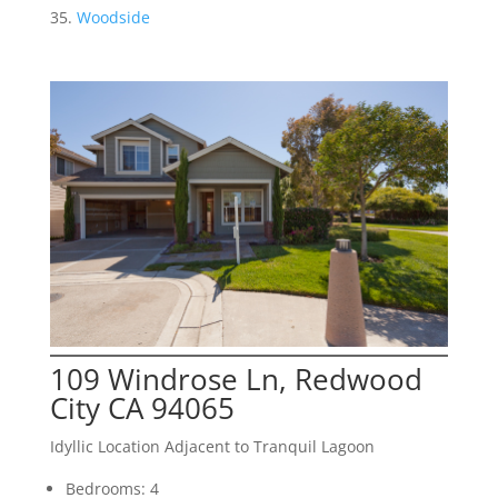
Woodside
109 Windrose Ln, Redwood
City CA 94065
Idyllic Location Adjacent to Tranquil Lagoon
Bedrooms: 4