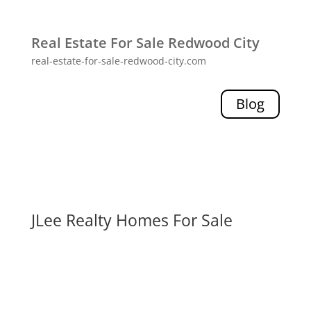
Real Estate For Sale Redwood City
real-estate-for-sale-redwood-city.com
Blog
JLee Realty Homes For Sale