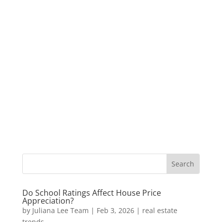
Do School Ratings Affect House Price
Appreciation?
by
Juliana Lee Team
|
Feb 3, 2026
|
real estate
trends