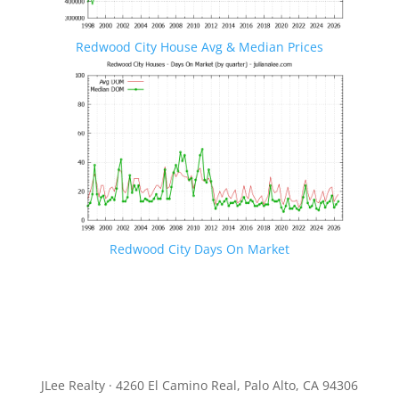
Redwood City House Avg & Median Prices
Redwood City Days On Market
JLee Realty · 4260 El Camino Real, Palo Alto, CA 94306