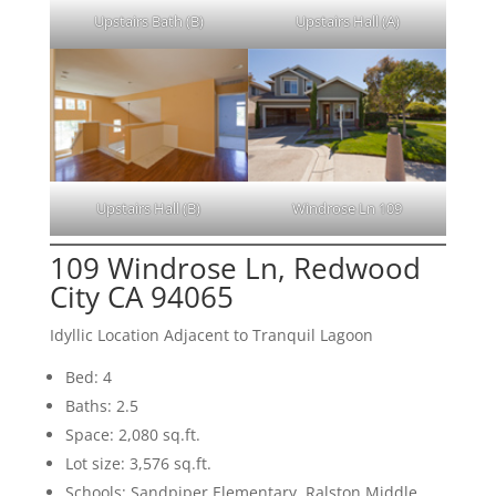
Upstairs Bath (B)
Upstairs Hall (A)
Upstairs Hall (B)
Windrose Ln 109
109 Windrose Ln, Redwood
City CA 94065
Idyllic Location Adjacent to Tranquil Lagoon
Bed: 4
Baths: 2.5
Space: 2,080 sq.ft.
Lot size: 3,576 sq.ft.
Schools: Sandpiper Elementary, Ralston Middle,