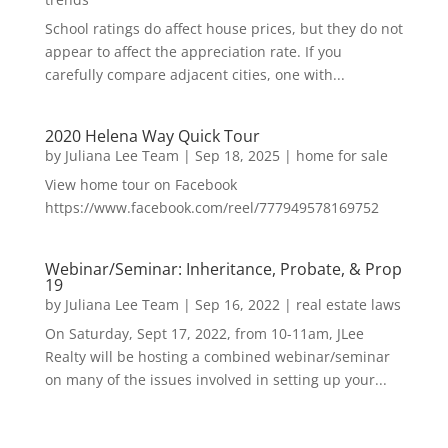
School ratings do affect house prices, but they do not
appear to affect the appreciation rate. If you
carefully compare adjacent cities, one with...
2020 Helena Way Quick Tour
by
Juliana Lee Team
|
Sep 18, 2025
|
home for sale
View home tour on Facebook
https://www.facebook.com/reel/777949578169752
Webinar/Seminar: Inheritance, Probate, & Prop
19
by
Juliana Lee Team
|
Sep 16, 2022
|
real estate laws
On Saturday, Sept 17, 2022, from 10-11am, JLee
Realty will be hosting a combined webinar/seminar
on many of the issues involved in setting up your...