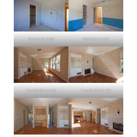
Bedroom 3 (B)
Bedroom 4 (A)
Family Room (A)
Family Room (B)