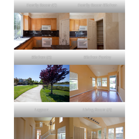
Family Room (C)
Family Room Kitchen
Kitchen (A)
Kitchen Pantry
Lagoon
Living Room (A)