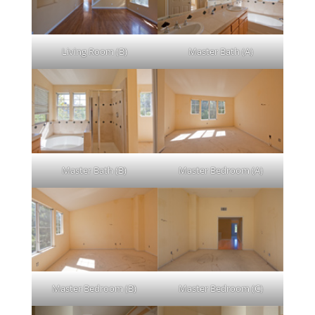
Living Room (B)
Master Bath (A)
Master Bath (B)
Master Bedroom (A)
Master Bedroom (B)
Master Bedroom (C)