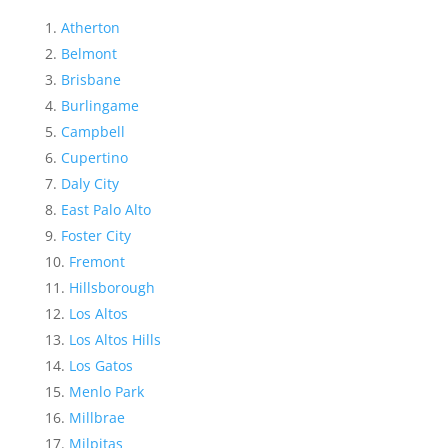
Atherton
Belmont
Brisbane
Burlingame
Campbell
Cupertino
Daly City
East Palo Alto
Foster City
Fremont
Hillsborough
Los Altos
Los Altos Hills
Los Gatos
Menlo Park
Millbrae
Milpitas