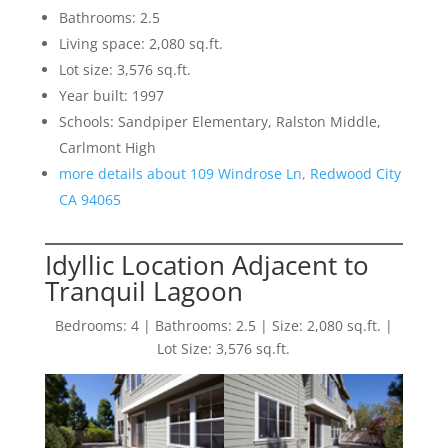
Bathrooms: 2.5
Living space: 2,080 sq.ft.
Lot size: 3,576 sq.ft.
Year built: 1997
Schools: Sandpiper Elementary, Ralston Middle,
Carlmont High
more details about 109 Windrose Ln, Redwood City
CA 94065
Idyllic Location Adjacent to
Tranquil Lagoon
Bedrooms: 4 | Bathrooms: 2.5 | Size: 2,080 sq.ft. |
Lot Size: 3,576 sq.ft.