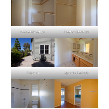
Master Closet (A)
Master Closet (B)
Sideyard
Upstairs Bath (A)