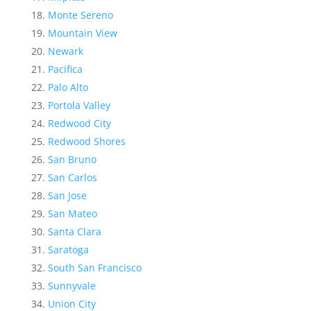
Monte Sereno
Mountain View
Newark
Pacifica
Palo Alto
Portola Valley
Redwood City
Redwood Shores
San Bruno
San Carlos
San Jose
San Mateo
Santa Clara
Saratoga
South San Francisco
Sunnyvale
Union City