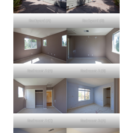
Backyard (A)
Backyard (B)
Bedroom 2 (A)
Bedroom 2 (B)
Bedroom 2 (C)
Bedroom 3 (A)