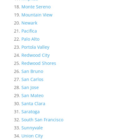
Monte Sereno
Mountain View
Newark
Pacifica
Palo Alto
Portola Valley
Redwood City
Redwood Shores
San Bruno
San Carlos
San Jose
San Mateo
Santa Clara
Saratoga
South San Francisco
Sunnyvale
Union City