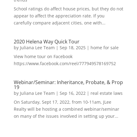
School ratings do affect house prices, but they do not
appear to affect the appreciation rate. If you
carefully compare adjacent cities, one with...
2020 Helena Way Quick Tour
by
Juliana Lee Team
|
Sep 18, 2025
|
home for sale
View home tour on Facebook
https://www.facebook.com/reel/777949578169752
Webinar/Seminar: Inheritance, Probate, & Prop
19
by
Juliana Lee Team
|
Sep 16, 2022
|
real estate laws
On Saturday, Sept 17, 2022, from 10-11am, JLee
Realty will be hosting a combined webinar/seminar
on many of the issues involved in setting up your...