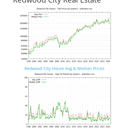
Redwood City House Avg & Median Prices