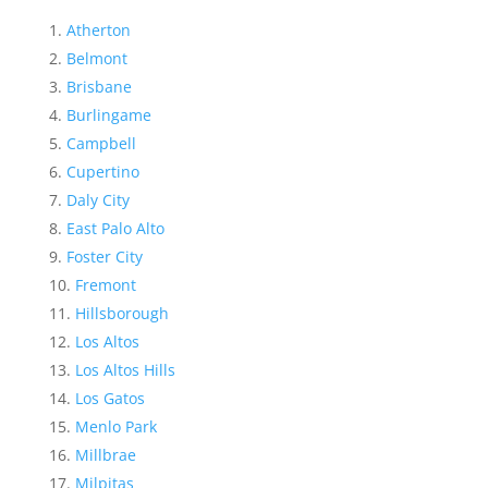
Atherton
Belmont
Brisbane
Burlingame
Campbell
Cupertino
Daly City
East Palo Alto
Foster City
Fremont
Hillsborough
Los Altos
Los Altos Hills
Los Gatos
Menlo Park
Millbrae
Milpitas