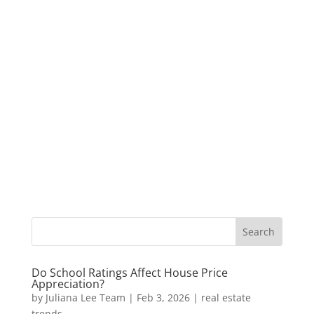
Do School Ratings Affect House Price
Appreciation?
by
Juliana Lee Team
|
Feb 3, 2026
|
real estate
trends