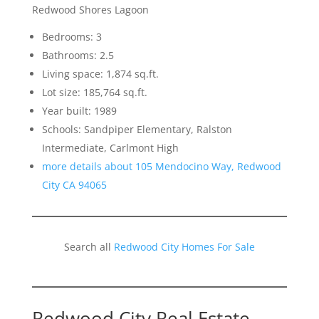
Redwood Shores Lagoon
Bedrooms: 3
Bathrooms: 2.5
Living space: 1,874 sq.ft.
Lot size: 185,764 sq.ft.
Year built: 1989
Schools: Sandpiper Elementary, Ralston
Intermediate, Carlmont High
more details about 105 Mendocino Way, Redwood
City CA 94065
Search all
Redwood City Homes For Sale
Redwood City Real Estate