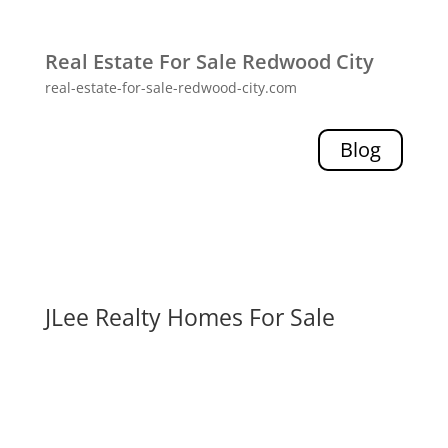
Real Estate For Sale Redwood City
real-estate-for-sale-redwood-city.com
Blog
JLee Realty Homes For Sale