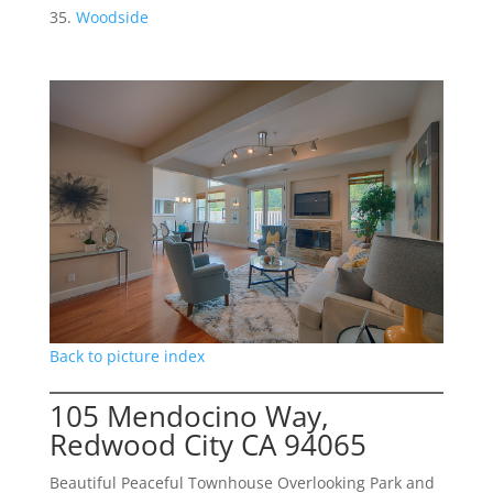
Woodside
Back to picture index
105 Mendocino Way,
Redwood City CA 94065
Beautiful Peaceful Townhouse Overlooking Park and