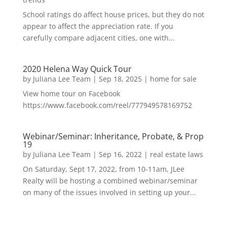
School ratings do affect house prices, but they do not
appear to affect the appreciation rate. If you
carefully compare adjacent cities, one with...
2020 Helena Way Quick Tour
by
Juliana Lee Team
|
Sep 18, 2025
|
home for sale
View home tour on Facebook
https://www.facebook.com/reel/777949578169752
Webinar/Seminar: Inheritance, Probate, & Prop
19
by
Juliana Lee Team
|
Sep 16, 2022
|
real estate laws
On Saturday, Sept 17, 2022, from 10-11am, JLee
Realty will be hosting a combined webinar/seminar
on many of the issues involved in setting up your...