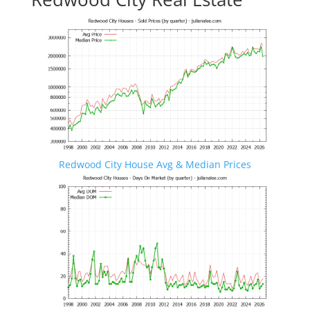
Redwood City House Avg & Median Prices