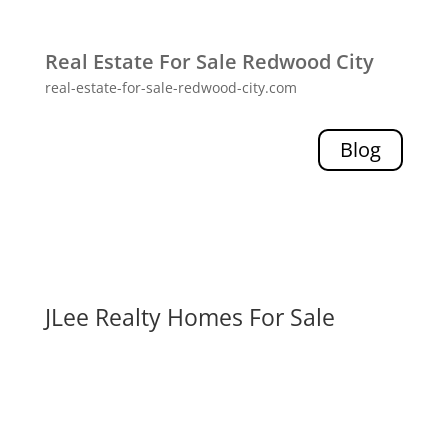
Real Estate For Sale Redwood City
real-estate-for-sale-redwood-city.com
Blog
JLee Realty Homes For Sale