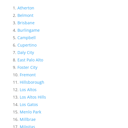
Atherton
Belmont
Brisbane
Burlingame
Campbell
Cupertino
Daly City
East Palo Alto
Foster City
Fremont
Hillsborough
Los Altos
Los Altos Hills
Los Gatos
Menlo Park
Millbrae
Milpitas