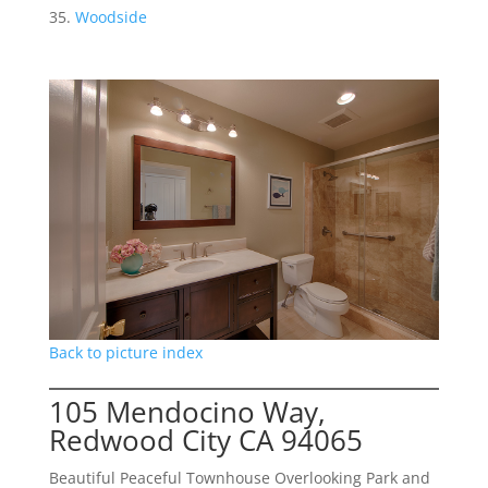
Woodside
Back to picture index
105 Mendocino Way,
Redwood City CA 94065
Beautiful Peaceful Townhouse Overlooking Park and