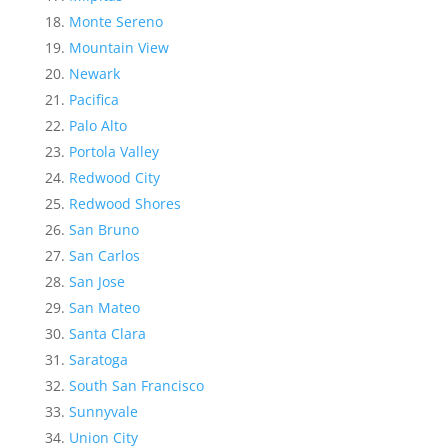
Monte Sereno
Mountain View
Newark
Pacifica
Palo Alto
Portola Valley
Redwood City
Redwood Shores
San Bruno
San Carlos
San Jose
San Mateo
Santa Clara
Saratoga
South San Francisco
Sunnyvale
Union City