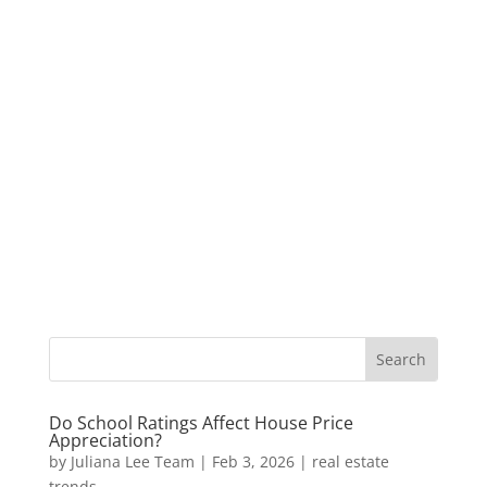
Do School Ratings Affect House Price
Appreciation?
by
Juliana Lee Team
|
Feb 3, 2026
|
real estate
trends