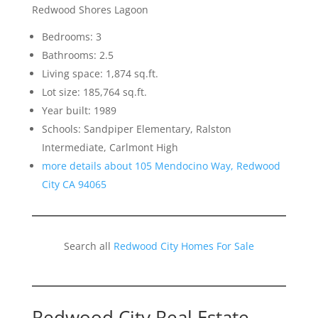
Redwood Shores Lagoon
Bedrooms: 3
Bathrooms: 2.5
Living space: 1,874 sq.ft.
Lot size: 185,764 sq.ft.
Year built: 1989
Schools: Sandpiper Elementary, Ralston
Intermediate, Carlmont High
more details about 105 Mendocino Way, Redwood
City CA 94065
Search all
Redwood City Homes For Sale
Redwood City Real Estate