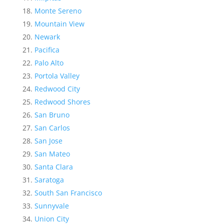
Monte Sereno
Mountain View
Newark
Pacifica
Palo Alto
Portola Valley
Redwood City
Redwood Shores
San Bruno
San Carlos
San Jose
San Mateo
Santa Clara
Saratoga
South San Francisco
Sunnyvale
Union City