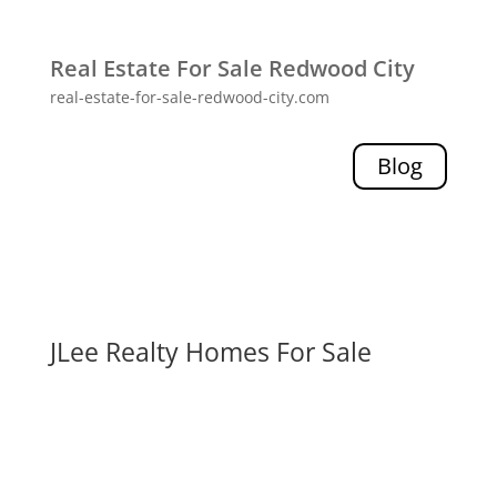
Real Estate For Sale Redwood City
real-estate-for-sale-redwood-city.com
Blog
JLee Realty Homes For Sale