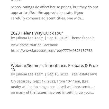
School ratings do affect house prices, but they do not
appear to affect the appreciation rate. If you
carefully compare adjacent cities, one with...
2020 Helena Way Quick Tour
by
Juliana Lee Team
|
Sep 18, 2025
|
home for sale
View home tour on Facebook
https://www.facebook.com/reel/777949578169752
Webinar/Seminar: Inheritance, Probate, & Prop
19
by
Juliana Lee Team
|
Sep 16, 2022
|
real estate laws
On Saturday, Sept 17, 2022, from 10-11am, JLee
Realty will be hosting a combined webinar/seminar
on many of the issues involved in setting up your...