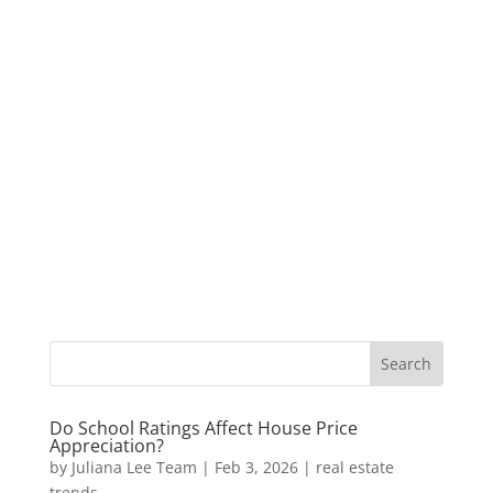
Do School Ratings Affect House Price
Appreciation?
by
Juliana Lee Team
|
Feb 3, 2026
|
real estate
trends