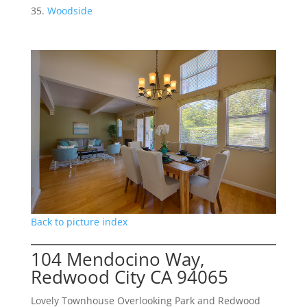
Woodside
Back to picture index
104 Mendocino Way,
Redwood City CA 94065
Lovely Townhouse Overlooking Park and Redwood