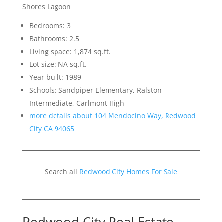
Shores Lagoon
Bedrooms: 3
Bathrooms: 2.5
Living space: 1,874 sq.ft.
Lot size: NA sq.ft.
Year built: 1989
Schools: Sandpiper Elementary, Ralston
Intermediate, Carlmont High
more details about 104 Mendocino Way, Redwood
City CA 94065
Search all
Redwood City Homes For Sale
Redwood City Real Estate