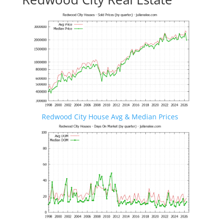
Redwood City House Avg & Median Prices