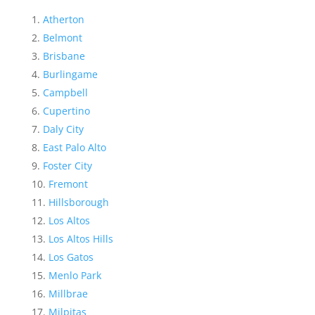
Atherton
Belmont
Brisbane
Burlingame
Campbell
Cupertino
Daly City
East Palo Alto
Foster City
Fremont
Hillsborough
Los Altos
Los Altos Hills
Los Gatos
Menlo Park
Millbrae
Milpitas