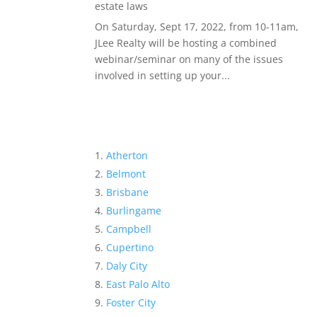
estate laws
On Saturday, Sept 17, 2022, from 10-11am,
JLee Realty will be hosting a combined
webinar/seminar on many of the issues
involved in setting up your...
Atherton
Belmont
Brisbane
Burlingame
Campbell
Cupertino
Daly City
East Palo Alto
Foster City