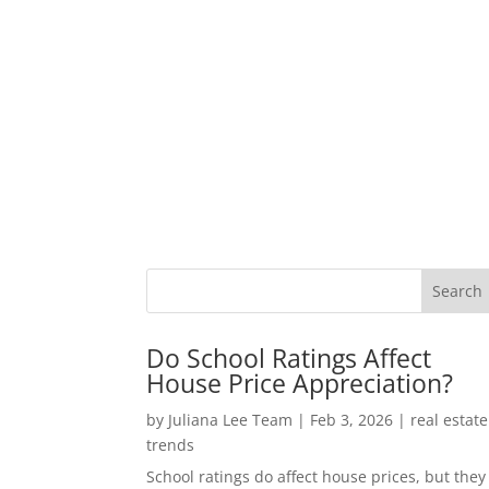
Do School Ratings Affect
House Price Appreciation?
by
Juliana Lee Team
|
Feb 3, 2026
|
real estate
trends
School ratings do affect house prices, but they