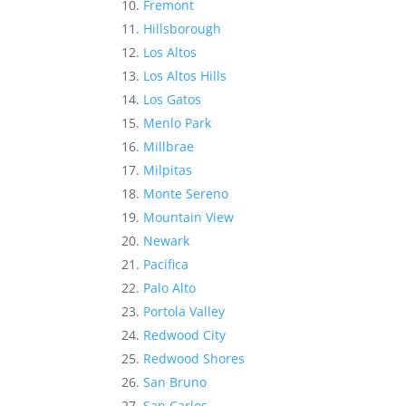
Fremont
Hillsborough
Los Altos
Los Altos Hills
Los Gatos
Menlo Park
Millbrae
Milpitas
Monte Sereno
Mountain View
Newark
Pacifica
Palo Alto
Portola Valley
Redwood City
Redwood Shores
San Bruno
San Carlos