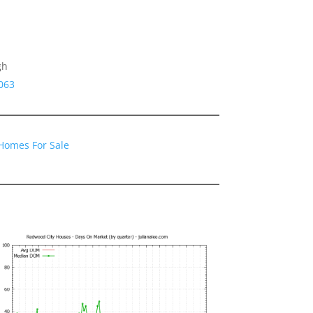
gh
063
Homes For Sale