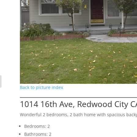
Back to picture index
1014 16th Ave, Redwood City C
Wonderful 2 bedrooms, 2 bath home with spacious back
Bedrooms: 2
Bathrooms: 2