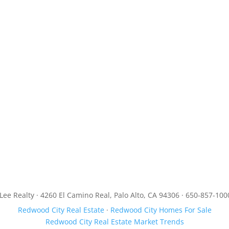
JLee Realty · 4260 El Camino Real, Palo Alto, CA 94306 · 650-857-100
Redwood City Real Estate
·
Redwood City Homes For Sale
Redwood City Real Estate Market Trends