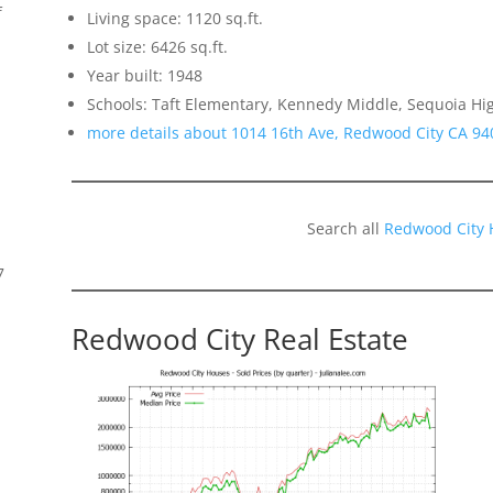
f
Living space: 1120 sq.ft.
Lot size: 6426 sq.ft.
Year built: 1948
Schools: Taft Elementary, Kennedy Middle, Sequoia Hi
more details about 1014 16th Ave, Redwood City CA 94
Search all
Redwood City 
7
Redwood City Real Estate