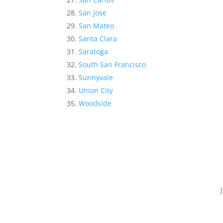
San Jose
San Mateo
Santa Clara
Saratoga
South San Francisco
Sunnyvale
Union City
Woodside