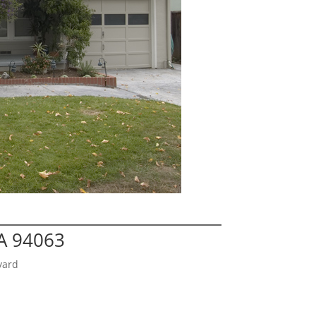
A 94063
yard