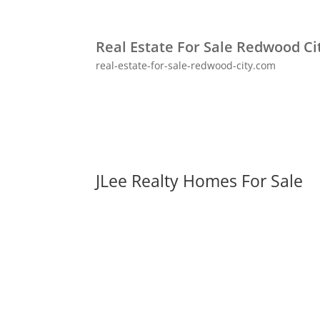
Real Estate For Sale Redwood Ci
real-estate-for-sale-redwood-city.com
JLee Realty Homes For Sale