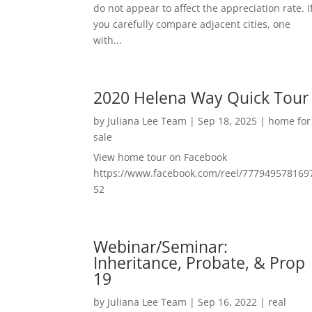
do not appear to affect the appreciation rate. I
you carefully compare adjacent cities, one
with...
2020 Helena Way Quick Tour
by
Juliana Lee Team
|
Sep 18, 2025
|
home for
sale
View home tour on Facebook
https://www.facebook.com/reel/777949578169
52
Webinar/Seminar:
Inheritance, Probate, & Prop
19
by
Juliana Lee Team
|
Sep 16, 2022
|
real