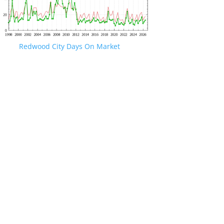
Redwood City Days On Market