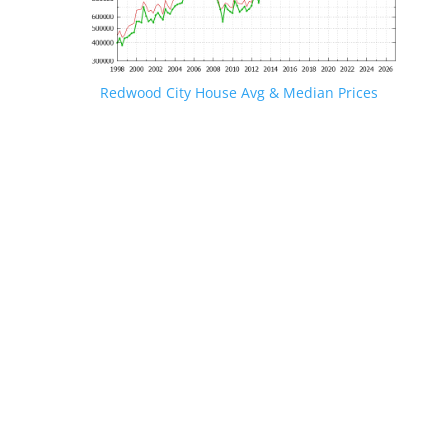
Redwood City House Avg & Median Prices