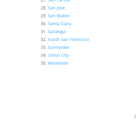
San Jose
San Mateo
Santa Clara
Saratoga
South San Francisco
Sunnyvale
Union City
Woodside