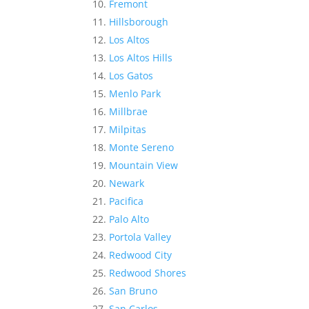
Fremont
Hillsborough
Los Altos
Los Altos Hills
Los Gatos
Menlo Park
Millbrae
Milpitas
Monte Sereno
Mountain View
Newark
Pacifica
Palo Alto
Portola Valley
Redwood City
Redwood Shores
San Bruno
San Carlos