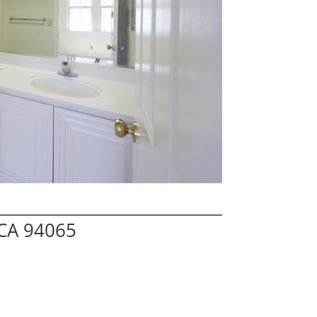
 CA 94065