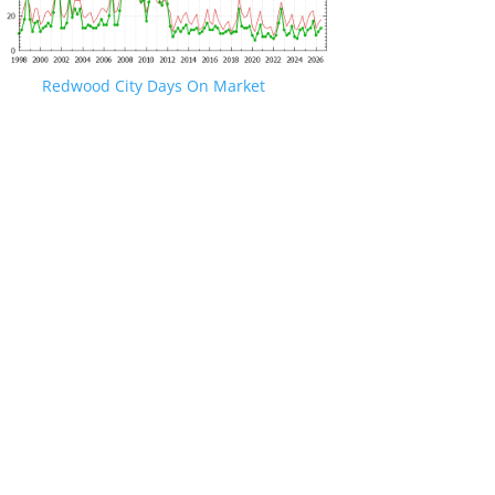
Redwood City Days On Market