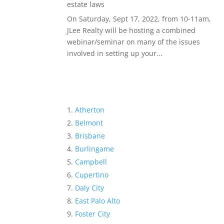
estate laws
On Saturday, Sept 17, 2022, from 10-11am,
JLee Realty will be hosting a combined
webinar/seminar on many of the issues
involved in setting up your...
Atherton
Belmont
Brisbane
Burlingame
Campbell
Cupertino
Daly City
East Palo Alto
Foster City