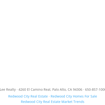
JLee Realty · 4260 El Camino Real, Palo Alto, CA 94306 · 650-857-100
Redwood City Real Estate
·
Redwood City Homes For Sale
Redwood City Real Estate Market Trends