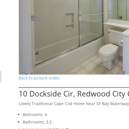
Back to picture index
10 Dockside Cir, Redwood City
Lovely Traditional Cape Cod Home Near SF Bay Waterway
Bedrooms: 4
Bathrooms: 3.5