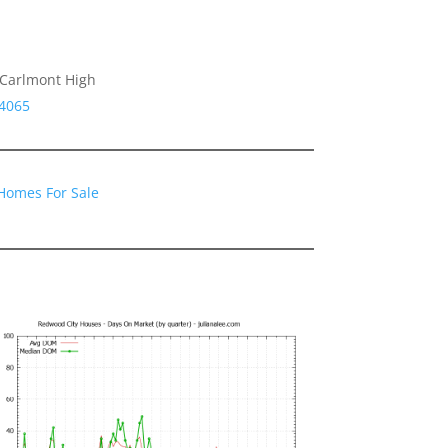
 Carlmont High
94065
Homes For Sale