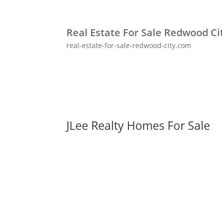
Real Estate For Sale Redwood Ci
real-estate-for-sale-redwood-city.com
JLee Realty Homes For Sale