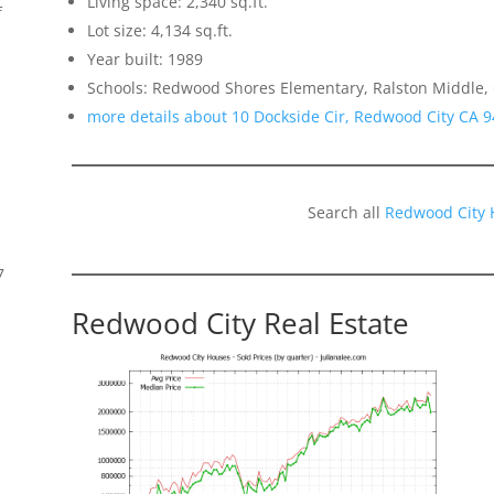
Living space: 2,340 sq.ft.
f
Lot size: 4,134 sq.ft.
Year built: 1989
Schools: Redwood Shores Elementary, Ralston Middle,
more details about 10 Dockside Cir, Redwood City CA 
Search all
Redwood City 
7
Redwood City Real Estate