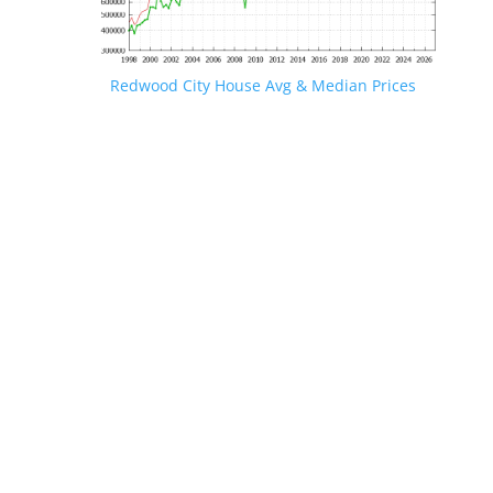
Redwood City House Avg & Median Prices