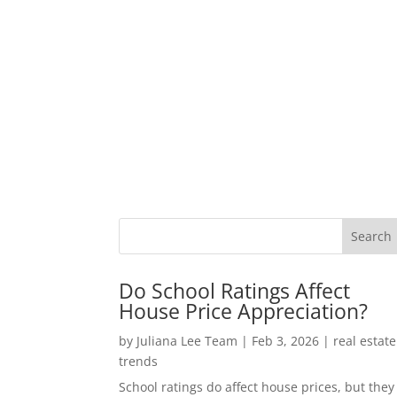
Do School Ratings Affect
House Price Appreciation?
by
Juliana Lee Team
|
Feb 3, 2026
|
real estate
trends
School ratings do affect house prices, but they