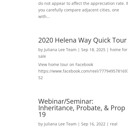
do not appear to affect the appreciation rate. I
you carefully compare adjacent cities, one
with...
2020 Helena Way Quick Tour
by
Juliana Lee Team
|
Sep 18, 2025
|
home for
sale
View home tour on Facebook
https://www.facebook.com/reel/777949578169
52
Webinar/Seminar:
Inheritance, Probate, & Prop
19
by
Juliana Lee Team
|
Sep 16, 2022
|
real