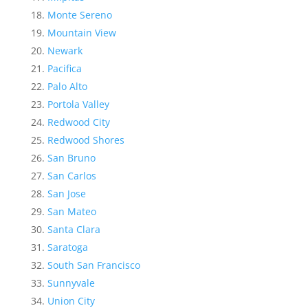
Monte Sereno
Mountain View
Newark
Pacifica
Palo Alto
Portola Valley
Redwood City
Redwood Shores
San Bruno
San Carlos
San Jose
San Mateo
Santa Clara
Saratoga
South San Francisco
Sunnyvale
Union City