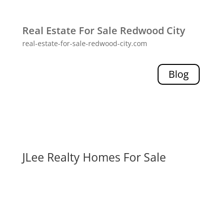
Real Estate For Sale Redwood City
real-estate-for-sale-redwood-city.com
Blog
JLee Realty Homes For Sale