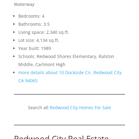
Waterway
Bedrooms: 4
Bathrooms: 3.5
Living space: 2,340 sq.ft.
Lot size: 4,134 sq.ft.
Year built: 1989
Schools: Redwood Shores Elementary, Ralston
Middle, Carlmont High
more details about 10 Dockside Cir, Redwood City
CA 94065
Search all
Redwood City Homes For Sale
Redwood City Real Estate