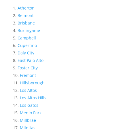
Atherton
Belmont
Brisbane
Burlingame
Campbell
Cupertino
Daly City
East Palo Alto
Foster City
Fremont
Hillsborough
Los Altos
Los Altos Hills
Los Gatos
Menlo Park
Millbrae
Milpitas