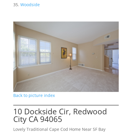
Woodside
Back to picture index
10 Dockside Cir, Redwood
City CA 94065
Lovely Traditional Cape Cod Home Near SF Bay