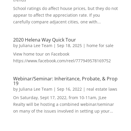
School ratings do affect house prices, but they do not
appear to affect the appreciation rate. If you
carefully compare adjacent cities, one with...
2020 Helena Way Quick Tour
by
Juliana Lee Team
|
Sep 18, 2025
|
home for sale
View home tour on Facebook
https://www.facebook.com/reel/777949578169752
Webinar/Seminar: Inheritance, Probate, & Prop
19
by
Juliana Lee Team
|
Sep 16, 2022
|
real estate laws
On Saturday, Sept 17, 2022, from 10-11am, JLee
Realty will be hosting a combined webinar/seminar
on many of the issues involved in setting up your...