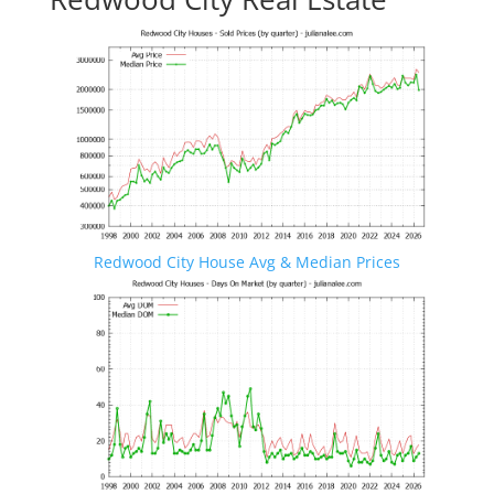
Redwood City House Avg & Median Prices