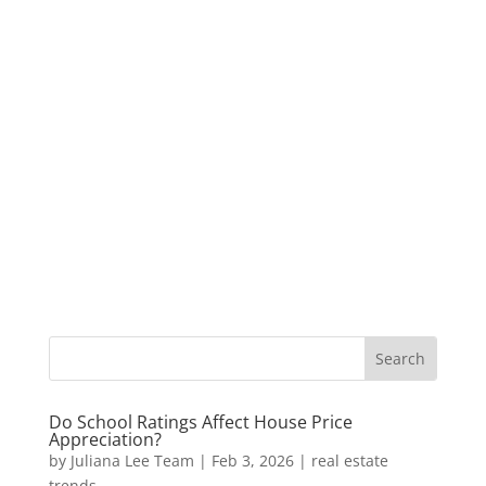
Do School Ratings Affect House Price
Appreciation?
by
Juliana Lee Team
|
Feb 3, 2026
|
real estate
trends